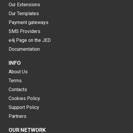
Our Extensions
Our Templates
Payment gateways
SMS Providers
e4j Page on the JED
Documentation
INFO
About Us
Terms
Contacts
Cookies Policy
Support Policy
Partners
OUR NETWORK