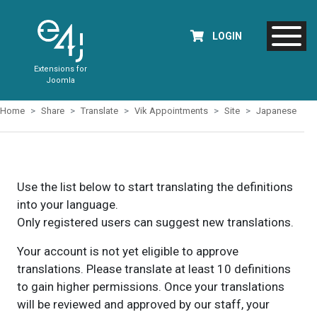
LOGIN
Extensions for
Joomla
Home
Share
Translate
Vik Appointments
Site
Japanese
Use the list below to start translating the definitions
into your language.
Only registered users can suggest new translations.
Your account is not yet eligible to approve
translations. Please translate at least 10 definitions
to gain higher permissions. Once your translations
will be reviewed and approved by our staff, your