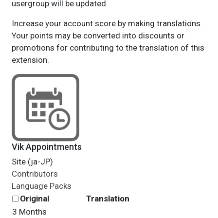
usergroup will be updated.
Increase your account score by making translations.
Your points may be converted into discounts or
promotions for contributing to the translation of this
extension.
Vik Appointments
Site (ja-JP)
Contributors
Language Packs
Original
Translation
3 Months