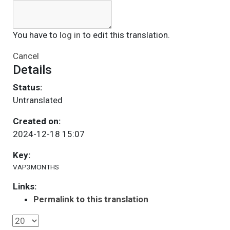
You have to
log in
to edit this translation.
Cancel
Details
Status:
Untranslated
Created on:
2024-12-18 15:07
Key:
VAP3MONTHS
Links:
Permalink to this translation