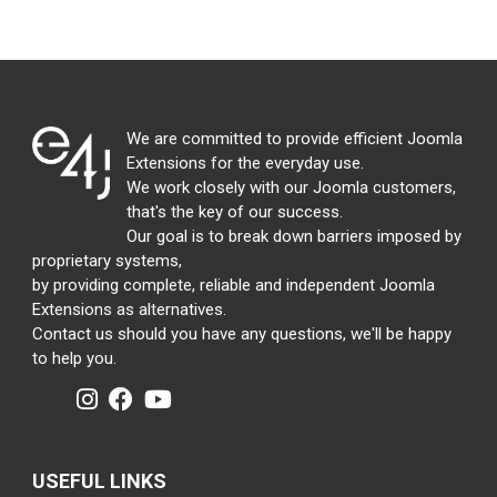
We are committed to provide efficient Joomla
Extensions for the everyday use.
We work closely with our Joomla customers,
that's the key of our success.
Our goal is to break down barriers imposed by
proprietary systems,
by providing complete, reliable and independent Joomla
Extensions as alternatives.
Contact us should you have any questions, we'll be happy
to help you.
USEFUL LINKS