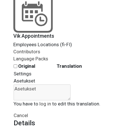
Vik Appointments
Employees Locations (fi-FI)
Contributors
Language Packs
Original
Translation
Settings
Asetukset
You have to
log in
to edit this translation.
Cancel
Details