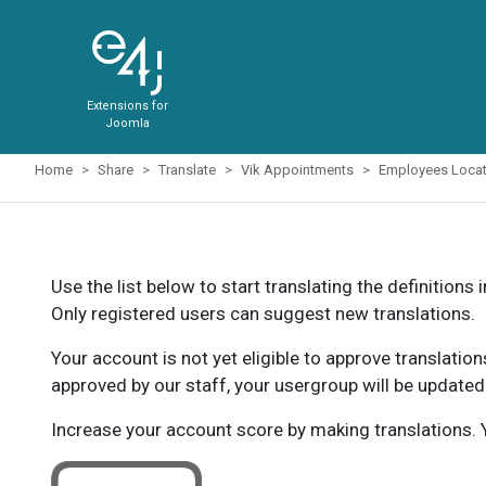
Extensions for
Joomla
Home
Share
Translate
Vik Appointments
Employees Locat
Use the list below to start translating the definitions 
Only registered users can suggest new translations.
Your account is not yet eligible to approve translatio
approved by our staff, your usergroup will be updated
Increase your account score by making translations. Y