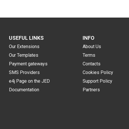
USEFUL LINKS
INFO
Our Extensions
About Us
Our Templates
Terms
Payment gateways
Contacts
SMS Providers
Cookies Policy
e4j Page on the JED
Support Policy
Documentation
Partners