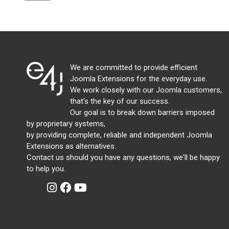
We are committed to provide efficient
Joomla Extensions for the everyday use.
We work closely with our Joomla customers,
that's the key of our success.
Our goal is to break down barriers imposed
by proprietary systems,
by providing complete, reliable and independent Joomla
Extensions as alternatives.
Contact us should you have any questions, we'll be happy
to help you.