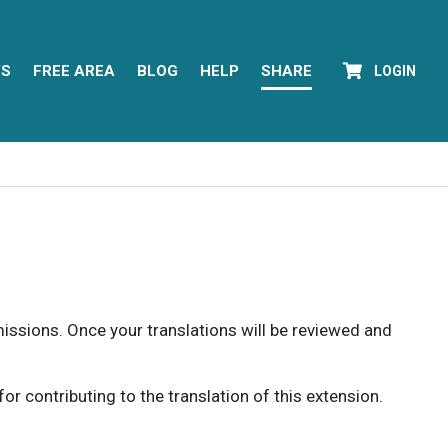
YS
FREE AREA
BLOG
HELP
SHARE
LOGIN
rmissions. Once your translations will be reviewed and
 contributing to the translation of this extension.