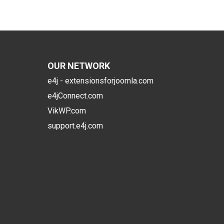
OUR NETWORK
e4j - extensionsforjoomla.com
e4jConnect.com
VikWP.com
support.e4j.com