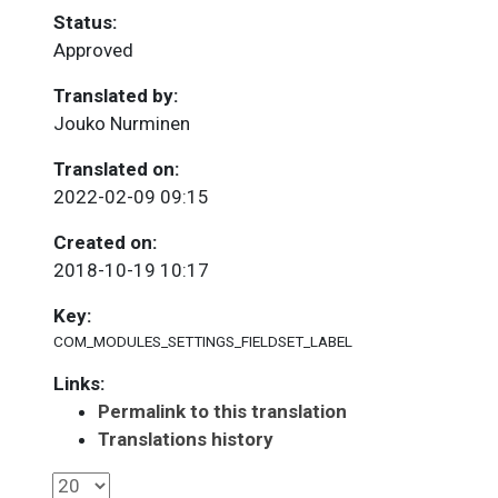
Status:
Approved
Translated by:
Jouko Nurminen
Translated on:
2022-02-09 09:15
Created on:
2018-10-19 10:17
Key:
COM_MODULES_SETTINGS_FIELDSET_LABEL
Links:
Permalink to this translation
Translations history