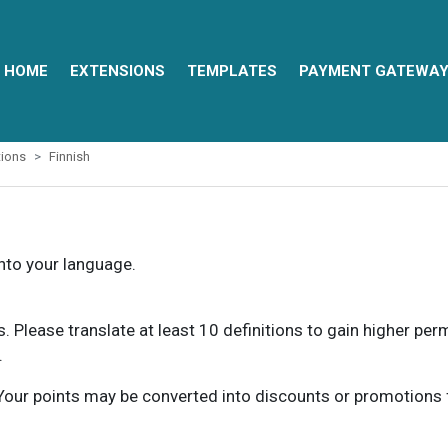
HOME
EXTENSIONS
TEMPLATES
PAYMENT GATEWA
ions
Finnish
into your language.
ns. Please translate at least 10 definitions to gain higher pe
.
our points may be converted into discounts or promotions for