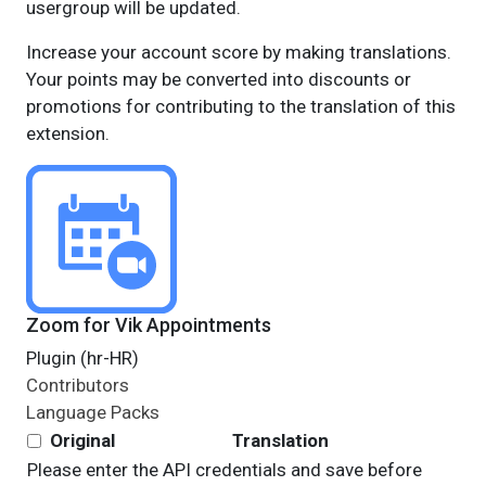
usergroup will be updated.
Increase your account score by making translations.
Your points may be converted into discounts or
promotions for contributing to the translation of this
extension.
Zoom for Vik Appointments
Plugin (hr-HR)
Contributors
Language Packs
Original
Translation
Please enter the API credentials and save before