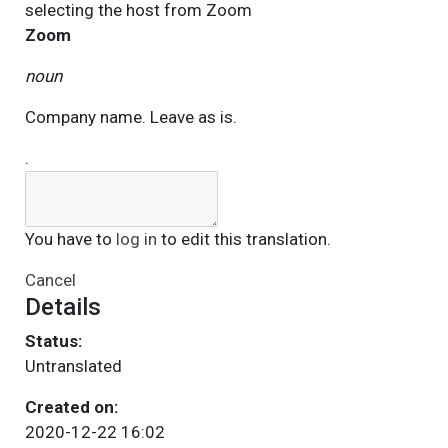
selecting the host from
Zoom
Zoom
noun
Company name. Leave as is.
.
You have to
log in
to edit this translation.
Cancel
Details
Status:
Untranslated
Created on:
2020-12-22 16:02