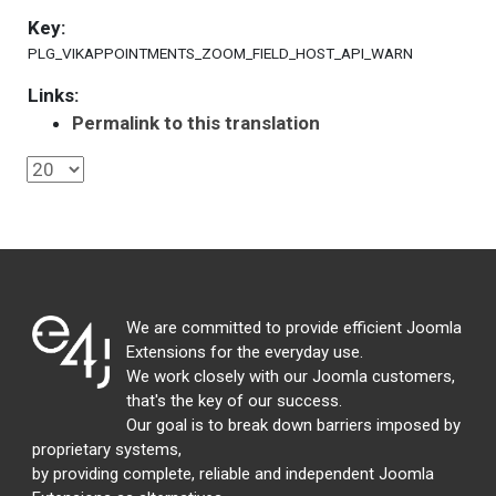
Key:
PLG_VIKAPPOINTMENTS_ZOOM_FIELD_HOST_API_WARN
Links:
Permalink to this translation
We are committed to provide efficient Joomla
Extensions for the everyday use.
We work closely with our Joomla customers,
that's the key of our success.
Our goal is to break down barriers imposed by
proprietary systems,
by providing complete, reliable and independent Joomla