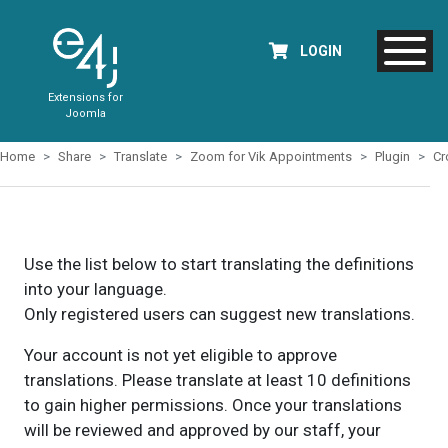
LOGIN
Extensions for
Joomla
Home
Share
Translate
Zoom for Vik Appointments
Plugin
Cr
Use the list below to start translating the definitions
into your language.
Only registered users can suggest new translations.
Your account is not yet eligible to approve
translations. Please translate at least 10 definitions
to gain higher permissions. Once your translations
will be reviewed and approved by our staff, your