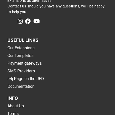
Extensions as alternatives.
Contact us should you have any questions, we'll be happy
to help you.
USEFUL LINKS
Our Extensions
Our Templates
Payment gateways
SMS Providers
e4j Page on the JED
Documentation
INFO
About Us
Terms