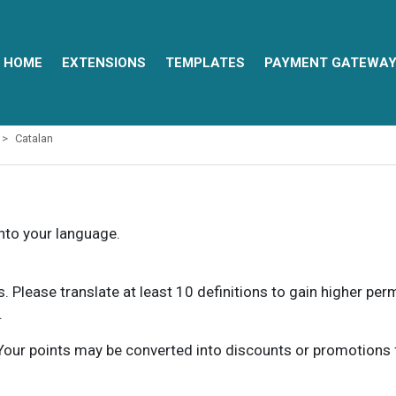
HOME
EXTENSIONS
TEMPLATES
PAYMENT GATEWA
Catalan
into your language.
ns. Please translate at least 10 definitions to gain higher pe
.
our points may be converted into discounts or promotions for