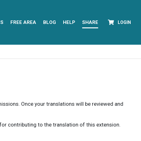
YS
FREE AREA
BLOG
HELP
SHARE
LOGIN
rmissions. Once your translations will be reviewed and
 contributing to the translation of this extension.