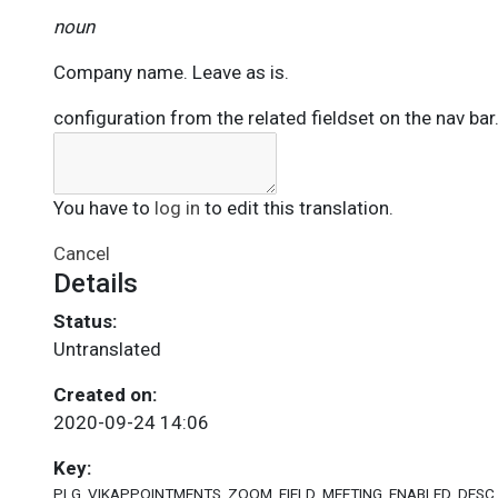
noun
Company name. Leave as is.
configuration from the related fieldset on the nav bar
You have to
log in
to edit this translation.
Cancel
Details
Status:
Untranslated
Created on:
2020-09-24 14:06
Key:
PLG_VIKAPPOINTMENTS_ZOOM_FIELD_MEETING_ENABLED_DESC