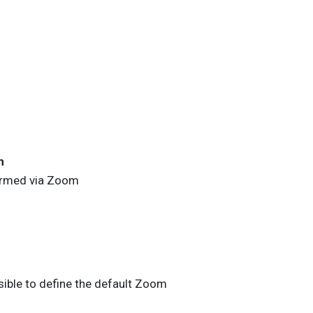
n
ormed via
Zoom
sible to define the default
Zoom