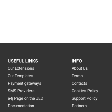
USEFUL LINKS
INFO
Our Extensions
About Us
Our Templates
Terms
Payment gateways
Contacts
SMS Providers
Cookies Policy
e4j Page on the JED
Support Policy
Documentation
Partners