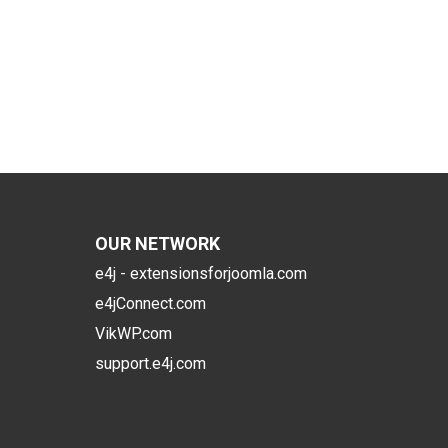
OUR NETWORK
e4j - extensionsforjoomla.com
e4jConnect.com
VikWP.com
support.e4j.com