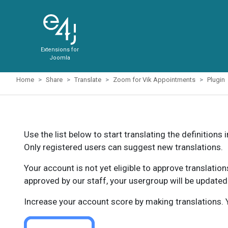
Extensions for
Joomla
Home
Share
Translate
Zoom for Vik Appointments
Plugin
Use the list below to start translating the definitions 
Only registered users can suggest new translations.
Your account is not yet eligible to approve translatio
approved by our staff, your usergroup will be updated
Increase your account score by making translations. Y