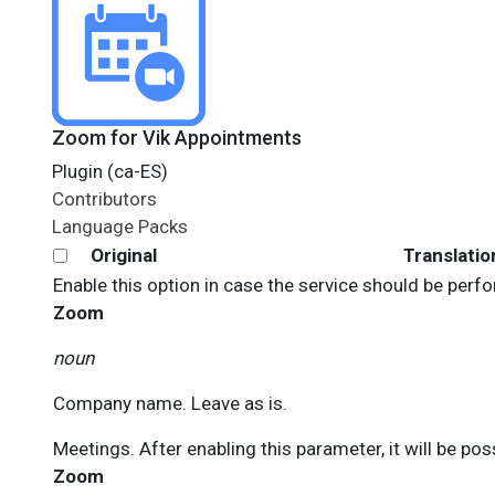
Zoom for Vik Appointments
Plugin (ca-ES)
Contributors
Language Packs
Original
Translatio
Enable this option in case the service should be perf
Zoom
noun
Company name. Leave as is.
Meetings. After enabling this parameter, it will be pos
Zoom