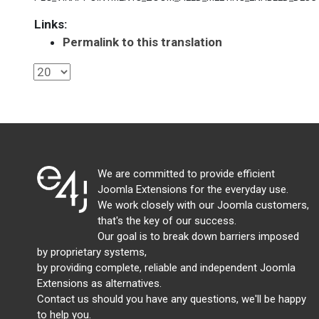
Links:
Permalink to this translation
We are committed to provide efficient
Joomla Extensions for the everyday use.
We work closely with our Joomla customers,
that's the key of our success.
Our goal is to break down barriers imposed
by proprietary systems,
by providing complete, reliable and independent Joomla
Extensions as alternatives.
Contact us should you have any questions, we'll be happy
to help you.