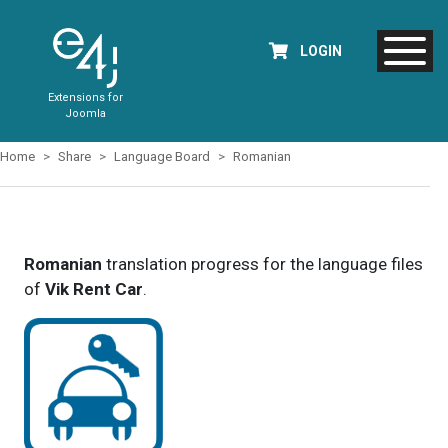
LOGIN
Extensions for
Joomla
Home
Share
Language Board
Romanian
Romanian
translation progress for the language files
of
Vik Rent Car
.