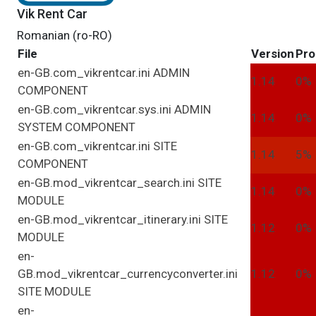
Vik Rent Car
Romanian (ro-RO)
File
Version
Pro
en-GB.com_vikrentcar.ini
ADMIN
1.14
0%
COMPONENT
en-GB.com_vikrentcar.sys.ini
ADMIN
1.14
0%
SYSTEM
COMPONENT
en-GB.com_vikrentcar.ini
SITE
1.14
5%
COMPONENT
en-GB.mod_vikrentcar_search.ini
SITE
1.14
0%
MODULE
en-GB.mod_vikrentcar_itinerary.ini
SITE
1.12
0%
MODULE
en-
GB.mod_vikrentcar_currencyconverter.ini
1.12
0%
SITE
MODULE
en-