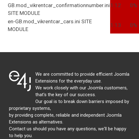
GB.mod_vikrentcar_confirmationnumber.ini
1.12
0%
SITE
MODULE
en-GB.mod_vikrentcar_cars.ini
SITE
1.13
0%
MODULE
We are committed to provide efficient Joomla
Extensions for the everyday use.
We work closely with our Joomla customers,
that's the key of our success.
Our goal is to break down barriers imposed by
proprietary systems,
by providing complete, reliable and independent Joomla
Extensions as alternatives.
Contact us should you have any questions, we'll be happy
to help you.