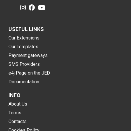
USEFUL LINKS
Our Extensions
Our Templates
Payment gateways
SMS Providers
e4j Page on the JED
Documentation
INFO
About Us
Terms
Contacts
Cookies Policy