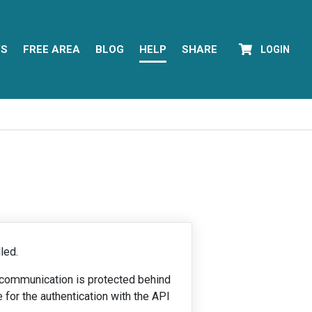
YS
FREE AREA
BLOG
HELP
SHARE
LOGIN
led.
e communication is protected behind
e for the authentication with the API