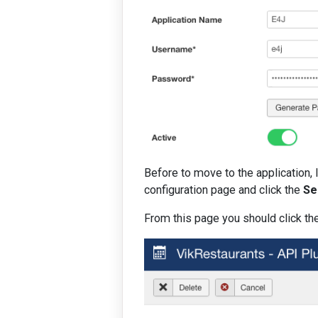
Before to move to the application, 
configuration page and click the
Se
From this page you should click the