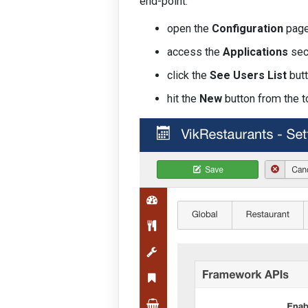
end-point.
open the
Configuration
page
access the
Applications
sec
click the
See Users List
butt
hit the
New
button from the t