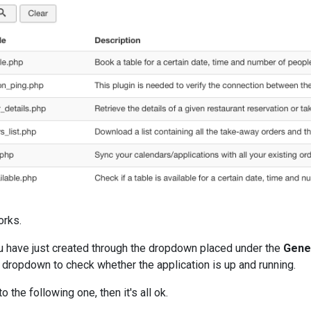
orks.
ou have just created through the dropdown placed under the
Gene
e dropdown to check whether the application is up and running.
 the following one, then it's all ok.