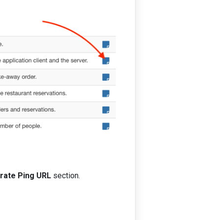
rate Ping URL
section.