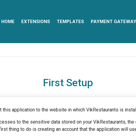
HOME
EXTENSIONS
TEMPLATES
PAYMENT GATEWA
First Setup
 this application to the website in which VikRestaurants is instal
ccesses to the sensitive data stored on your VikRestaurants, th
st thing to do is creating an account that the application will us