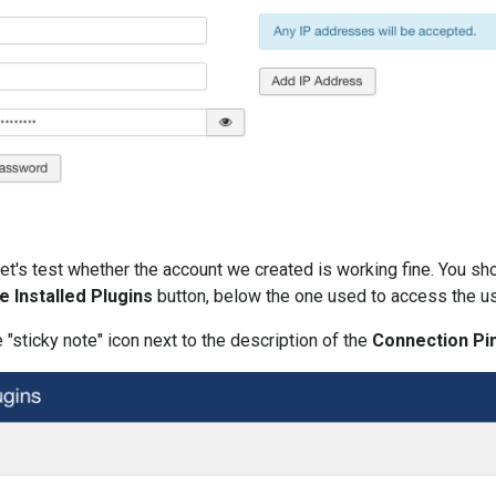
let's test whether the account we created is working fine. You sh
e Installed Plugins
button, below the one used to access the use
 "sticky note" icon next to the description of the
Connection Pi