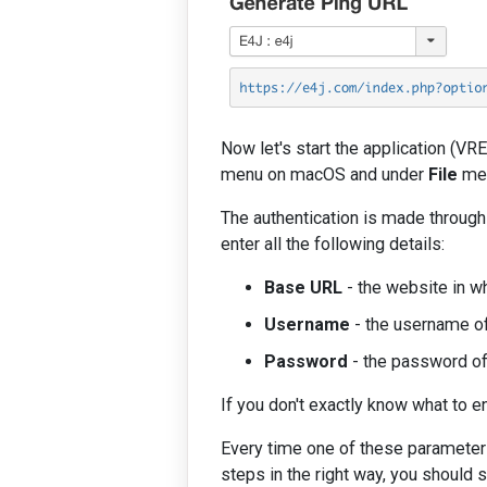
Now let's start the application (VR
menu on macOS and under
File
men
The authentication is made throug
enter all the following details:
Base URL
- the website in wh
Username
- the username of
Password
- the password of 
If you don't exactly know what to e
Every time one of these parameters
steps in the right way, you should