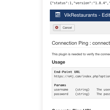
{"status":1,"version":"1.8.4",