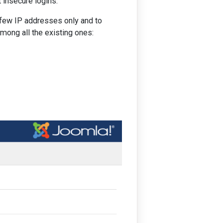
 insecure logins.
a few IP addresses only and to
among all the existing ones: