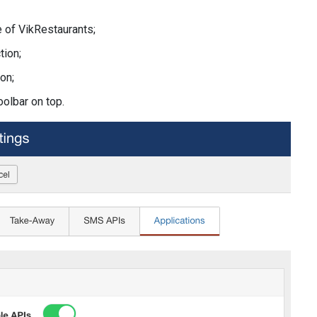
 of VikRestaurants;
tion;
on;
oolbar on top.