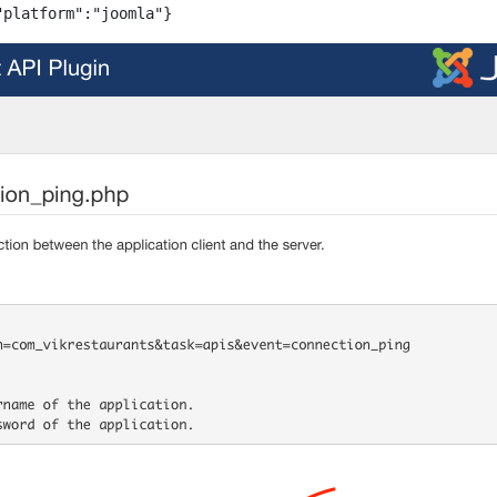
"platform":"joomla"}