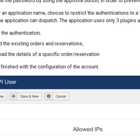
the password by using the apposite button, in order to prevent
 an application name, choose to restrict the authentications to 
the application can dispatch. The application uses only 3 plugins 
g the authentication;
d the existing orders and reservations;
oad the details of a specific order/reservation.
inished with the configuration of the account.