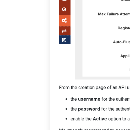
From the creation page of an API u
the
username
for the authent
the
password
for the authent
enable the
Active
option to a