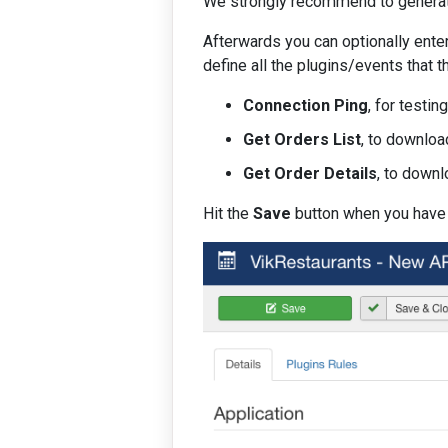
We strongly recommend to generate 
Afterwards you can optionally enter
define all the plugins/events that 
Connection Ping
, for testin
Get Orders List
, to downloa
Get Order Details
, to downl
Hit the
Save
button when you have f