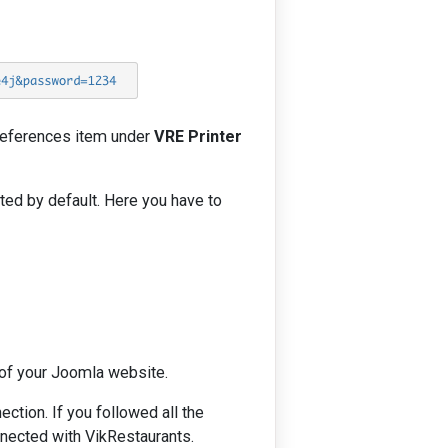
Preferences item under
VRE Printer
ted by default. Here you have to
of your Joomla website.
tion. If you followed all the
nnected with VikRestaurants.