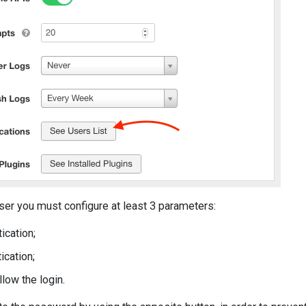
ser you must configure at least 3 parameters:
ication;
ication;
llow the login.