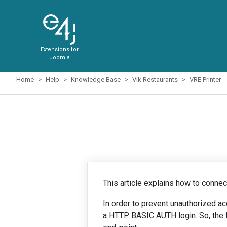
Extensions for
Joomla
Home
Help
Knowledge Base
Vik Restaurants
VRE Printer
This article explains how to connect
In order to prevent unauthorized a
a HTTP BASIC AUTH login. So, the fir