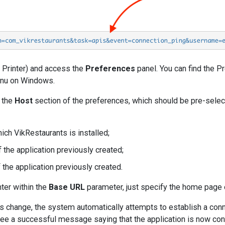
E Printer) and access the
Preferences
panel. You can find the 
u on Windows.
h the
Host
section of the preferences, which should be pre-selec
ich VikRestaurants is installed;
 the application previously created;
the application previously created.
nter within the
Base URL
parameter, just specify the home page 
 change, the system automatically attempts to establish a connec
 see a successful message saying that the application is now co