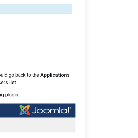
ould go back to the
Applications
rs list.
ng
plugin.