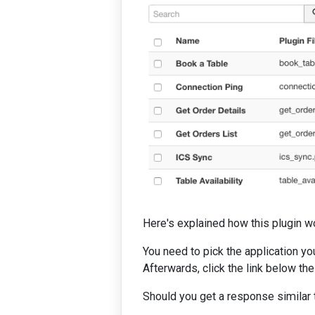
Here's explained how this plugin w
You need to pick the application y
Afterwards, click the link below th
Should you get a response similar to