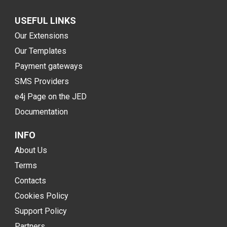
USEFUL LINKS
Our Extensions
Our Templates
Payment gateways
SMS Providers
e4j Page on the JED
Documentation
INFO
About Us
Terms
Contacts
Cookies Policy
Support Policy
Partners