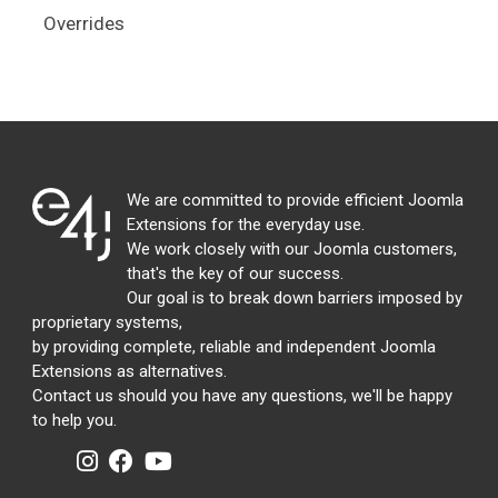
Overrides
We are committed to provide efficient Joomla
Extensions for the everyday use.
We work closely with our Joomla customers,
that's the key of our success.
Our goal is to break down barriers imposed by
proprietary systems,
by providing complete, reliable and independent Joomla
Extensions as alternatives.
Contact us should you have any questions, we'll be happy
to help you.