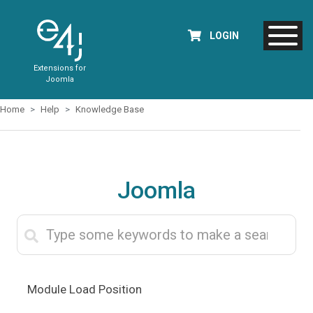
LOGIN
Extensions for
Joomla
Home
Help
Knowledge Base
Joomla
Module Load Position