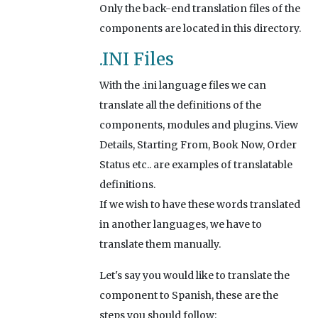
Only the back-end translation files of the
components are located in this directory.
.INI Files
With the .ini language files we can
translate all the definitions of the
components, modules and plugins. View
Details, Starting From, Book Now, Order
Status etc.. are examples of translatable
definitions.
If we wish to have these words translated
in another languages, we have to
translate them manually.
Let's say you would like to translate the
component to Spanish, these are the
steps you should follow: