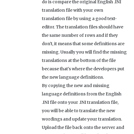
do is compare the original English .INI
translation file with your own
translation file by using a good text-
editor. The translation files should have
the same number of rows and if they
don't, it means that some definitions are
missing. Usually you will find the missing
translations at the bottom of the file
because that's where the developers put
the new language definitions.
By copying the new and missing
language definitions from the English
.INI file onto your .INI translation file,
you will be able to translate the new
wordings and update your translation.
Upload the file back onto the server and