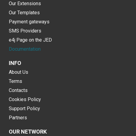
Our Extensions
Our Templates
Payment gateways
SMS Providers
e4j Page on the JED
Documentation
INFO
About Us
Terms
Contacts
Cookies Policy
Support Policy
Partners
OUR NETWORK