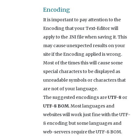
Encoding
It is important to pay attention to the
Encoding that your Text-Editor will
apply to the .INI file when saving it. This
may cause unexpected results on your
site if the Encoding applied is wrong.
Most of the times this will cause some
special characters to be displayed as
unreadable symbols or characters that
are not of your language.
The suggested encodings are
UTF-8
or
UTF-8 BOM
. Most languages and
websites will work just fine with the UTF-
8 encoding but some languages and
web-servers require the UTF-8 BOM.