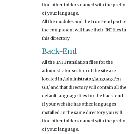
find other folders named with the prefix
of your language.
All the modules and the front-end part of
the component will have their .INI files in
this directory.
Back-End
All the .INI Translation files for the
administrator section of the site are
located in /administrator/language/en-
GB/ and that directory will contain all the
default language files for the back-end.
If your website has other languages
installed, in the same directory you will
find other folders named with the prefix
of your language.