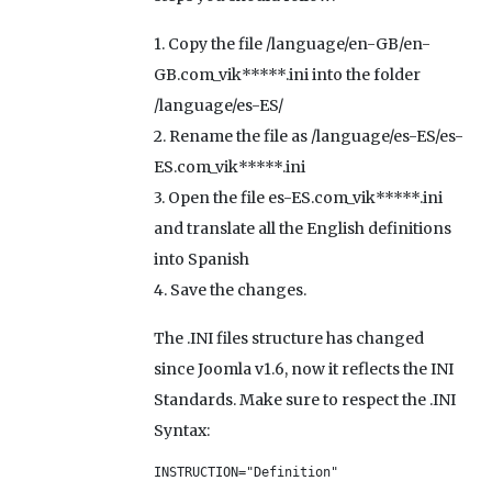
1. Copy the file /language/en-GB/en-
GB.com_vik*****.ini into the folder
/language/es-ES/
2. Rename the file as /language/es-ES/es-
ES.com_vik*****.ini
3. Open the file es-ES.com_vik*****.ini
and translate all the English definitions
into Spanish
4. Save the changes.
The .INI files structure has changed
since Joomla v1.6, now it reflects the INI
Standards. Make sure to respect the .INI
Syntax:
INSTRUCTION="Definition"