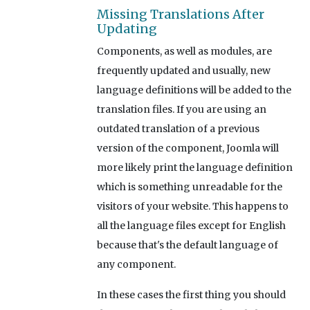
Missing Translations After
Updating
Components, as well as modules, are
frequently updated and usually, new
language definitions will be added to the
translation files. If you are using an
outdated translation of a previous
version of the component, Joomla will
more likely print the language definition
which is something unreadable for the
visitors of your website. This happens to
all the language files except for English
because that's the default language of
any component.
In these cases the first thing you should