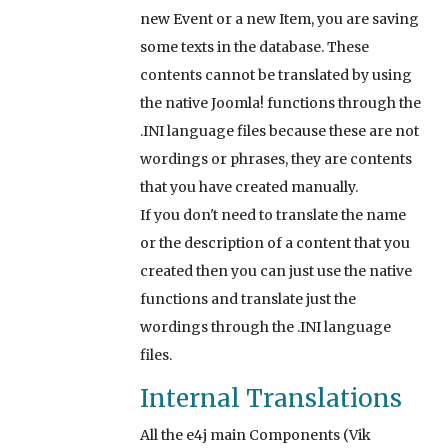
new Event or a new Item, you are saving
some texts in the database. These
contents cannot be translated by using
the native Joomla! functions through the
.INI language files because these are not
wordings or phrases, they are contents
that you have created manually.
If you don't need to translate the name
or the description of a content that you
created then you can just use the native
functions and translate just the
wordings through the .INI language
files.
Internal Translations
All the e4j main Components (Vik