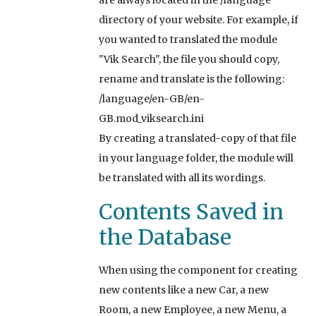
are always located in the /language
directory of your website. For example, if
you wanted to translated the module
"Vik Search", the file you should copy,
rename and translate is the following:
/language/en-GB/en-
GB.mod_viksearch.ini
By creating a translated-copy of that file
in your language folder, the module will
be translated with all its wordings.
Contents Saved in
the Database
When using the component for creating
new contents like a new Car, a new
Room, a new Employee, a new Menu, a