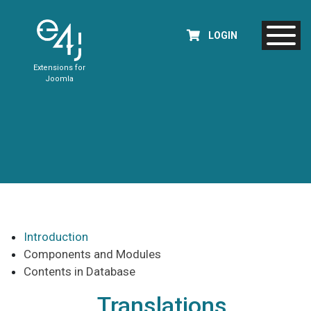
LOGIN
Extensions for
Joomla
Introduction
Components and Modules
Contents in Database
Translations