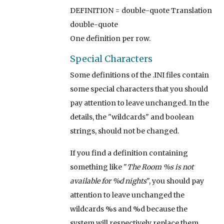
DEFINITION = double-quote Translation
double-quote
One definition per row.
Special Characters
Some definitions of the .INI files contain
some special characters that you should
pay attention to leave unchanged. In the
details, the "wildcards" and boolean
strings, should not be changed.
If you find a definition containing
something like "
The Room %s is not
available for %d nights
", you should pay
attention to leave unchanged the
wildcards %s and %d because the
system will respectively replace them