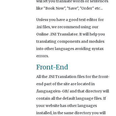
will let you translate words or sentences
like "Book Now", "Save", "Order" etc...
Unless you have a good text editor for
.ini files, we recommend using our
Online .INI Translator
. It will help you
translating components and modules
into other languages avoiding syntax
errors.
Front-End
All the .INI Translation files for the front-
end part of the site are located in
/language/en-GB/ and that directory will
contain all the default language files. If
your website has other languages
installed, in the same directory you will