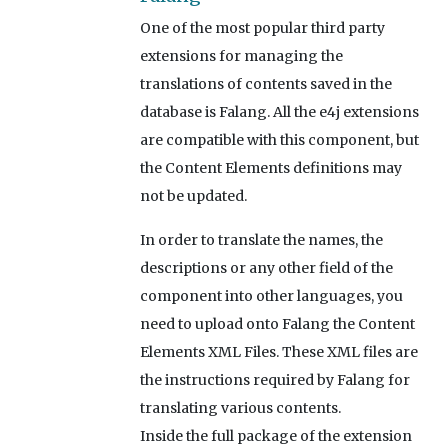
One of the most popular third party
extensions for managing the
translations of contents saved in the
database is Falang. All the e4j extensions
are compatible with this component, but
the Content Elements definitions may
not be updated.
In order to translate the names, the
descriptions or any other field of the
component into other languages, you
need to upload onto Falang the Content
Elements XML Files. These XML files are
the instructions required by Falang for
translating various contents.
Inside the full package of the extension