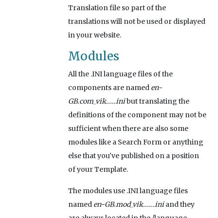
Translation file so part of the
translations will not be used or displayed
in your website.
Modules
All the .INI language files of the
components are named
en-
GB.com_vik.....ini
but translating the
definitions of the component may not be
sufficient when there are also some
modules like a Search Form or anything
else that you've published on a position
of your Template.
The modules use .INI language files
named
en-GB.mod_vik......ini
and they