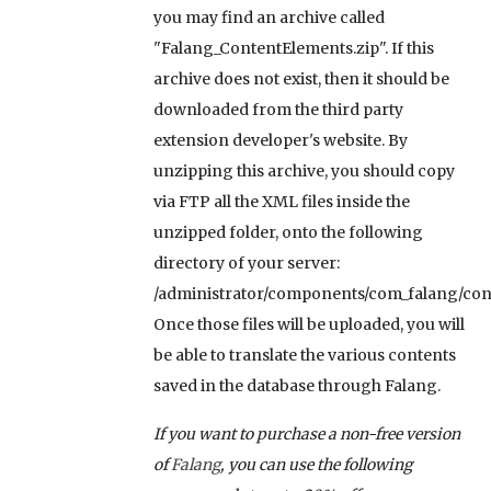
you may find an archive called
"Falang_ContentElements.zip". If this
archive does not exist, then it should be
downloaded from the third party
extension developer's website. By
unzipping this archive, you should copy
via FTP all the XML files inside the
unzipped folder, onto the following
directory of your server:
/administrator/components/com_falang/con
Once those files will be uploaded, you will
be able to translate the various contents
saved in the database through Falang.
If you want to purchase a non-free version
of
Falang
, you can use the following