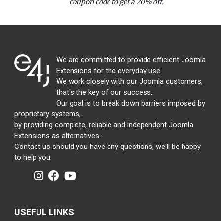
coupon code to get a 20% off.
We are committed to provide efficient Joomla
Extensions for the everyday use.
We work closely with our Joomla customers,
that's the key of our success.
Our goal is to break down barriers imposed by
proprietary systems,
by providing complete, reliable and independent Joomla
Extensions as alternatives.
Contact us should you have any questions, we'll be happy
to help you.
USEFUL LINKS