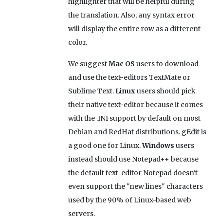
highlighter that will be helpful during
the translation. Also, any syntax error
will display the entire row as a different
color.
We suggest
Mac OS
users to download
and use the text-editors TextMate or
Sublime Text.
Linux
users should pick
their native text-editor because it comes
with the .INI support by default on most
Debian and RedHat distributions. gEdit is
a good one for Linux.
Windows
users
instead should use Notepad++ because
the default text-editor Notepad doesn't
even support the "new lines" characters
used by the 90% of Linux-based web
servers.