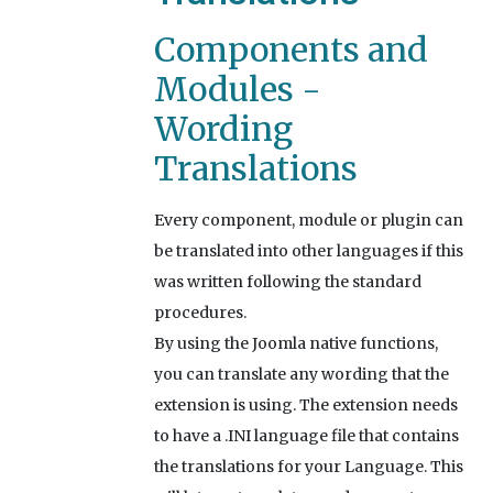
Components and
Modules -
Wording
Translations
Every component, module or plugin can
be translated into other languages if this
was written following the standard
procedures.
By using the Joomla native functions,
you can translate any wording that the
extension is using. The extension needs
to have a .INI language file that contains
the translations for your Language. This