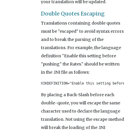
your translation will be updated.
Double Quotes Escaping
Translations containing double quotes
must be "escaped" to avoid syntax errors
and to break the parsing of the
translations. For example, the language
definition "Enable this setting before
"pushing" the Rates." should be written
in the .INI file as follows:
VIKDEFINITION="Enable this setting before \"
By placing a Back-Slash before each
double-quote, you will escape the same
character used to declare the language
translation. Not using the escape method
will break the loading of the .INI