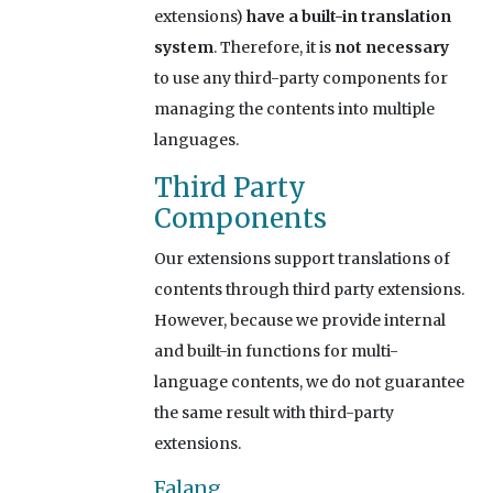
extensions)
have a built-in translation
system
. Therefore, it is
not necessary
to use any third-party components for
managing the contents into multiple
languages.
Third Party
Components
Our extensions support translations of
contents through third party extensions.
However, because we provide internal
and built-in functions for multi-
language contents, we do not guarantee
the same result with third-party
extensions.
Falang