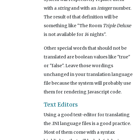
with a
string
and with an
integer
number.
The result of that definition will be
something like "The Room
Triple Deluxe
is not available for
14
nights".
Other special words that should not be
translated are boolean values like "true"
or "false". Leave those wordings
unchanged in your translation language
file because the system will probably use
them for rendering Javascript code.
Text Editors
Using a good text-editor for translating
the .INI language files is a good practice.
Most of them come with a syntax