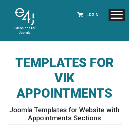
LOGIN
Extensions for
Joomla
TEMPLATES FOR
VIK
APPOINTMENTS
Joomla Templates for Website with
Appointments Sections