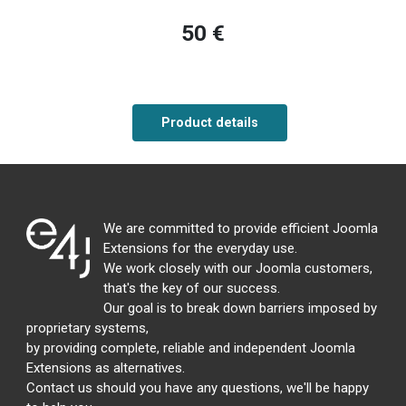
50 €
Product details
We are committed to provide efficient Joomla
Extensions for the everyday use.
We work closely with our Joomla customers,
that's the key of our success.
Our goal is to break down barriers imposed by
proprietary systems,
by providing complete, reliable and independent Joomla
Extensions as alternatives.
Contact us should you have any questions, we'll be happy