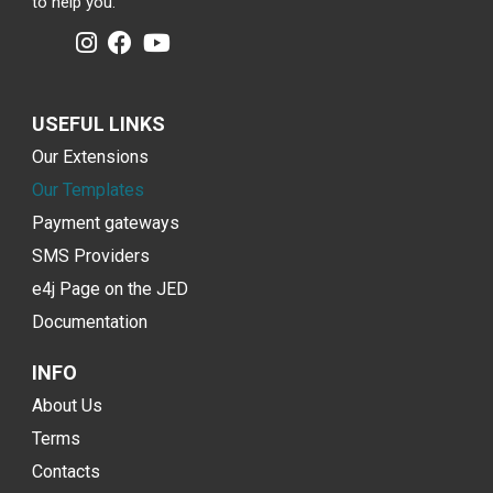
to help you.
USEFUL LINKS
Our Extensions
Our Templates
Payment gateways
SMS Providers
e4j Page on the JED
Documentation
INFO
About Us
Terms
Contacts