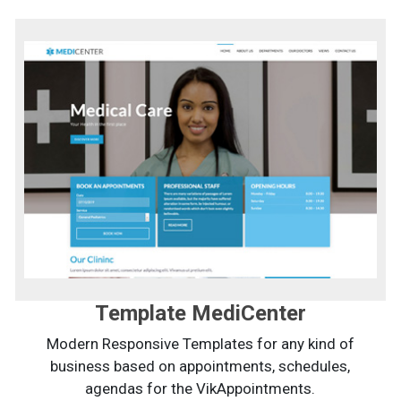
Template MediCenter
Modern Responsive Templates for any kind of
business based on appointments, schedules,
agendas for the VikAppointments.