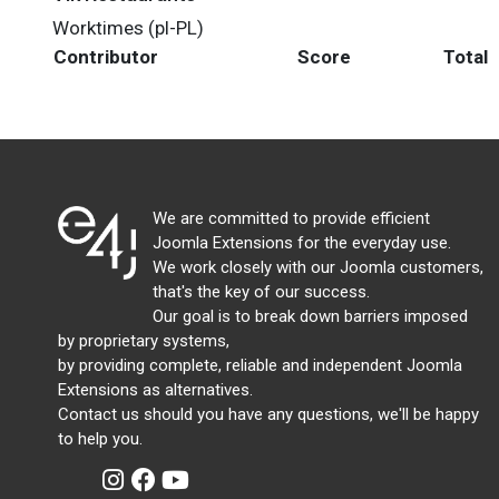
Worktimes (pl-PL)
Contributor
Score
Total
We are committed to provide efficient
Joomla Extensions for the everyday use.
We work closely with our Joomla customers,
that's the key of our success.
Our goal is to break down barriers imposed
by proprietary systems,
by providing complete, reliable and independent Joomla
Extensions as alternatives.
Contact us should you have any questions, we'll be happy
to help you.