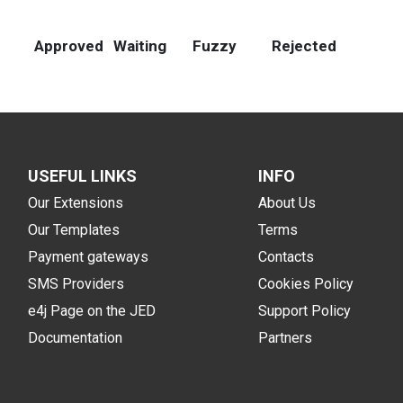
Approved
Waiting
Fuzzy
Rejected
USEFUL LINKS
INFO
Our Extensions
About Us
Our Templates
Terms
Payment gateways
Contacts
SMS Providers
Cookies Policy
e4j Page on the JED
Support Policy
Documentation
Partners