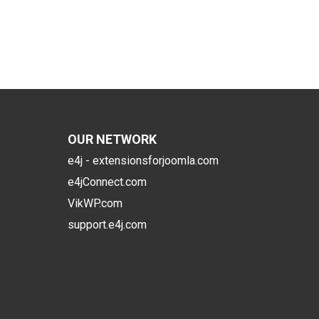
OUR NETWORK
e4j - extensionsforjoomla.com
e4jConnect.com
VikWP.com
support.e4j.com