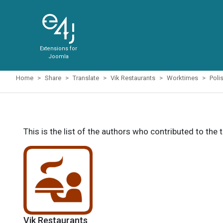
Extensions for
Joomla
Home
Share
Translate
Vik Restaurants
Worktimes
Poli
This is the list of the authors who contributed to the 
Vik Restaurants