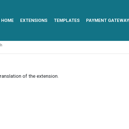
HOME
EXTENSIONS
TEMPLATES
PAYMENT GATEWA
sh
translation of the extension.