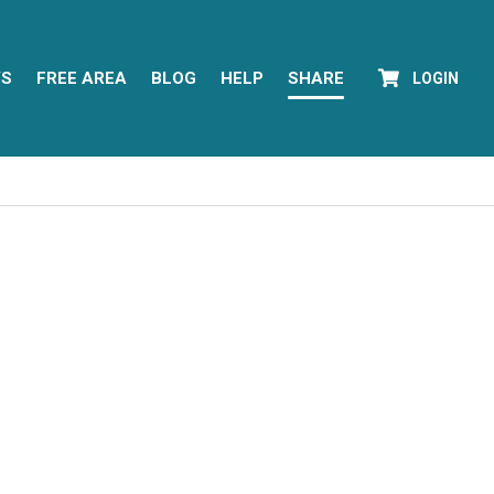
YS
FREE AREA
BLOG
HELP
SHARE
LOGIN