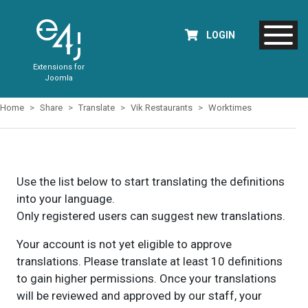
LOGIN
Extensions for
Joomla
Home
Share
Translate
Vik Restaurants
Worktimes
Use the list below to start translating the definitions
into your language.
Only registered users can suggest new translations.
Your account is not yet eligible to approve
translations. Please translate at least 10 definitions
to gain higher permissions. Once your translations
will be reviewed and approved by our staff, your