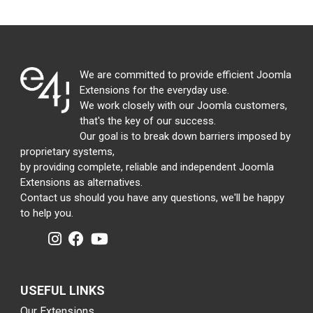
We are committed to provide efficient Joomla
Extensions for the everyday use.
We work closely with our Joomla customers,
that's the key of our success.
Our goal is to break down barriers imposed by
proprietary systems,
by providing complete, reliable and independent Joomla
Extensions as alternatives.
Contact us should you have any questions, we'll be happy
to help you.
USEFUL LINKS
Our Extensions