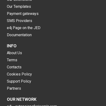
Our Templates
Payment gateways
SMS Providers
e4j Page on the JED
Documentation
INFO
About Us
Terms
Contacts
Cookies Policy
Support Policy
Partners
OUR NETWORK