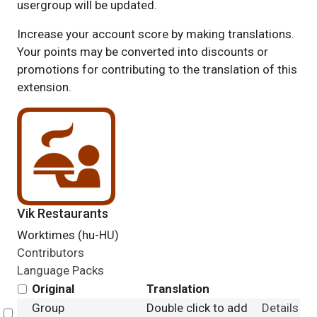
usergroup will be updated.
Increase your account score by making translations.
Your points may be converted into discounts or
promotions for contributing to the translation of this
extension.
Vik Restaurants
Worktimes (hu-HU)
Contributors
Language Packs
Original
Translation
Group
Double click to add
Details
Select