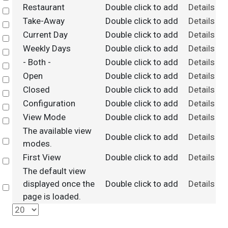
Restaurant
Double click to add
Details
Select
Take-Away
Double click to add
Details
Select
Current Day
Double click to add
Details
Select
Weekly Days
Double click to add
Details
Select
- Both -
Double click to add
Details
Select
Open
Double click to add
Details
Select
Closed
Double click to add
Details
Select
Configuration
Double click to add
Details
Select
View Mode
Double click to add
Details
Select
The available view
Double click to add
Details
Select
modes.
First View
Double click to add
Details
Select
The default view
displayed once the
Double click to add
Details
Select
page is loaded.