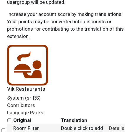
usergroup will be updated.
Increase your account score by making translations.
Your points may be converted into discounts or
promotions for contributing to the translation of this
extension.
Vik Restaurants
System (sr-RS)
Contributors
Language Packs
Original
Translation
Room Filter
Double click to add
Details
Select