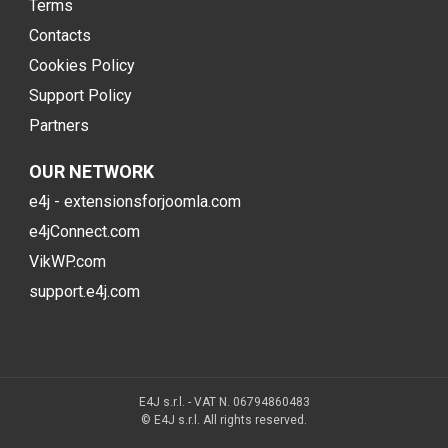
Terms
Contacts
Cookies Policy
Support Policy
Partners
OUR NETWORK
e4j - extensionsforjoomla.com
e4jConnect.com
VikWP.com
support.e4j.com
E4J s.r.l. - VAT N. 06794860483
© E4J s.r.l. All rights reserved.