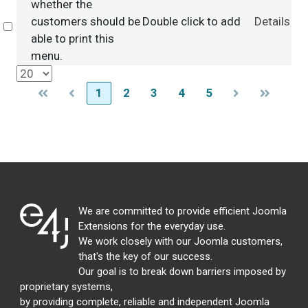
whether the
customers should be
Double click to add
Details
Select
able to print this
menu.
1
2
3
4
5
We are committed to provide efficient Joomla
Extensions for the everyday use.
We work closely with our Joomla customers,
that's the key of our success.
Our goal is to break down barriers imposed by
proprietary systems,
by providing complete, reliable and independent Joomla