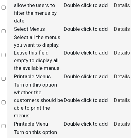
allow the users to
Double click to add
Details
Select
filter the menus by
date.
Select Menus
Double click to add
Details
Select
Select all the menus
you want to display.
Leave this field
Double click to add
Details
Select
empty to display all
the available menus.
Printable Menus
Double click to add
Details
Select
Turn on this option
whether the
customers should be
Double click to add
Details
Select
able to print the
menus.
Printable Menu
Double click to add
Details
Select
Turn on this option