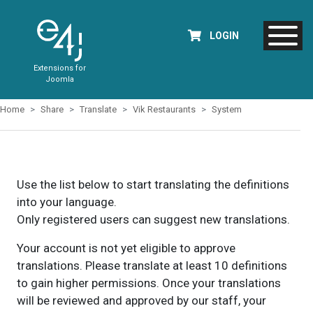
LOGIN
Extensions for
Joomla
Home
Share
Translate
Vik Restaurants
System
Use the list below to start translating the definitions
into your language.
Only registered users can suggest new translations.
Your account is not yet eligible to approve
translations. Please translate at least 10 definitions
to gain higher permissions. Once your translations
will be reviewed and approved by our staff, your