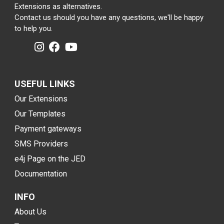
Extensions as alternatives.
Contact us should you have any questions, we'll be happy
to help you.
USEFUL LINKS
Our Extensions
Our Templates
Payment gateways
SMS Providers
e4j Page on the JED
Documentation
INFO
About Us