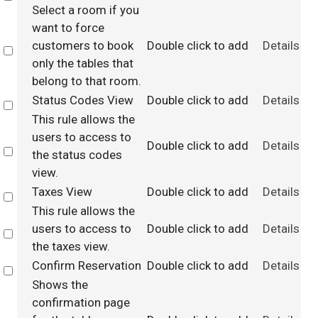
Select a room if you
want to force
customers to book
Double click to add
Details
Select
only the tables that
belong to that room.
Status Codes View
Double click to add
Details
Select
This rule allows the
users to access to
Double click to add
Details
Select
the status codes
view.
Taxes View
Double click to add
Details
Select
This rule allows the
users to access to
Double click to add
Details
Select
the taxes view.
Confirm Reservation
Double click to add
Details
Select
Shows the
confirmation page