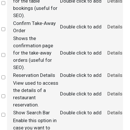
for the table
Double click to add
Details
Select
bookings (useful for
SEO).
Confirm Take-Away
Double click to add
Details
Select
Order
Shows the
confirmation page
for the take-away
Double click to add
Details
Select
orders (useful for
SEO).
Reservation Details
Double click to add
Details
Select
View used to access
the details of a
Double click to add
Details
Select
restaurant
reservation.
Show Search Bar
Double click to add
Details
Select
Enable this option in
case you want to