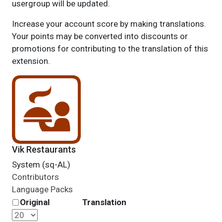
usergroup will be updated.
Increase your account score by making translations.
Your points may be converted into discounts or
promotions for contributing to the translation of this
extension.
Vik Restaurants
System (sq-AL)
Contributors
Language Packs
Original
Translation