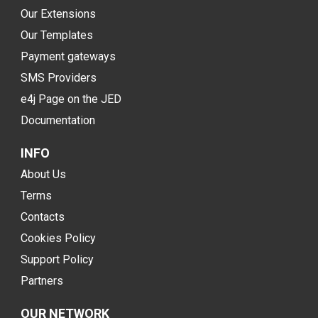
Our Extensions
Our Templates
Payment gateways
SMS Providers
e4j Page on the JED
Documentation
INFO
About Us
Terms
Contacts
Cookies Policy
Support Policy
Partners
OUR NETWORK