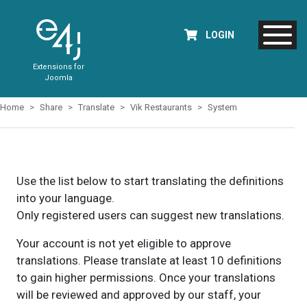
LOGIN
Extensions for
Joomla
Home
Share
Translate
Vik Restaurants
System
Use the list below to start translating the definitions
into your language.
Only registered users can suggest new translations.
Your account is not yet eligible to approve
translations. Please translate at least 10 definitions
to gain higher permissions. Once your translations
will be reviewed and approved by our staff, your