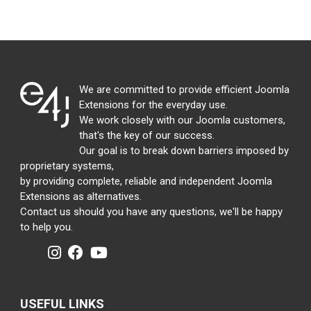
We are committed to provide efficient Joomla
Extensions for the everyday use.
We work closely with our Joomla customers,
that's the key of our success.
Our goal is to break down barriers imposed by
proprietary systems,
by providing complete, reliable and independent Joomla
Extensions as alternatives.
Contact us should you have any questions, we'll be happy
to help you.
USEFUL LINKS