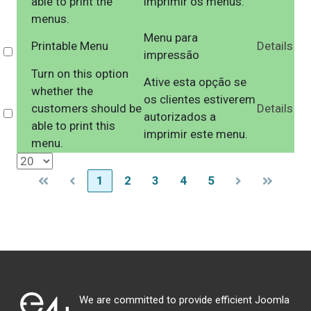
able to print the
imprimir os menus.
menus.
Menu para
Printable Menu
Details
Select
impressão
Turn on this option
Ative esta opção se
whether the
os clientes estiverem
customers should be
Details
Select
autorizados a
able to print this
imprimir este menu.
menu.
1
2
3
4
5
We are committed to provide efficient Joomla