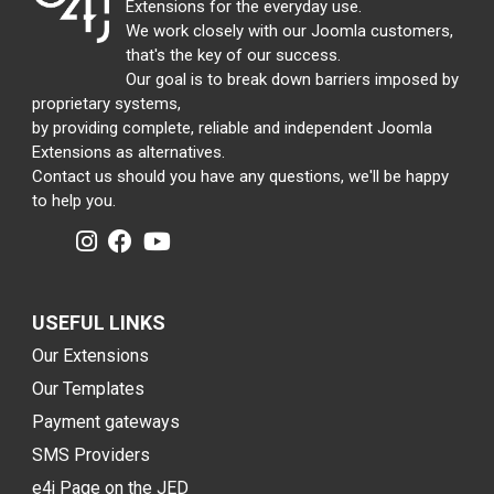
Extensions for the everyday use.
We work closely with our Joomla customers,
that's the key of our success.
Our goal is to break down barriers imposed by
proprietary systems,
by providing complete, reliable and independent Joomla
Extensions as alternatives.
Contact us should you have any questions, we'll be happy
to help you.
USEFUL LINKS
Our Extensions
Our Templates
Payment gateways
SMS Providers
e4j Page on the JED