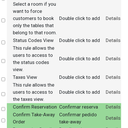
Select a room if you
want to force
customers to book
Double click to add
Details
Select
only the tables that
belong to that room.
Status Codes View
Double click to add
Details
Select
This rule allows the
users to access to
Double click to add
Details
Select
the status codes
view.
Taxes View
Double click to add
Details
Select
This rule allows the
users to access to
Double click to add
Details
Select
the taxes view.
Confirm Reservation
Confirmar reserva
Details
Select
Confirm Take-Away
Confirmar pedido
Details
Select
Order
take-away