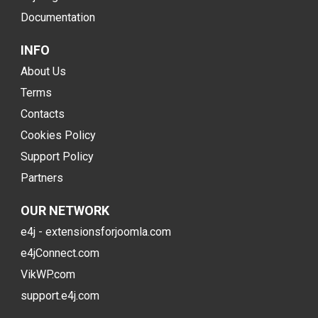
Documentation
INFO
About Us
Terms
Contacts
Cookies Policy
Support Policy
Partners
OUR NETWORK
e4j - extensionsforjoomla.com
e4jConnect.com
VikWP.com
support.e4j.com