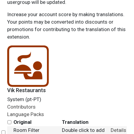
usergroup will be updated.
Increase your account score by making translations.
Your points may be converted into discounts or
promotions for contributing to the translation of this
extension.
Vik Restaurants
System (pt-PT)
Contributors
Language Packs
Original
Translation
Room Filter
Double click to add
Details
Select