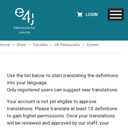
LOGIN
Extensions for
Joomla
Home
Share
Translate
Vik Restaurants
System
Use the list below to start translating the definitions
into your language.
Only registered users can suggest new translations.
Your account is not yet eligible to approve
translations. Please translate at least 10 definitions
to gain higher permissions. Once your translations
will be reviewed and approved by our staff, your