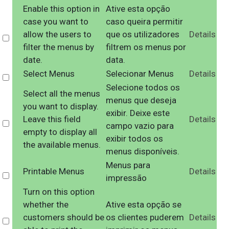
Enable this option in
Ative esta opção
case you want to
caso queira permitir
allow the users to
que os utilizadores
Details
Select
filter the menus by
filtrem os menus por
date.
data.
Select Menus
Selecionar Menus
Details
Select
Selecione todos os
Select all the menus
menus que deseja
you want to display.
exibir. Deixe este
Leave this field
Details
Select
campo vazio para
empty to display all
exibir todos os
the available menus.
menus disponíveis.
Menus para
Printable Menus
Details
Select
impressão
Turn on this option
whether the
Ative esta opção se
customers should be
os clientes puderem
Details
Select