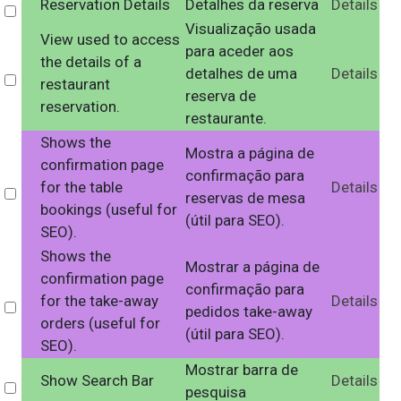
Reservation Details
Detalhes da reserva
Details
Select
Visualização usada
View used to access
para aceder aos
the details of a
detalhes de uma
Details
Select
restaurant
reserva de
reservation.
restaurante.
Shows the
Mostra a página de
confirmation page
confirmação para
for the table
Details
Select
reservas de mesa
bookings (useful for
(útil para SEO).
SEO).
Shows the
Mostrar a página de
confirmation page
confirmação para
for the take-away
Details
Select
pedidos take-away
orders (useful for
(útil para SEO).
SEO).
Mostrar barra de
Show Search Bar
Details
Select
pesquisa