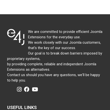
We are committed to provide efficient Joomla
Extensions for the everyday use.
We work closely with our Joomla customers,
that's the key of our success.
Our goal is to break down barriers imposed by
proprietary systems,
by providing complete, reliable and independent Joomla
Extensions as alternatives.
Contact us should you have any questions, we'll be happy
to help you.
USEFUL LINKS