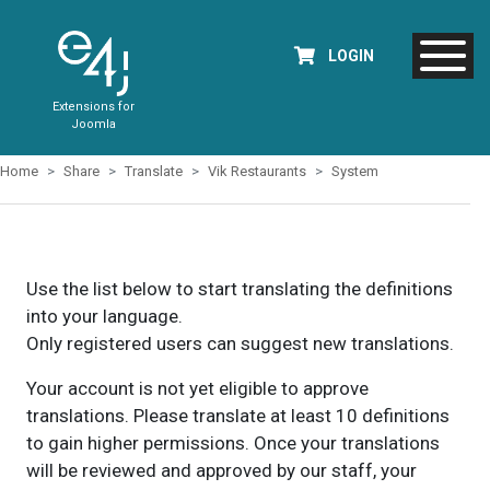
LOGIN
Extensions for
Joomla
Home
Share
Translate
Vik Restaurants
System
Use the list below to start translating the definitions
into your language.
Only registered users can suggest new translations.
Your account is not yet eligible to approve
translations. Please translate at least 10 definitions
to gain higher permissions. Once your translations
will be reviewed and approved by our staff, your