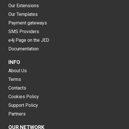
Our Extensions
Our Templates
Payment gateways
SMS Providers
e4j Page on the JED
Documentation
INFO
About Us
Terms
Contacts
Cookies Policy
Support Policy
Partners
OUR NETWORK