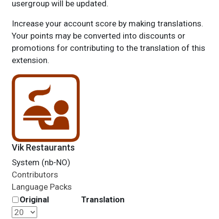
usergroup will be updated.
Increase your account score by making translations.
Your points may be converted into discounts or
promotions for contributing to the translation of this
extension.
Vik Restaurants
System (nb-NO)
Contributors
Language Packs
Original
Translation