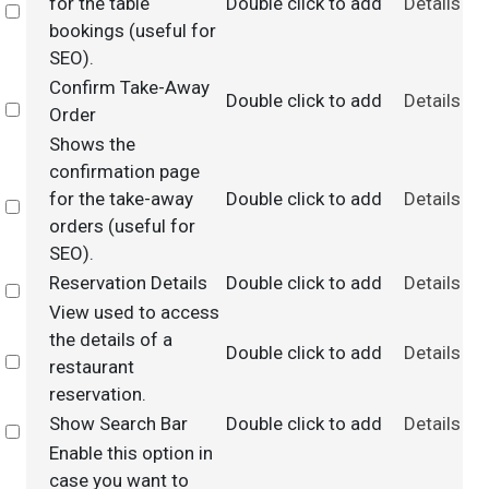
for the table
Double click to add
Details
Select
bookings (useful for
SEO).
Confirm Take-Away
Double click to add
Details
Select
Order
Shows the
confirmation page
for the take-away
Double click to add
Details
Select
orders (useful for
SEO).
Reservation Details
Double click to add
Details
Select
View used to access
the details of a
Double click to add
Details
Select
restaurant
reservation.
Show Search Bar
Double click to add
Details
Select
Enable this option in
case you want to