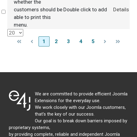
whether the
customers should be
Double click to add
Details
Select
able to print this
menu.
1
2
3
4
5
We are committed to provide efficient Joomla
Extensions for the everyday use.
We work closely with our Joomla customers,
that's the key of our success.
Our goal is to break down barriers imposed by
proprietary systems,
by providing complete, reliable and independent Joomla