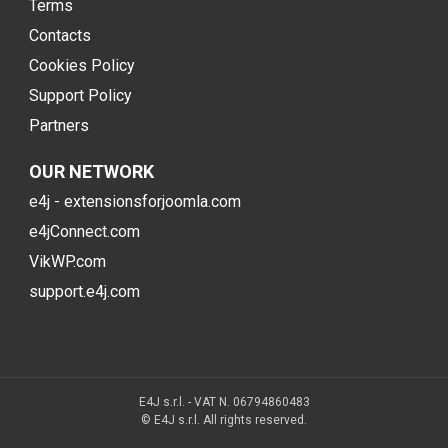
Terms
Contacts
Cookies Policy
Support Policy
Partners
OUR NETWORK
e4j - extensionsforjoomla.com
e4jConnect.com
VikWP.com
support.e4j.com
E4J s.r.l. - VAT N. 06794860483
© E4J s.r.l. All rights reserved.