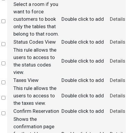
Select a room if you
want to force
customers to book
Double click to add
Details
Select
only the tables that
belong to that room.
Status Codes View
Double click to add
Details
Select
This rule allows the
users to access to
Double click to add
Details
Select
the status codes
view.
Taxes View
Double click to add
Details
Select
This rule allows the
users to access to
Double click to add
Details
Select
the taxes view.
Confirm Reservation
Double click to add
Details
Select
Shows the
confirmation page