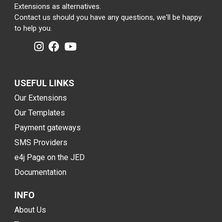
Extensions as alternatives.
Contact us should you have any questions, we'll be happy
to help you.
USEFUL LINKS
Our Extensions
Our Templates
Payment gateways
SMS Providers
e4j Page on the JED
Documentation
INFO
About Us