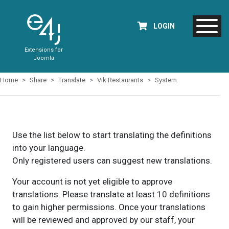
LOGIN
Extensions for
Joomla
Home
Share
Translate
Vik Restaurants
System
Use the list below to start translating the definitions
into your language.
Only registered users can suggest new translations.
Your account is not yet eligible to approve
translations. Please translate at least 10 definitions
to gain higher permissions. Once your translations
will be reviewed and approved by our staff, your