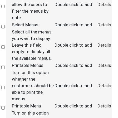
allow the users to
Double click to add
Details
Select
filter the menus by
date.
Select Menus
Double click to add
Details
Select
Select all the menus
you want to display.
Leave this field
Double click to add
Details
Select
empty to display all
the available menus.
Printable Menus
Double click to add
Details
Select
Turn on this option
whether the
customers should be
Double click to add
Details
Select
able to print the
menus.
Printable Menu
Double click to add
Details
Select
Turn on this option