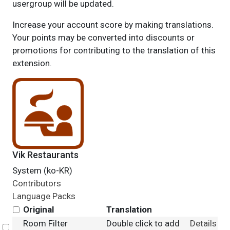
usergroup will be updated.
Increase your account score by making translations.
Your points may be converted into discounts or
promotions for contributing to the translation of this
extension.
Vik Restaurants
System (ko-KR)
Contributors
Language Packs
Original
Translation
Room Filter
Double click to add
Details
Select