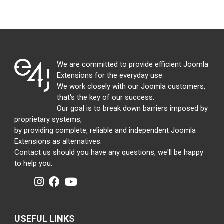
We are committed to provide efficient Joomla
Extensions for the everyday use.
We work closely with our Joomla customers,
that's the key of our success.
Our goal is to break down barriers imposed by
proprietary systems,
by providing complete, reliable and independent Joomla
Extensions as alternatives.
Contact us should you have any questions, we'll be happy
to help you.
USEFUL LINKS