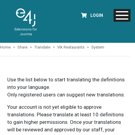
LOGIN
Extensions for
Joomla
Home
Share
Translate
Vik Restaurants
System
Use the list below to start translating the definitions
into your language.
Only registered users can suggest new translations.
Your account is not yet eligible to approve
translations. Please translate at least 10 definitions
to gain higher permissions. Once your translations
will be reviewed and approved by our staff, your