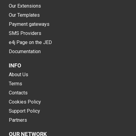
Our Extensions
Our Templates
Payment gateways
SMS Providers
e4j Page on the JED
Documentation
INFO
About Us
Terms
Contacts
Cookies Policy
Support Policy
Partners
OUR NETWORK