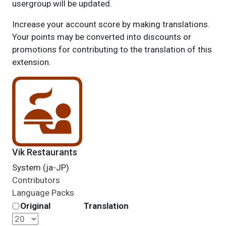
usergroup will be updated.
Increase your account score by making translations.
Your points may be converted into discounts or
promotions for contributing to the translation of this
extension.
Vik Restaurants
System (ja-JP)
Contributors
Language Packs
Original
Translation