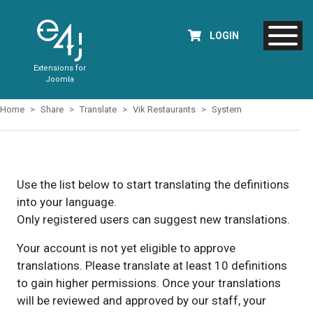
LOGIN
Extensions for
Joomla
Home
Share
Translate
Vik Restaurants
System
Use the list below to start translating the definitions
into your language.
Only registered users can suggest new translations.
Your account is not yet eligible to approve
translations. Please translate at least 10 definitions
to gain higher permissions. Once your translations
will be reviewed and approved by our staff, your