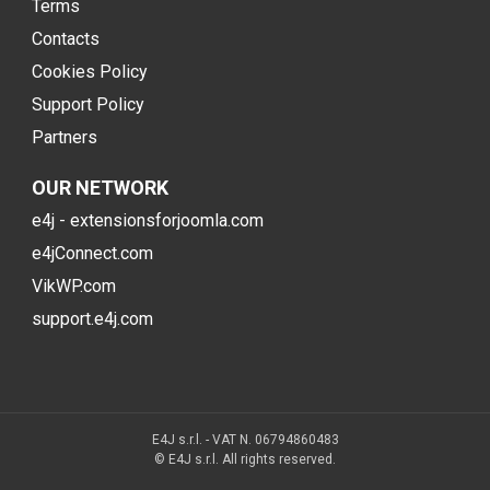
Terms
Contacts
Cookies Policy
Support Policy
Partners
OUR NETWORK
e4j - extensionsforjoomla.com
e4jConnect.com
VikWP.com
support.e4j.com
E4J s.r.l. - VAT N. 06794860483
© E4J s.r.l. All rights reserved.