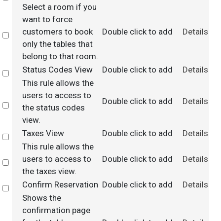
Select a room if you
want to force
customers to book
Double click to add
Details
Select
only the tables that
belong to that room.
Status Codes View
Double click to add
Details
Select
This rule allows the
users to access to
Double click to add
Details
Select
the status codes
view.
Taxes View
Double click to add
Details
Select
This rule allows the
users to access to
Double click to add
Details
Select
the taxes view.
Confirm Reservation
Double click to add
Details
Select
Shows the
confirmation page