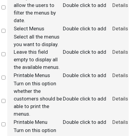
allow the users to
Double click to add
Details
Select
filter the menus by
date.
Select Menus
Double click to add
Details
Select
Select all the menus
you want to display.
Leave this field
Double click to add
Details
Select
empty to display all
the available menus.
Printable Menus
Double click to add
Details
Select
Turn on this option
whether the
customers should be
Double click to add
Details
Select
able to print the
menus.
Printable Menu
Double click to add
Details
Select
Turn on this option