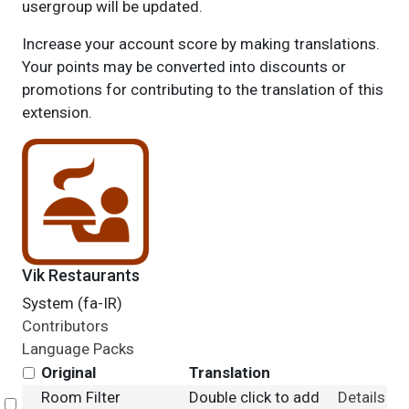
usergroup will be updated.
Increase your account score by making translations.
Your points may be converted into discounts or
promotions for contributing to the translation of this
extension.
Vik Restaurants
System (fa-IR)
Contributors
Language Packs
Original
Translation
Room Filter
Double click to add
Details
Select