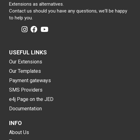
Extensions as alternatives.
Contact us should you have any questions, we'll be happy
to help you.
USEFUL LINKS
Our Extensions
Our Templates
Payment gateways
SMS Providers
e4j Page on the JED
Documentation
INFO
About Us