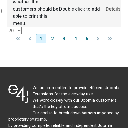
whether the
customers should be
Double click to add
Details
Select
able to print this
menu.
1
2
3
4
5
We are committed to provide efficient Joomla
Extensions for the everyday use.
We work closely with our Joomla customers,
that's the key of our success.
Our goal is to break down barriers imposed by
proprietary systems,
by providing complete, reliable and independent Joomla