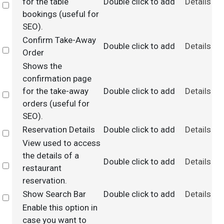
for the table
Double click to add
Details
Select
bookings (useful for
SEO).
Confirm Take-Away
Double click to add
Details
Select
Order
Shows the
confirmation page
for the take-away
Double click to add
Details
Select
orders (useful for
SEO).
Reservation Details
Double click to add
Details
Select
View used to access
the details of a
Double click to add
Details
Select
restaurant
reservation.
Show Search Bar
Double click to add
Details
Select
Enable this option in
case you want to