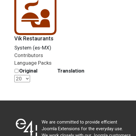
Vik Restaurants
System (es-MX)
Contributors
Language Packs
Original
Translation
We are committed to provide efficient
Joomla Extensions for the everyday use.
We work closely with our Joomla customers,