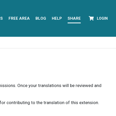
YS
FREE AREA
BLOG
HELP
SHARE
LOGIN
rmissions. Once your translations will be reviewed and
 contributing to the translation of this extension.