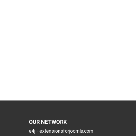
OUR NETWORK
e4j - extensionsforjoomla.com