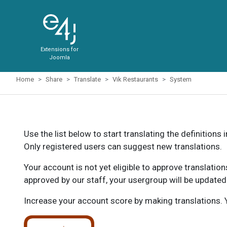
Extensions for
Joomla
Home
Share
Translate
Vik Restaurants
System
Use the list below to start translating the definitions 
Only registered users can suggest new translations.
Your account is not yet eligible to approve translatio
approved by our staff, your usergroup will be updated
Increase your account score by making translations. Y