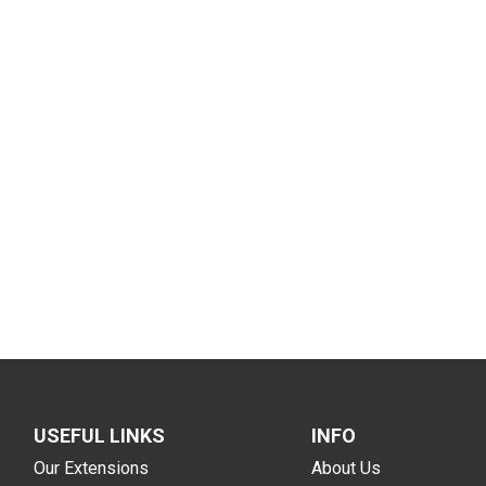
USEFUL LINKS
INFO
Our Extensions
About Us