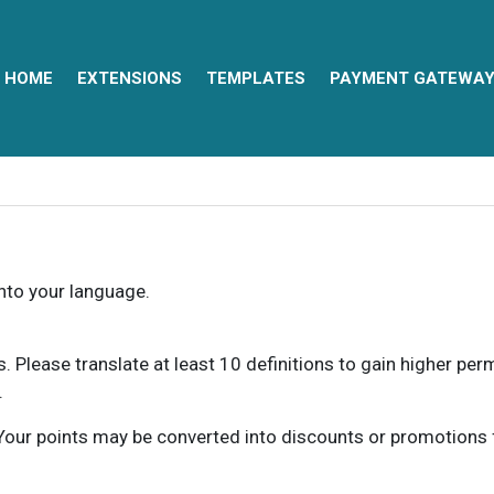
HOME
EXTENSIONS
TEMPLATES
PAYMENT GATEWA
into your language.
ns. Please translate at least 10 definitions to gain higher pe
.
our points may be converted into discounts or promotions for