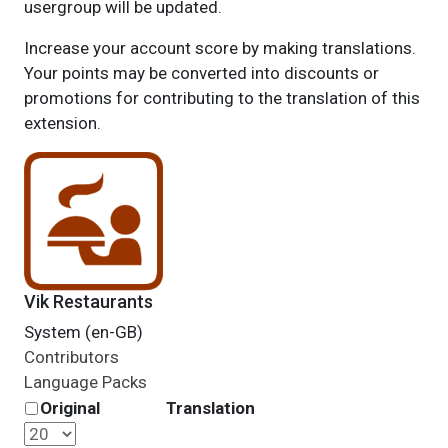
usergroup will be updated.
Increase your account score by making translations.
Your points may be converted into discounts or
promotions for contributing to the translation of this
extension.
Vik Restaurants
System (en-GB)
Contributors
Language Packs
Original
Translation