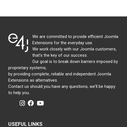
We are committed to provide efficient Joomla
Extensions for the everyday use.
We work closely with our Joomla customers,
that's the key of our success.
Our goal is to break down barriers imposed by
proprietary systems,
by providing complete, reliable and independent Joomla
Extensions as alternatives.
Contact us should you have any questions, we'll be happy
to help you.
USEFUL LINKS