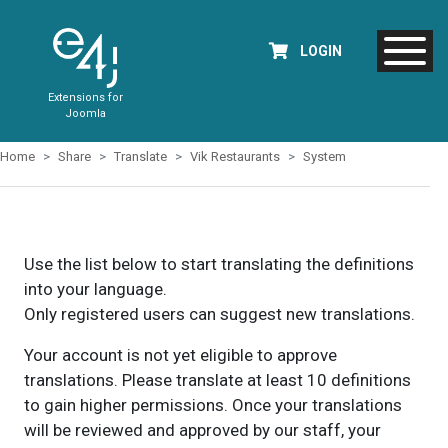
LOGIN
Extensions for
Joomla
Home
Share
Translate
Vik Restaurants
System
Use the list below to start translating the definitions
into your language.
Only registered users can suggest new translations.
Your account is not yet eligible to approve
translations. Please translate at least 10 definitions
to gain higher permissions. Once your translations
will be reviewed and approved by our staff, your