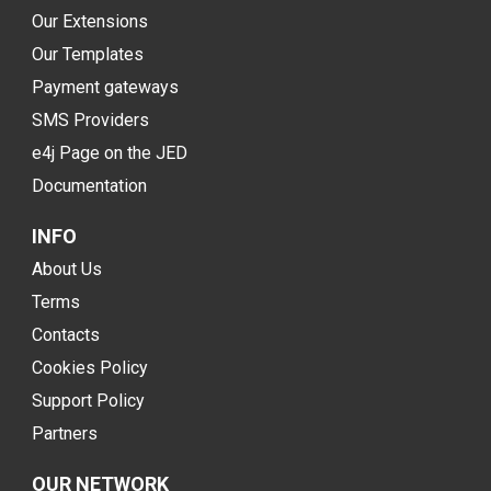
Our Extensions
Our Templates
Payment gateways
SMS Providers
e4j Page on the JED
Documentation
INFO
About Us
Terms
Contacts
Cookies Policy
Support Policy
Partners
OUR NETWORK