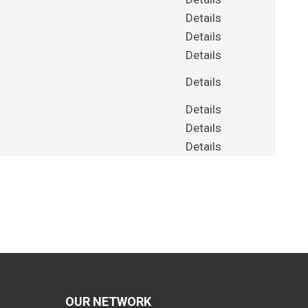
Details
Details
Details
Details
Details
Details
Details
OUR NETWORK