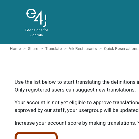
Extensions for
Joomla
Home
Share
Translate
Vik Restaurants
Quick Reservations
Use the list below to start translating the definitions 
Only registered users can suggest new translations.
Your account is not yet eligible to approve translatio
approved by our staff, your usergroup will be updated
Increase your account score by making translations. Y