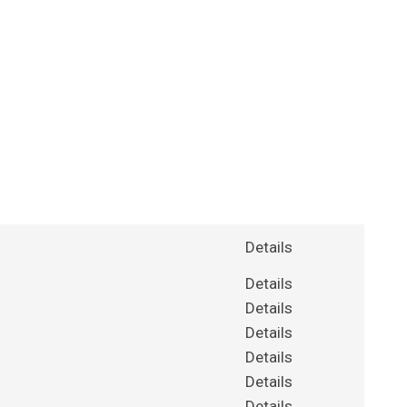
Details
Details
Details
Details
Details
Details
Details