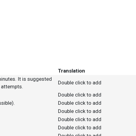
Translation
inutes. It is suggested
Double click to add
M attempts.
Double click to add
sible).
Double click to add
Double click to add
Double click to add
Double click to add
Double click to add