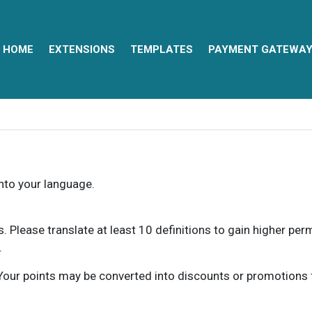
HOME
EXTENSIONS
TEMPLATES
PAYMENT GATEWA
into your language.
ns. Please translate at least 10 definitions to gain higher pe
.
our points may be converted into discounts or promotions for