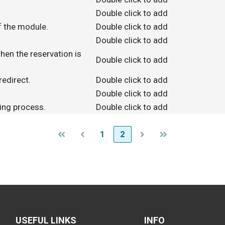
Double click to add
f the module.
Double click to add
Double click to add
hen the reservation is
Double click to add
redirect.
Double click to add
Double click to add
king process.
Double click to add
1
2
USEFUL LINKS
INFO