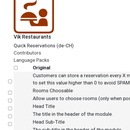
Vik Restaurants
Quick Reservations (de-CH)
Contributors
Language Packs
Original
Customers can store a reservation every X m
Select
to set this value higher than 0 to avoid SPA
Rooms Choosable
Select
Allow users to choose rooms (only when pos
Select
Head Title
Select
The title in the header of the module.
Select
Head Sub-Title
Select
The sub-title in the header of the module.