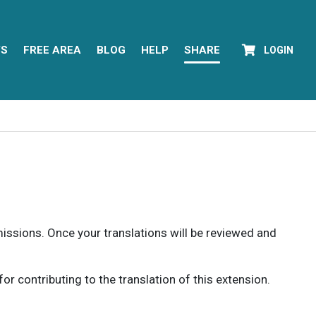
YS
FREE AREA
BLOG
HELP
SHARE
LOGIN
rmissions. Once your translations will be reviewed and
 contributing to the translation of this extension.