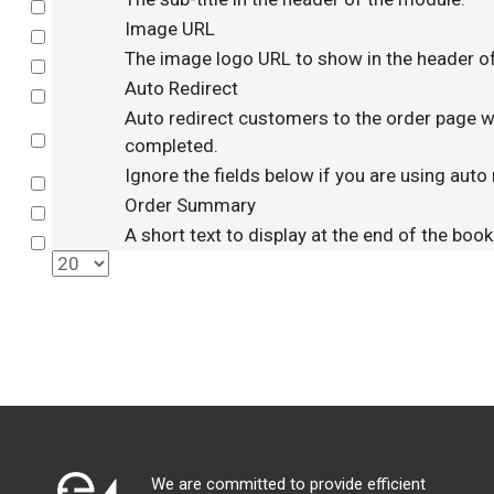
Select
Image URL
Select
The image logo URL to show in the header o
Select
Auto Redirect
Select
Auto redirect customers to the order page w
Select
completed.
Ignore the fields below if you are using auto 
Select
Order Summary
Select
A short text to display at the end of the boo
Select
We are committed to provide efficient