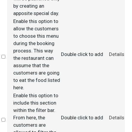
by creating an
apposite special day.
Enable this option to
allow the customers
to choose this menu
during the booking
process. This way
Double click to add
Details
Select
the restaurant can
assume that the
customers are going
to eat the food listed
here.
Enable this option to
include this section
within the filter bar.
From here, the
Double click to add
Details
Select
customers are