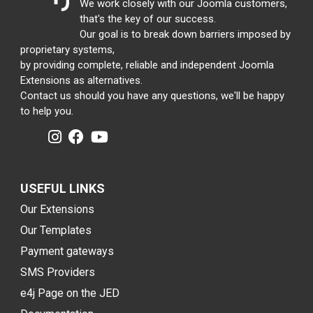
We work closely with our Joomla customers,
that's the key of our success.
Our goal is to break down barriers imposed by
proprietary systems,
by providing complete, reliable and independent Joomla
Extensions as alternatives.
Contact us should you have any questions, we'll be happy
to help you.
USEFUL LINKS
Our Extensions
Our Templates
Payment gateways
SMS Providers
e4j Page on the JED