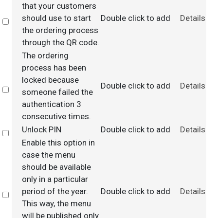
that your customers
should use to start
Double click to add
Details
Select
the ordering process
through the QR code.
The ordering
process has been
locked because
Double click to add
Details
Select
someone failed the
authentication 3
consecutive times.
Unlock PIN
Double click to add
Details
Select
Enable this option in
case the menu
should be available
only in a particular
period of the year.
Double click to add
Details
Select
This way, the menu
will be published only