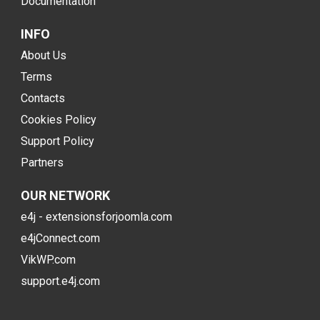
Documentation
INFO
About Us
Terms
Contacts
Cookies Policy
Support Policy
Partners
OUR NETWORK
e4j - extensionsforjoomla.com
e4jConnect.com
VikWP.com
support.e4j.com