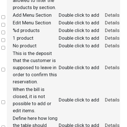
allowed to filter the
products by section.
Add Menu Section
Double click to add
Details
Select
Edit Menu Section
Double click to add
Details
Select
%d products
Double click to add
Details
Select
1 product
Double click to add
Details
Select
No product
Double click to add
Details
Select
This is the deposit
that the customer is
supposed to leave in
Double click to add
Details
Select
order to confirm this
reservation.
When the bill is
closed, it is not
Double click to add
Details
Select
possible to add or
edit items.
Define here how long
the table should
Double click to add
Details