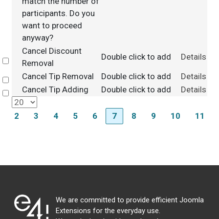
match the number of
participants. Do you
want to proceed
anyway?
Cancel Discount
Double click to add
Details
Select
Removal
Cancel Tip Removal
Double click to add
Details
Select
Cancel Tip Adding
Double click to add
Details
Select
2
3
4
5
6
7
8
9
10
11
We are committed to provide efficient Joomla
Extensions for the everyday use.