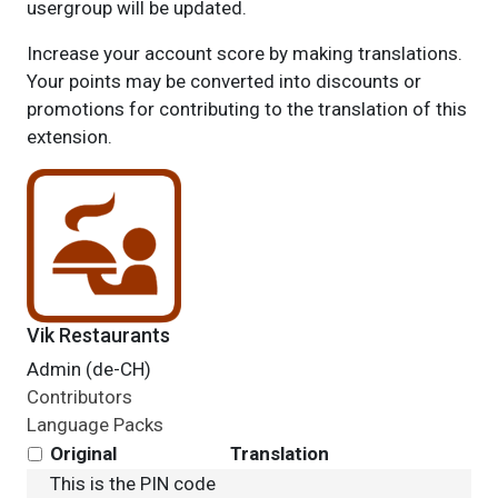
usergroup will be updated.
Increase your account score by making translations.
Your points may be converted into discounts or
promotions for contributing to the translation of this
extension.
Vik Restaurants
Admin (de-CH)
Contributors
Language Packs
Original
Translation
This is the PIN code