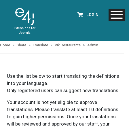
LOGIN
Extensions for
Joomla
Home
Share
Translate
Vik Restaurants
Admin
Use the list below to start translating the definitions
into your language.
Only registered users can suggest new translations.
Your account is not yet eligible to approve
translations. Please translate at least 10 definitions
to gain higher permissions. Once your translations
will be reviewed and approved by our staff, your