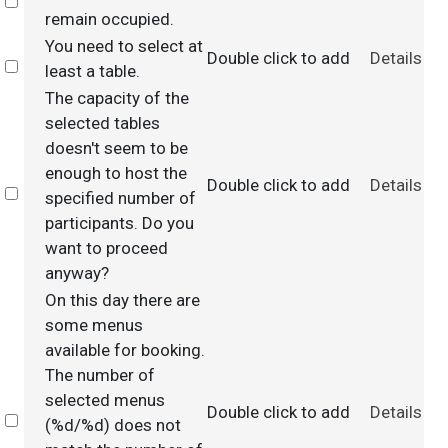
Select
remain occupied.
You need to select at
Double click to add
Details
Select
least a table.
The capacity of the
selected tables
doesn't seem to be
enough to host the
Double click to add
Details
Select
specified number of
participants. Do you
want to proceed
anyway?
On this day there are
some menus
available for booking.
The number of
selected menus
Double click to add
Details
Select
(%d/%d) does not