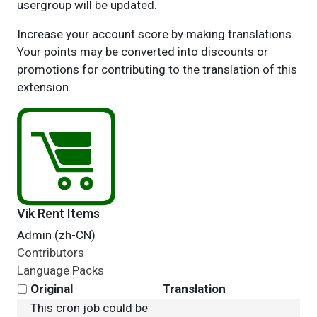
usergroup will be updated.
Increase your account score by making translations.
Your points may be converted into discounts or
promotions for contributing to the translation of this
extension.
Vik Rent Items
Admin (zh-CN)
Contributors
Language Packs
Original
Translation
This cron job could be