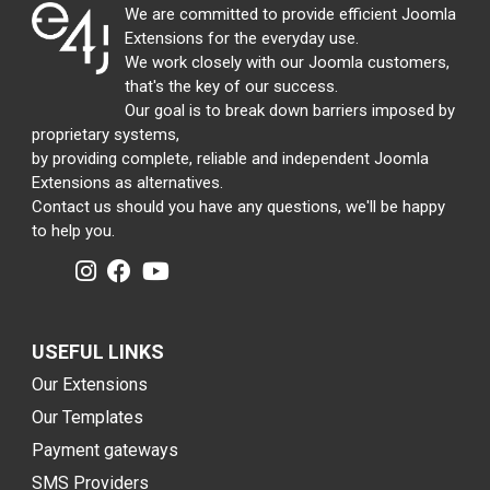
We are committed to provide efficient Joomla
Extensions for the everyday use.
We work closely with our Joomla customers,
that's the key of our success.
Our goal is to break down barriers imposed by
proprietary systems,
by providing complete, reliable and independent Joomla
Extensions as alternatives.
Contact us should you have any questions, we'll be happy
to help you.
USEFUL LINKS
Our Extensions
Our Templates
Payment gateways
SMS Providers