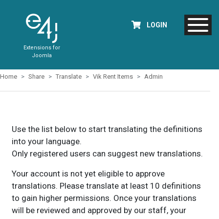
LOGIN
Extensions for
Joomla
Home
Share
Translate
Vik Rent Items
Admin
Use the list below to start translating the definitions
into your language.
Only registered users can suggest new translations.
Your account is not yet eligible to approve
translations. Please translate at least 10 definitions
to gain higher permissions. Once your translations
will be reviewed and approved by our staff, your