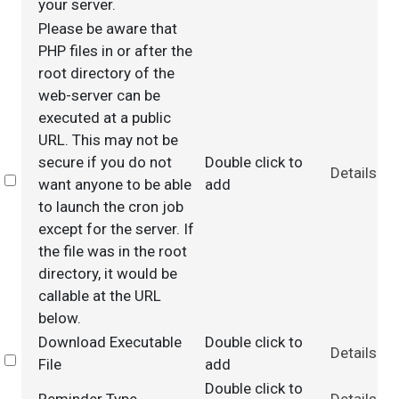
your server.
Please be aware that
PHP files in or after the
root directory of the
web-server can be
executed at a public
URL. This may not be
secure if you do not
Double click to
Details
Select
want anyone to be able
add
to launch the cron job
except for the server. If
the file was in the root
directory, it would be
callable at the URL
below.
Download Executable
Double click to
Details
Select
File
add
Double click to