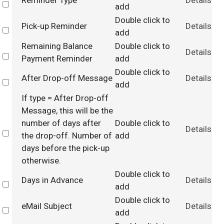
Reminder Type
Details
Select
add
Double click to
Pick-up Reminder
Details
Select
add
Remaining Balance
Double click to
Details
Select
Payment Reminder
add
Double click to
After Drop-off Message
Details
Select
add
If type = After Drop-off
Message, this will be the
number of days after
Double click to
Details
Select
the drop-off. Number of
add
days before the pick-up
otherwise.
Double click to
Days in Advance
Details
Select
add
Double click to
eMail Subject
Details
Select
add