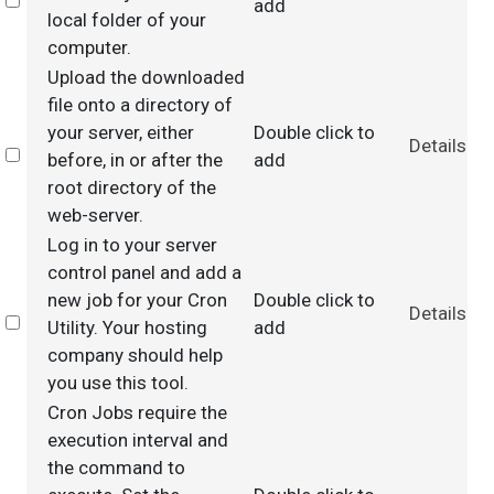
Select
add
local folder of your
computer.
Upload the downloaded
file onto a directory of
your server, either
Double click to
Details
Select
before, in or after the
add
root directory of the
web-server.
Log in to your server
control panel and add a
new job for your Cron
Double click to
Details
Select
Utility. Your hosting
add
company should help
you use this tool.
Cron Jobs require the
execution interval and
the command to