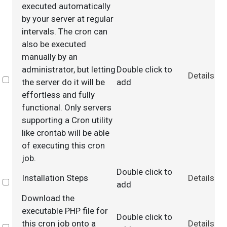
executed automatically
by your server at regular
intervals. The cron can
also be executed
manually by an
administrator, but letting
Double click to
Details
Select
the server do it will be
add
effortless and fully
functional. Only servers
supporting a Cron utility
like crontab will be able
of executing this cron
job.
Double click to
Installation Steps
Details
Select
add
Download the
executable PHP file for
Double click to
this cron job onto a
Details