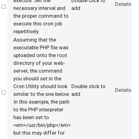
execute. Set the
Double click to
Details
Select
necessary interval and
add
the proper command to
execute this cron job
repetitively.
Assuming that the
executable PHP file was
uploaded onto the root
directory of your web-
server, the command
you should set in the
Cron Utility should look
Double click to
Details
Select
similar to the one below.
add
In this example, the path
to the PHP interpreter
has been set to
<em>/usr/bin/php</em>
but this may differ for