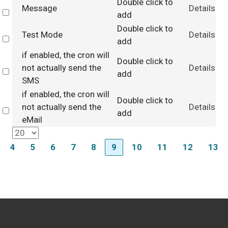
Double click to
Message
Details
Select
add
Double click to
Test Mode
Details
Select
add
if enabled, the cron will
Double click to
not actually send the
Details
Select
add
SMS
if enabled, the cron will
Double click to
not actually send the
Details
Select
add
eMail
4
5
6
7
8
9
10
11
12
13