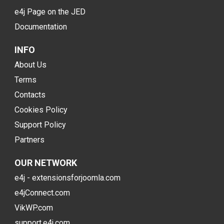
e4j Page on the JED
Documentation
INFO
About Us
Terms
Contacts
Cookies Policy
Support Policy
Partners
OUR NETWORK
e4j - extensionsforjoomla.com
e4jConnect.com
VikWP.com
support.e4j.com