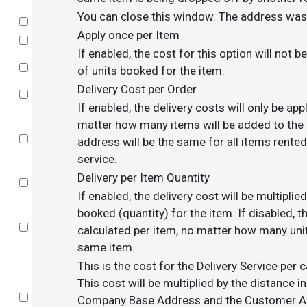
You can close this window. The address was 
Select
Apply once per Item
Select
If enabled, the cost for this option will not 
Select
of units booked for the item.
Delivery Cost per Order
Select
If enabled, the delivery costs will only be app
matter how many items will be added to the c
Select
address will be the same for all items rented
service.
Delivery per Item Quantity
Select
If enabled, the delivery cost will be multipli
booked (quantity) for the item. If disabled, th
Select
calculated per item, no matter how many uni
same item.
This is the cost for the Delivery Service per 
This cost will be multiplied by the distance 
Select
Company Base Address and the Customer Add