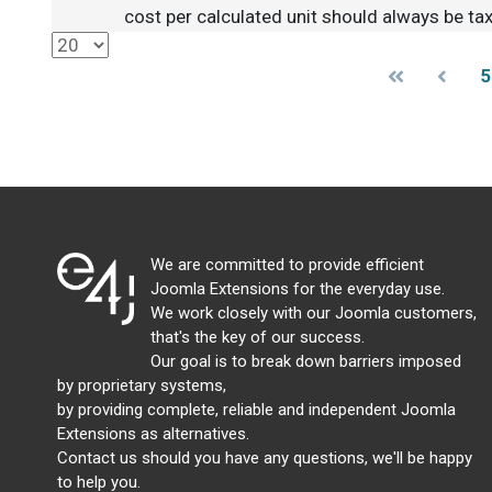
cost per calculated unit should always be tax
5
We are committed to provide efficient
Joomla Extensions for the everyday use.
We work closely with our Joomla customers,
that's the key of our success.
Our goal is to break down barriers imposed
by proprietary systems,
by providing complete, reliable and independent Joomla
Extensions as alternatives.
Contact us should you have any questions, we'll be happy
to help you.