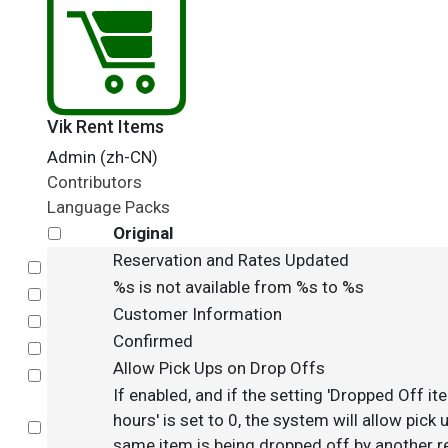
Vik Rent Items
Admin (zh-CN)
Contributors
Language Packs
Original
Reservation and Rates Updated
Select
%s is not available from %s to %s
Select
Customer Information
Select
Confirmed
Select
Allow Pick Ups on Drop Offs
Select
If enabled, and if the setting 'Dropped Off ite
hours' is set to 0, the system will allow pick
Select
same item is being dropped off by another re