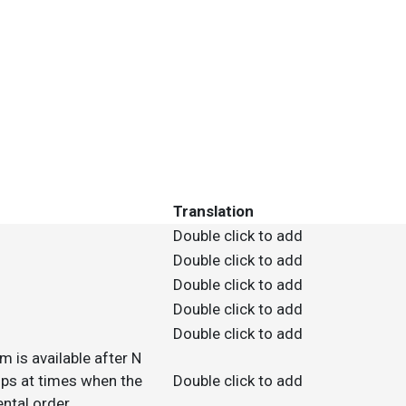
Translation
Double click to add
Double click to add
Double click to add
Double click to add
Double click to add
m is available after N
 ups at times when the
Double click to add
ntal order.