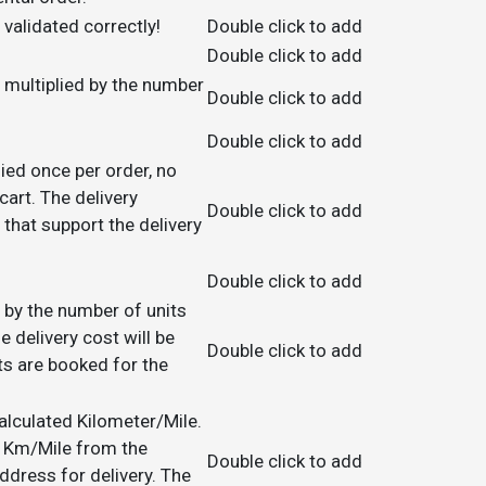
validated correctly!
Double click to add
Double click to add
be multiplied by the number
Double click to add
Double click to add
lied once per order, no
art. The delivery
Double click to add
 that support the delivery
Double click to add
ed by the number of units
e delivery cost will be
Double click to add
ts are booked for the
calculated Kilometer/Mile.
in Km/Mile from the
Double click to add
ress for delivery. The