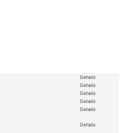
Details
Details
Details
Details
Details
Details