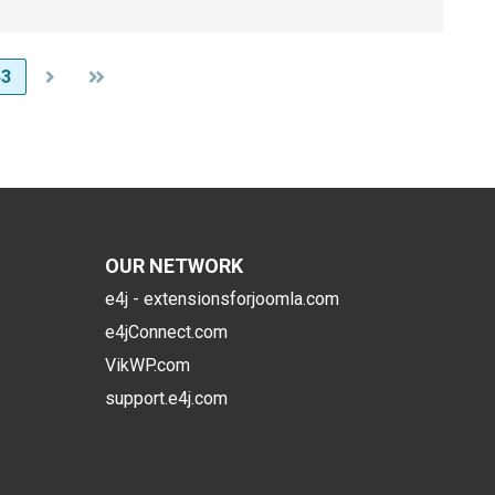
63
OUR NETWORK
e4j - extensionsforjoomla.com
e4jConnect.com
VikWP.com
support.e4j.com