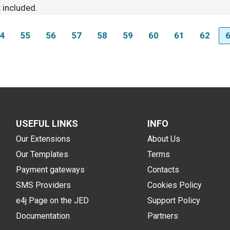
 included.
4
55
56
57
58
59
60
61
62
USEFUL LINKS
INFO
Our Extensions
About Us
Our Templates
Terms
Payment gateways
Contacts
SMS Providers
Cookies Policy
e4j Page on the JED
Support Policy
Documentation
Partners