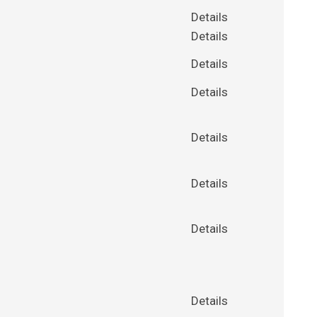
Details
Details
Details
Details
Details
Details
Details
Details