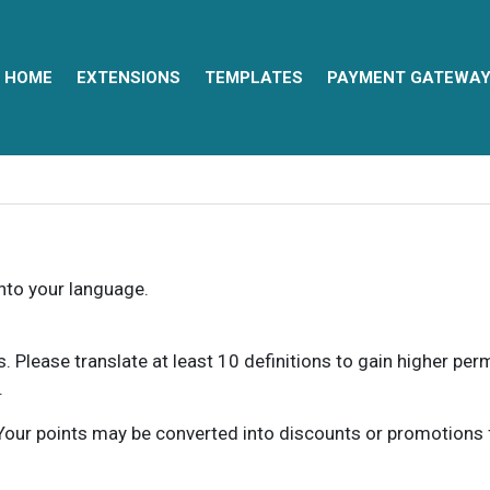
HOME
EXTENSIONS
TEMPLATES
PAYMENT GATEWA
into your language.
ns. Please translate at least 10 definitions to gain higher pe
.
our points may be converted into discounts or promotions for