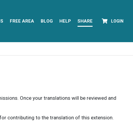
YS
FREE AREA
BLOG
HELP
SHARE
LOGIN
rmissions. Once your translations will be reviewed and
 contributing to the translation of this extension.