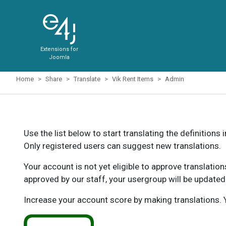
Extensions for
Joomla
Home
Share
Translate
Vik Rent Items
Admin
Use the list below to start translating the definitions 
Only registered users can suggest new translations.
Your account is not yet eligible to approve translatio
approved by our staff, your usergroup will be updated
Increase your account score by making translations. Y