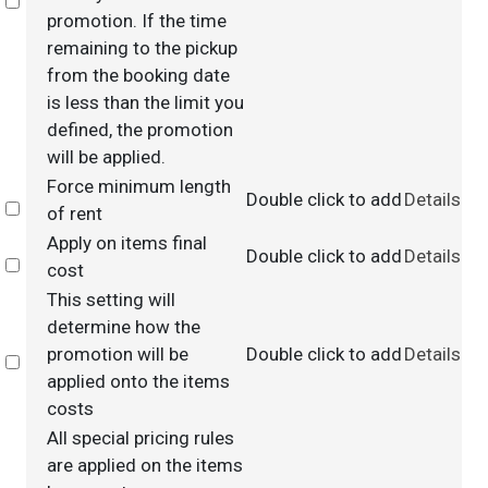
Select
promotion. If the time
remaining to the pickup
from the booking date
is less than the limit you
defined, the promotion
will be applied.
Force minimum length
Double click to add
Details
Select
of rent
Apply on items final
Double click to add
Details
Select
cost
This setting will
determine how the
promotion will be
Double click to add
Details
Select
applied onto the items
costs
All special pricing rules
are applied on the items