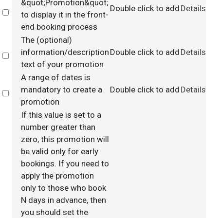
&quot;Promotion&quot;
Double click to add
Details
Select
to display it in the front-
end booking process
The (optional)
information/description
Double click to add
Details
Select
text of your promotion
A range of dates is
mandatory to create a
Double click to add
Details
Select
promotion
If this value is set to a
number greater than
zero, this promotion will
be valid only for early
bookings. If you need to
apply the promotion
only to those who book
N days in advance, then
you should set the