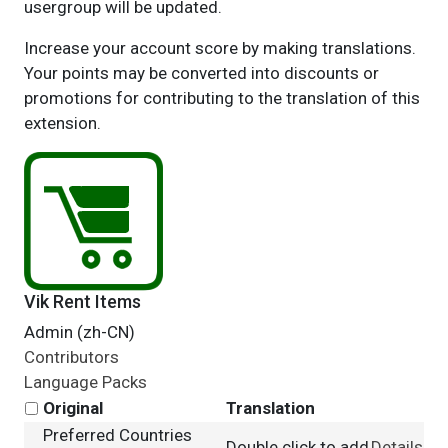
usergroup will be updated.
Increase your account score by making translations.
Your points may be converted into discounts or
promotions for contributing to the translation of this
extension.
Vik Rent Items
Admin (zh-CN)
Contributors
Language Packs
Original
Translation
Preferred Countries
Double click to add
Details