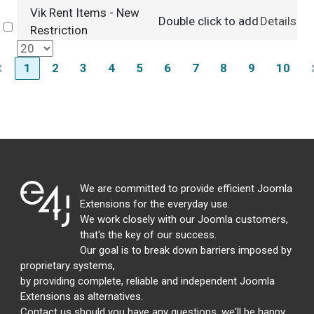
Vik Rent Items - New
Double click to add
Details
Select
Restriction
1
2
3
4
5
6
7
8
9
10
We are committed to provide efficient Joomla
Extensions for the everyday use.
We work closely with our Joomla customers,
that's the key of our success.
Our goal is to break down barriers imposed by
proprietary systems,
by providing complete, reliable and independent Joomla
Extensions as alternatives.
Contact us should you have any questions, we'll be happy