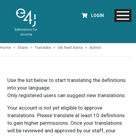
LOGIN
Extensions for
Joomla
Home
Share
Translate
Vik Rent Items
Admin
Use the list below to start translating the definitions
into your language.
Only registered users can suggest new translations.
Your account is not yet eligible to approve
translations. Please translate at least 10 definitions
to gain higher permissions. Once your translations
will be reviewed and approved by our staff, your