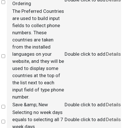
Select
Ordering
The Preferred Countries
are used to build input
fields to collect phone
numbers. These
countries are taken
from the installed
languages on your
Double click to add
Details
Select
website, and they will be
used to display some
countries at the top of
the list next to each
input field of type phone
number.
Save &amp; New
Double click to add
Details
Select
Selecting no week days
equals to selecting all 7
Double click to add
Details
Select
week days