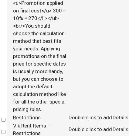
<u>Promotion applied
on final cost</u> 300 -
10% = 270</li></ul>
<br/>You should
choose the calculation
method that best fits
your needs. Applying
promotions on the final
price for specific dates
is usually more handy,
but you can choose to
adopt the default
calculation method like
for all the other special
pricing rules.
Restrictions
Double click to add
Details
Select
Vik Rent Items -
Double click to add
Details
Select
Restrictions