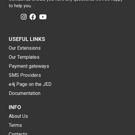
to help you.
USEFUL LINKS
Our Extensions
Our Templates
Payment gateways
SMS Providers
e4j Page on the JED
Documentation
INFO
About Us
Terms
Contacts