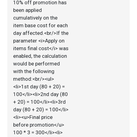
10% off promotion has
been applied
cumulatively on the
item base cost for each
day affected.<br/>If the
parameter <i>Apply on
items final cost</i> was
enabled, the calculation
would be performed
with the following
method:<br/><ul>
<li>1st day (80 + 20) =
100</li><li>2nd day (80
+ 20) = 100</li><li>3rd
day (80 + 20) = 100</li>
<li><u>Final price
before promotion</u>
100 * 3 = 300</li><li>