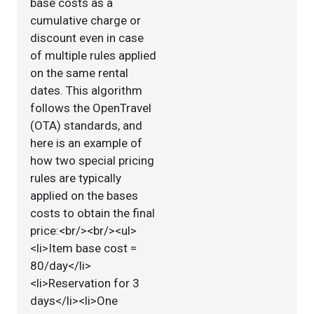
base costs as a
cumulative charge or
discount even in case
of multiple rules applied
on the same rental
dates. This algorithm
follows the OpenTravel
(OTA) standards, and
here is an example of
how two special pricing
rules are typically
applied on the bases
costs to obtain the final
price:<br/><br/><ul>
<li>Item base cost =
80/day</li>
<li>Reservation for 3
days</li><li>One