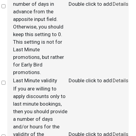
number of days in
Double click to add
Details
Select
advance from the
apposite input field.
Otherwise, you should
keep this setting to 0.
This setting is not for
Last Minute
promotions, but rather
for Early Bird
promotions.
Last Minute validity
Double click to add
Details
Select
If you are willing to
apply discounts only to
last minute bookings,
then you should provide
a number of days
and/or hours for the
validity of the
Double click to add
Details