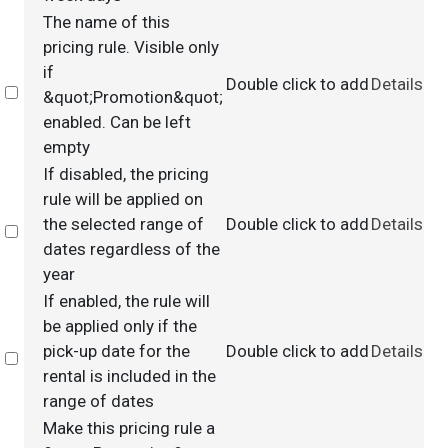
The name of this
pricing rule. Visible only
if
Double click to add
Details
Select
&quot;Promotion&quot;
enabled. Can be left
empty
If disabled, the pricing
rule will be applied on
the selected range of
Double click to add
Details
Select
dates regardless of the
year
If enabled, the rule will
be applied only if the
pick-up date for the
Double click to add
Details
Select
rental is included in the
range of dates
Make this pricing rule a