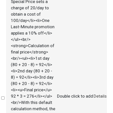
Special Price sets a
charge of 20/day to
obtain a cost of
100/day</li><li>One
Last-Minute promotion
applies a 10% off</li>
</ul><br/>
<strong>Calculation of
final price</strong>
<br/><ul><li>1st day
(80 + 20 - 8) = 92</li>
<li>2nd day (80 + 20 -
8) = 92</li><li>3rd day
(80 + 20 - 8) = 92</li>
<li><u>Final price</u>
92 * 3 = 276</li></ul>
Double click to add
Details
Select
<br/>With this default
calculation method, the