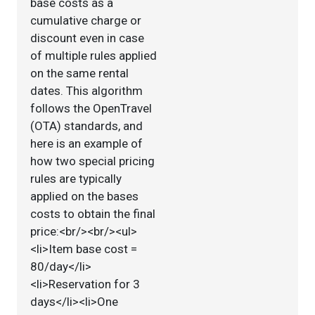
base costs as a
cumulative charge or
discount even in case
of multiple rules applied
on the same rental
dates. This algorithm
follows the OpenTravel
(OTA) standards, and
here is an example of
how two special pricing
rules are typically
applied on the bases
costs to obtain the final
price:<br/><br/><ul>
<li>Item base cost =
80/day</li>
<li>Reservation for 3
days</li><li>One