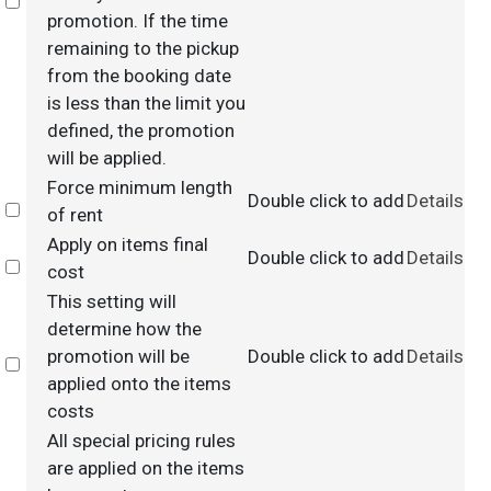
Select
promotion. If the time
remaining to the pickup
from the booking date
is less than the limit you
defined, the promotion
will be applied.
Force minimum length
Double click to add
Details
Select
of rent
Apply on items final
Double click to add
Details
Select
cost
This setting will
determine how the
promotion will be
Double click to add
Details
Select
applied onto the items
costs
All special pricing rules
are applied on the items