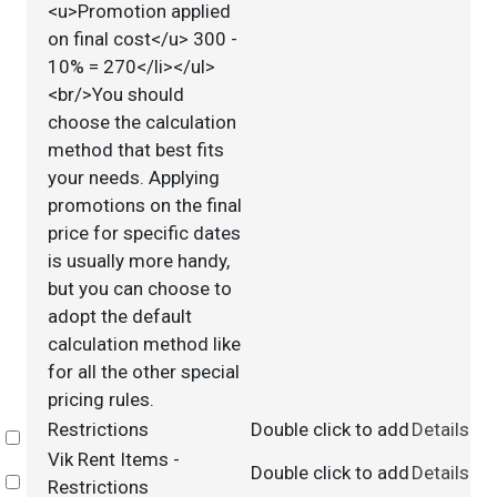
<u>Promotion applied
on final cost</u> 300 -
10% = 270</li></ul>
<br/>You should
choose the calculation
method that best fits
your needs. Applying
promotions on the final
price for specific dates
is usually more handy,
but you can choose to
adopt the default
calculation method like
for all the other special
pricing rules.
Restrictions
Double click to add
Details
Select
Vik Rent Items -
Double click to add
Details
Select
Restrictions