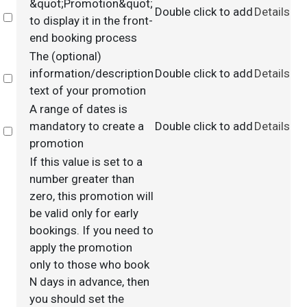
&quot;Promotion&quot;
Double click to add
Details
Select
to display it in the front-
end booking process
The (optional)
information/description
Double click to add
Details
Select
text of your promotion
A range of dates is
mandatory to create a
Double click to add
Details
Select
promotion
If this value is set to a
number greater than
zero, this promotion will
be valid only for early
bookings. If you need to
apply the promotion
only to those who book
N days in advance, then
you should set the