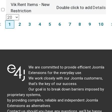
Vik Rent Items - New
Double click to add
Details
Select
Restriction
1
2
3
4
5
6
7
8
9
10
We are committed to provide efficient Joomla
Extensions for the everyday use.
We work closely with our Joomla customers,
that's the key of our success.
Our goal is to break down barriers imposed by
proprietary systems,
by providing complete, reliable and independent Joomla
Extensions as alternatives.
Contact us should you have any questions, we'll be happy