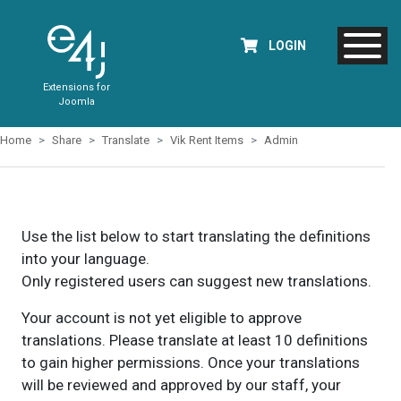
LOGIN
Extensions for
Joomla
Home
Share
Translate
Vik Rent Items
Admin
Use the list below to start translating the definitions
into your language.
Only registered users can suggest new translations.
Your account is not yet eligible to approve
translations. Please translate at least 10 definitions
to gain higher permissions. Once your translations
will be reviewed and approved by our staff, your