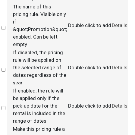
The name of this
pricing rule. Visible only
if
Double click to add
Details
Select
&quot;Promotion&quot;
enabled. Can be left
empty
If disabled, the pricing
rule will be applied on
the selected range of
Double click to add
Details
Select
dates regardless of the
year
If enabled, the rule will
be applied only if the
pick-up date for the
Double click to add
Details
Select
rental is included in the
range of dates
Make this pricing rule a