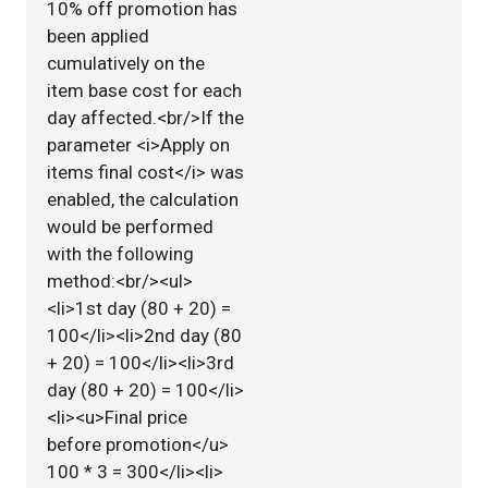
10% off promotion has
been applied
cumulatively on the
item base cost for each
day affected.<br/>If the
parameter <i>Apply on
items final cost</i> was
enabled, the calculation
would be performed
with the following
method:<br/><ul>
<li>1st day (80 + 20) =
100</li><li>2nd day (80
+ 20) = 100</li><li>3rd
day (80 + 20) = 100</li>
<li><u>Final price
before promotion</u>
100 * 3 = 300</li><li>