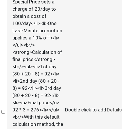
Special Price sets a
charge of 20/day to
obtain a cost of
100/day</li><li>One
Last-Minute promotion
applies a 10% off</li>
</ul><br/>
<strong>Calculation of
final price</strong>
<br/><ul><li>1st day
(80 + 20 - 8) = 92</li>
<li>2nd day (80 + 20 -
8) = 92</li><li>3rd day
(80 + 20 - 8) = 92</li>
<li><u>Final price</u>
92 * 3 = 276</li></ul>
Double click to add
Details
Select
<br/>With this default
calculation method, the