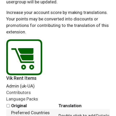
usergroup will be updated.
Increase your account score by making translations.
Your points may be converted into discounts or
promotions for contributing to the translation of this
extension.
Vik Rent Items
Admin (uk-UA)
Contributors
Language Packs
Original
Translation
Preferred Countries
Double click to add
Details