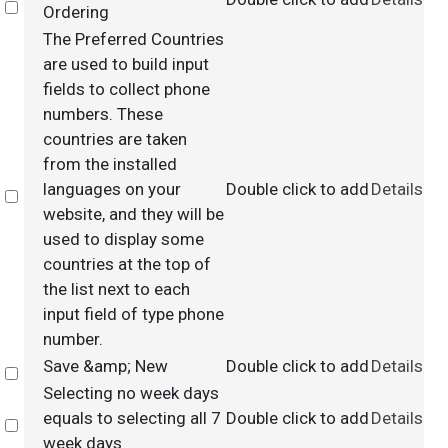
Select
Ordering
The Preferred Countries
are used to build input
fields to collect phone
numbers. These
countries are taken
from the installed
languages on your
Double click to add
Details
Select
website, and they will be
used to display some
countries at the top of
the list next to each
input field of type phone
number.
Save &amp; New
Double click to add
Details
Select
Selecting no week days
equals to selecting all 7
Double click to add
Details
Select
week days