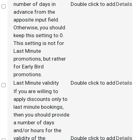
number of days in
Double click to add
Details
Select
advance from the
apposite input field.
Otherwise, you should
keep this setting to 0.
This setting is not for
Last Minute
promotions, but rather
for Early Bird
promotions.
Last Minute validity
Double click to add
Details
Select
If you are willing to
apply discounts only to
last minute bookings,
then you should provide
a number of days
and/or hours for the
validity of the
Double click to add
Details