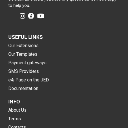
to help you.
USEFUL LINKS
Our Extensions
Our Templates
Payment gateways
SMS Providers
e4j Page on the JED
Documentation
INFO
About Us
Terms
Contacts