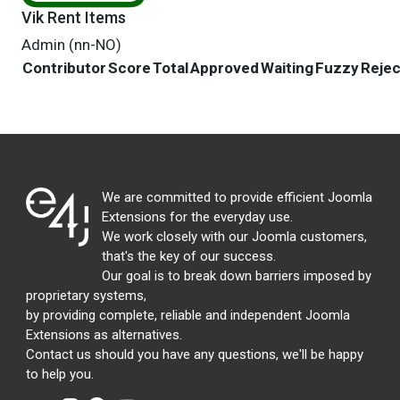
Vik Rent Items
Admin (nn-NO)
Contributor
Score
Total
Approved
Waiting
Fuzzy
Reje
We are committed to provide efficient Joomla
Extensions for the everyday use.
We work closely with our Joomla customers,
that's the key of our success.
Our goal is to break down barriers imposed by
proprietary systems,
by providing complete, reliable and independent Joomla
Extensions as alternatives.
Contact us should you have any questions, we'll be happy
to help you.