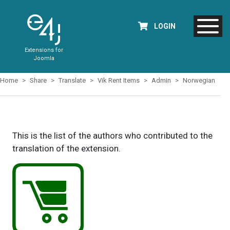
LOGIN
Extensions for
Joomla
Home
Share
Translate
Vik Rent Items
Admin
Norwegian
This is the list of the authors who contributed to the
translation of the extension.