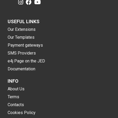
USEFUL LINKS
Our Extensions
Our Templates
Payment gateways
SMS Providers
e4j Page on the JED
Documentation
INFO
About Us
Terms
Contacts
Cookies Policy