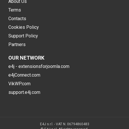
About Us
Terms
Contacts
Cookies Policy
Support Policy
Partners
OUR NETWORK
e4j - extensionsforjoomla.com
e4jConnect.com
VikWP.com
support.e4j.com
E4J s.r.l. - VAT N. 06794860483