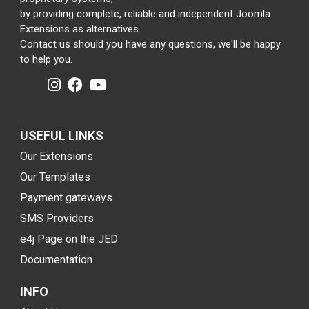
by providing complete, reliable and independent Joomla
Extensions as alternatives.
Contact us should you have any questions, we'll be happy
to help you.
USEFUL LINKS
Our Extensions
Our Templates
Payment gateways
SMS Providers
e4j Page on the JED
Documentation
INFO