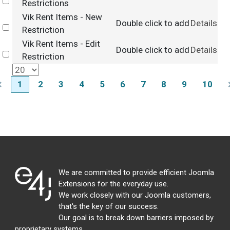
Select
Restrictions
Vik Rent Items - New
Double click to add
Details
Select
Restriction
Vik Rent Items - Edit
Double click to add
Details
Select
Restriction
1
2
3
4
5
6
7
8
9
10
We are committed to provide efficient Joomla
Extensions for the everyday use.
We work closely with our Joomla customers,
that's the key of our success.
Our goal is to break down barriers imposed by
proprietary systems,