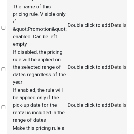
The name of this
pricing rule. Visible only
if
Double click to add
Details
Select
&quot;Promotion&quot;
enabled. Can be left
empty
If disabled, the pricing
rule will be applied on
the selected range of
Double click to add
Details
Select
dates regardless of the
year
If enabled, the rule will
be applied only if the
pick-up date for the
Double click to add
Details
Select
rental is included in the
range of dates
Make this pricing rule a