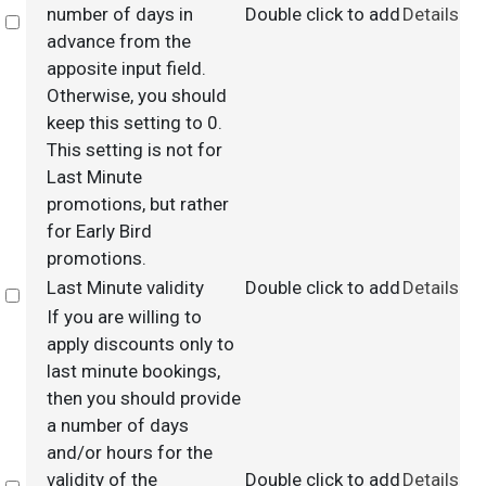
number of days in
Double click to add
Details
Select
advance from the
apposite input field.
Otherwise, you should
keep this setting to 0.
This setting is not for
Last Minute
promotions, but rather
for Early Bird
promotions.
Last Minute validity
Double click to add
Details
Select
If you are willing to
apply discounts only to
last minute bookings,
then you should provide
a number of days
and/or hours for the
validity of the
Double click to add
Details