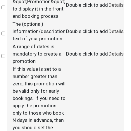
&quot;Promotion&quot;
Double click to add
Details
Select
to display it in the front-
end booking process
The (optional)
information/description
Double click to add
Details
Select
text of your promotion
A range of dates is
mandatory to create a
Double click to add
Details
Select
promotion
If this value is set to a
number greater than
zero, this promotion will
be valid only for early
bookings. If you need to
apply the promotion
only to those who book
N days in advance, then
you should set the