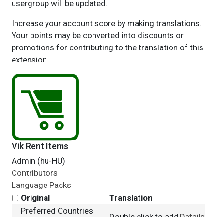
usergroup will be updated.
Increase your account score by making translations.
Your points may be converted into discounts or
promotions for contributing to the translation of this
extension.
Vik Rent Items
Admin (hu-HU)
Contributors
Language Packs
Original
Translation
Preferred Countries
Double click to add
Details