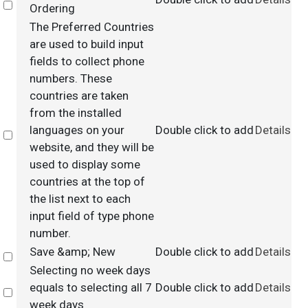
Select
Ordering
The Preferred Countries
are used to build input
fields to collect phone
numbers. These
countries are taken
from the installed
languages on your
Double click to add
Details
Select
website, and they will be
used to display some
countries at the top of
the list next to each
input field of type phone
number.
Save &amp; New
Double click to add
Details
Select
Selecting no week days
equals to selecting all 7
Double click to add
Details
Select
week days