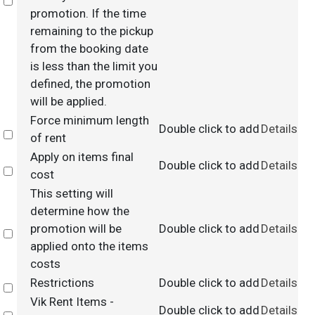
Select
promotion. If the time
remaining to the pickup
from the booking date
is less than the limit you
defined, the promotion
will be applied.
Force minimum length
Double click to add
Details
Select
of rent
Apply on items final
Double click to add
Details
Select
cost
This setting will
determine how the
promotion will be
Double click to add
Details
Select
applied onto the items
costs
Restrictions
Double click to add
Details
Select
Vik Rent Items -
Double click to add
Details