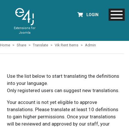
LOGIN
Extensions for
Joomla
Home
Share
Translate
Vik Rent Items
Admin
Use the list below to start translating the definitions
into your language.
Only registered users can suggest new translations.
Your account is not yet eligible to approve
translations. Please translate at least 10 definitions
to gain higher permissions. Once your translations
will be reviewed and approved by our staff, your