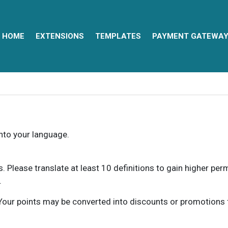
HOME
EXTENSIONS
TEMPLATES
PAYMENT GATEWA
into your language.
ns. Please translate at least 10 definitions to gain higher pe
.
our points may be converted into discounts or promotions for