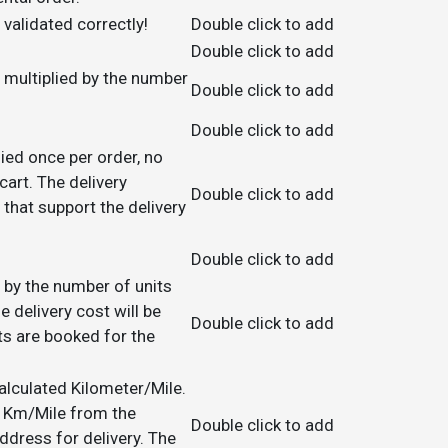
validated correctly!
Double click to add
Double click to add
be multiplied by the number
Double click to add
Double click to add
lied once per order, no
art. The delivery
Double click to add
 that support the delivery
Double click to add
ed by the number of units
e delivery cost will be
Double click to add
ts are booked for the
calculated Kilometer/Mile.
in Km/Mile from the
Double click to add
ress for delivery. The