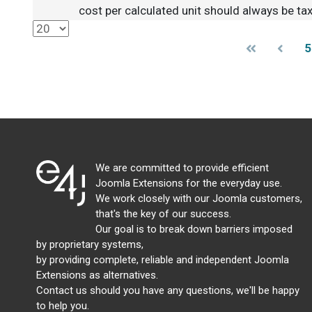
cost per calculated unit should always be tax
5
We are committed to provide efficient
Joomla Extensions for the everyday use.
We work closely with our Joomla customers,
that's the key of our success.
Our goal is to break down barriers imposed
by proprietary systems,
by providing complete, reliable and independent Joomla
Extensions as alternatives.
Contact us should you have any questions, we'll be happy
to help you.