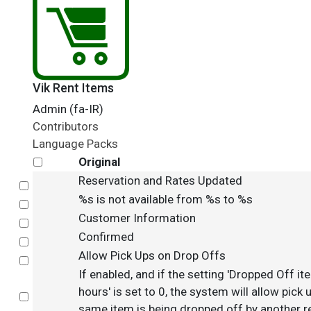
Vik Rent Items
Admin (fa-IR)
Contributors
Language Packs
Original
Reservation and Rates Updated
Select
%s is not available from %s to %s
Select
Customer Information
Select
Confirmed
Select
Allow Pick Ups on Drop Offs
Select
If enabled, and if the setting 'Dropped Off ite
hours' is set to 0, the system will allow pick
Select
same item is being dropped off by another re