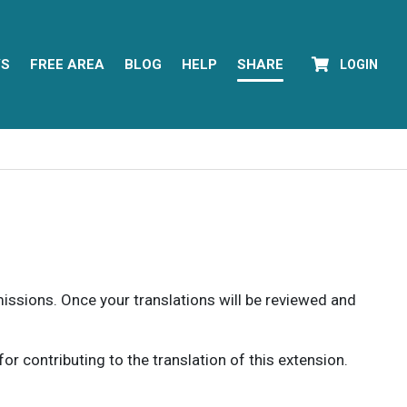
YS
FREE AREA
BLOG
HELP
SHARE
LOGIN
rmissions. Once your translations will be reviewed and
 contributing to the translation of this extension.