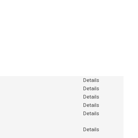
Details
Details
Details
Details
Details
Details