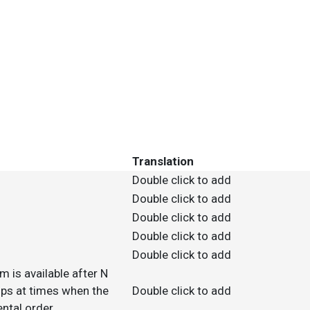
Translation
Double click to add
Double click to add
Double click to add
Double click to add
Double click to add
m is available after N
 ups at times when the
Double click to add
ntal order.