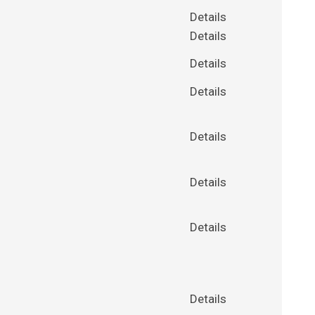
Details
Details
Details
Details
Details
Details
Details
Details