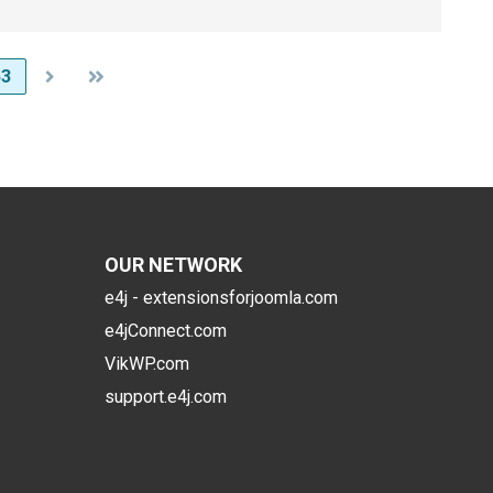
63
OUR NETWORK
e4j - extensionsforjoomla.com
e4jConnect.com
VikWP.com
support.e4j.com