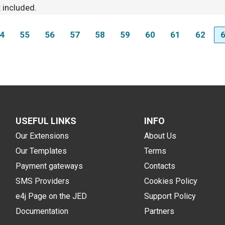
 included.
4
55
56
57
58
59
60
61
62
USEFUL LINKS
INFO
Our Extensions
About Us
Our Templates
Terms
Payment gateways
Contacts
SMS Providers
Cookies Policy
e4j Page on the JED
Support Policy
Documentation
Partners