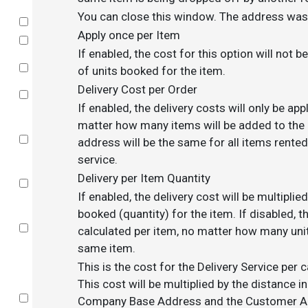
You can close this window. The address was 
Select
Apply once per Item
Select
If enabled, the cost for this option will not 
Select
of units booked for the item.
Delivery Cost per Order
Select
If enabled, the delivery costs will only be app
matter how many items will be added to the c
Select
address will be the same for all items rented
service.
Delivery per Item Quantity
Select
If enabled, the delivery cost will be multipli
booked (quantity) for the item. If disabled, th
Select
calculated per item, no matter how many uni
same item.
This is the cost for the Delivery Service per 
This cost will be multiplied by the distance 
Select
Company Base Address and the Customer Add