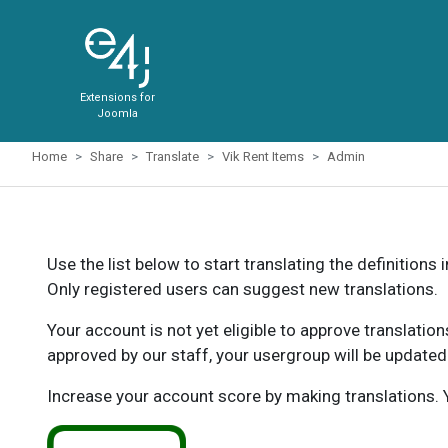
Extensions for
Joomla
Home
Share
Translate
Vik Rent Items
Admin
Use the list below to start translating the definitions 
Only registered users can suggest new translations.
Your account is not yet eligible to approve translatio
approved by our staff, your usergroup will be updated
Increase your account score by making translations. Y