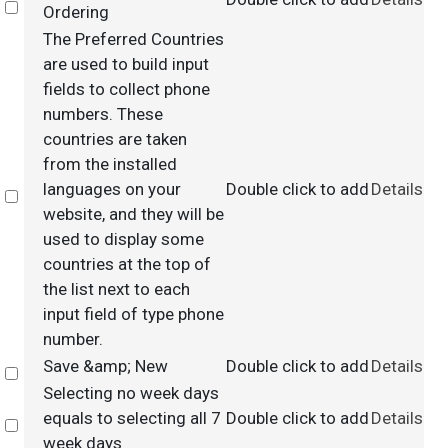
Select
Ordering
The Preferred Countries
are used to build input
fields to collect phone
numbers. These
countries are taken
from the installed
languages on your
Double click to add
Details
Select
website, and they will be
used to display some
countries at the top of
the list next to each
input field of type phone
number.
Save &amp; New
Double click to add
Details
Select
Selecting no week days
equals to selecting all 7
Double click to add
Details
Select
week days