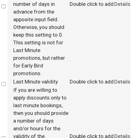
number of days in
Double click to add
Details
Select
advance from the
apposite input field.
Otherwise, you should
keep this setting to 0.
This setting is not for
Last Minute
promotions, but rather
for Early Bird
promotions.
Last Minute validity
Double click to add
Details
Select
If you are willing to
apply discounts only to
last minute bookings,
then you should provide
a number of days
and/or hours for the
validity of the
Double click to add
Details