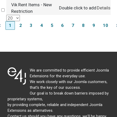
Vik Rent Items - New
Double click to add
Details
Select
Restriction
1
2
3
4
5
6
7
8
9
10
We are committed to provide efficient Joomla
Extensions for the everyday use.
We work closely with our Joomla customers,
that's the key of our success.
Our goal is to break down barriers imposed by
proprietary systems,
by providing complete, reliable and independent Joomla
Extensions as alternatives.
Contact us should you have any questions, we'll be happy