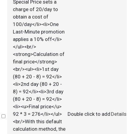
Special Price sets a
charge of 20/day to
obtain a cost of
100/day</li><li>One
Last-Minute promotion
applies a 10% off</li>
</ul><br/>
<strong>Calculation of
final price</strong>
<br/><ul><li>1st day
(80 + 20 - 8) = 92</li>
<li>2nd day (80 + 20 -
8) = 92</li><li>3rd day
(80 + 20 - 8) = 92</li>
<li><u>Final price</u>
92 * 3 = 276</li></ul>
Double click to add
Details
Select
<br/>With this default
calculation method, the