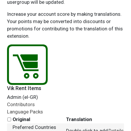
usergroup will be updated.
Increase your account score by making translations.
Your points may be converted into discounts or
promotions for contributing to the translation of this
extension.
Vik Rent Items
Admin (el-GR)
Contributors
Language Packs
Original
Translation
Preferred Countries
Double click to add
Details