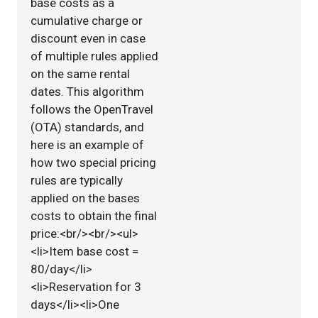
base costs as a
cumulative charge or
discount even in case
of multiple rules applied
on the same rental
dates. This algorithm
follows the OpenTravel
(OTA) standards, and
here is an example of
how two special pricing
rules are typically
applied on the bases
costs to obtain the final
price:<br/><br/><ul>
<li>Item base cost =
80/day</li>
<li>Reservation for 3
days</li><li>One