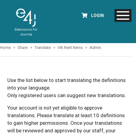
LOGIN
Extensions for
Joomla
Home
Share
Translate
Vik Rent Items
Admin
Use the list below to start translating the definitions
into your language.
Only registered users can suggest new translations.
Your account is not yet eligible to approve
translations. Please translate at least 10 definitions
to gain higher permissions. Once your translations
will be reviewed and approved by our staff, your