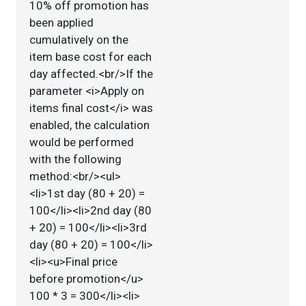
10% off promotion has
been applied
cumulatively on the
item base cost for each
day affected.<br/>If the
parameter <i>Apply on
items final cost</i> was
enabled, the calculation
would be performed
with the following
method:<br/><ul>
<li>1st day (80 + 20) =
100</li><li>2nd day (80
+ 20) = 100</li><li>3rd
day (80 + 20) = 100</li>
<li><u>Final price
before promotion</u>
100 * 3 = 300</li><li>