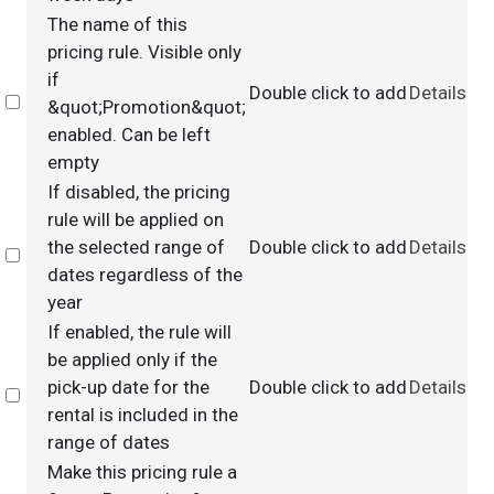
The name of this
pricing rule. Visible only
if
Double click to add
Details
Select
&quot;Promotion&quot;
enabled. Can be left
empty
If disabled, the pricing
rule will be applied on
the selected range of
Double click to add
Details
Select
dates regardless of the
year
If enabled, the rule will
be applied only if the
pick-up date for the
Double click to add
Details
Select
rental is included in the
range of dates
Make this pricing rule a