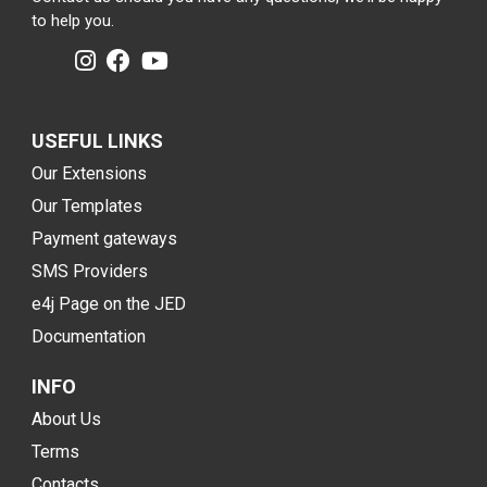
to help you.
USEFUL LINKS
Our Extensions
Our Templates
Payment gateways
SMS Providers
e4j Page on the JED
Documentation
INFO
About Us
Terms
Contacts