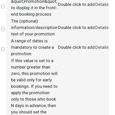
&quot;Promotion&quot;
Double click to add
Details
Select
to display it in the front-
end booking process
The (optional)
information/description
Double click to add
Details
Select
text of your promotion
A range of dates is
mandatory to create a
Double click to add
Details
Select
promotion
If this value is set to a
number greater than
zero, this promotion will
be valid only for early
bookings. If you need to
apply the promotion
only to those who book
N days in advance, then
you should set the