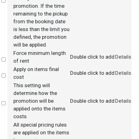
Select
promotion. If the time
remaining to the pickup
from the booking date
is less than the limit you
defined, the promotion
will be applied.
Force minimum length
Double click to add
Details
Select
of rent
Apply on items final
Double click to add
Details
Select
cost
This setting will
determine how the
promotion will be
Double click to add
Details
Select
applied onto the items
costs
All special pricing rules
are applied on the items