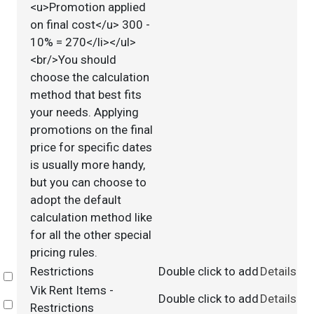
<u>Promotion applied
on final cost</u> 300 -
10% = 270</li></ul>
<br/>You should
choose the calculation
method that best fits
your needs. Applying
promotions on the final
price for specific dates
is usually more handy,
but you can choose to
adopt the default
calculation method like
for all the other special
pricing rules.
Restrictions
Double click to add
Details
Select
Vik Rent Items -
Double click to add
Details
Select
Restrictions