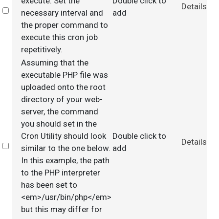
execute. Set the
Double click to
Details
Select
necessary interval and
add
the proper command to
execute this cron job
repetitively.
Assuming that the
executable PHP file was
uploaded onto the root
directory of your web-
server, the command
you should set in the
Cron Utility should look
Double click to
Details
Select
similar to the one below.
add
In this example, the path
to the PHP interpreter
has been set to
<em>/usr/bin/php</em>
but this may differ for