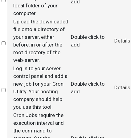
Select
add
local folder of your
computer.
Upload the downloaded
file onto a directory of
your server, either
Double click to
Details
Select
before, in or after the
add
root directory of the
web-server.
Log in to your server
control panel and add a
new job for your Cron
Double click to
Details
Select
Utility. Your hosting
add
company should help
you use this tool.
Cron Jobs require the
execution interval and
the command to