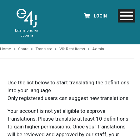
LOGIN
Extensions for
Joomla
Home
Share
Translate
Vik Rent Items
Admin
Use the list below to start translating the definitions
into your language.
Only registered users can suggest new translations.
Your account is not yet eligible to approve
translations. Please translate at least 10 definitions
to gain higher permissions. Once your translations
will be reviewed and approved by our staff, your