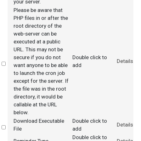
your server.
Please be aware that
PHP files in or after the
root directory of the
web-server can be
executed at a public
URL. This may not be
secure if you do not
Double click to
Details
Select
want anyone to be able
add
to launch the cron job
except for the server. If
the file was in the root
directory, it would be
callable at the URL
below.
Download Executable
Double click to
Details
Select
File
add
Double click to