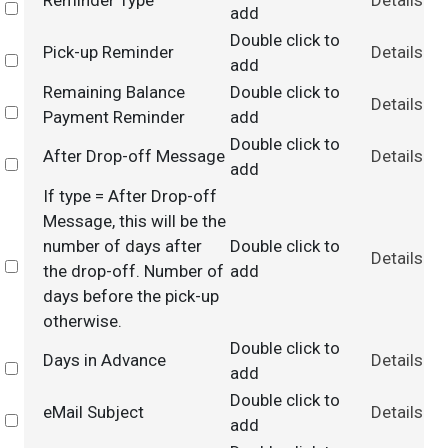
Reminder Type
Details
Select
add
Double click to
Pick-up Reminder
Details
Select
add
Remaining Balance
Double click to
Details
Select
Payment Reminder
add
Double click to
After Drop-off Message
Details
Select
add
If type = After Drop-off
Message, this will be the
number of days after
Double click to
Details
Select
the drop-off. Number of
add
days before the pick-up
otherwise.
Double click to
Days in Advance
Details
Select
add
Double click to
eMail Subject
Details
Select
add