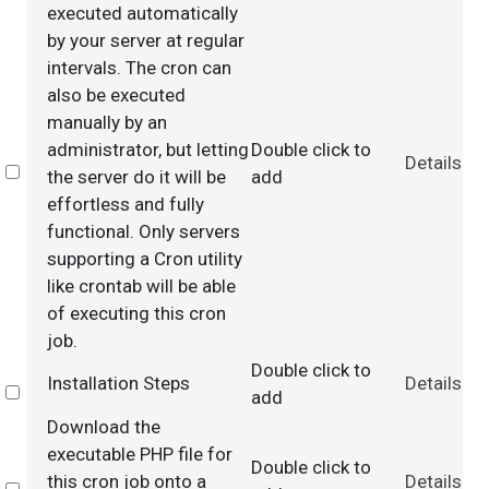
executed automatically
by your server at regular
intervals. The cron can
also be executed
manually by an
administrator, but letting
Double click to
Details
Select
the server do it will be
add
effortless and fully
functional. Only servers
supporting a Cron utility
like crontab will be able
of executing this cron
job.
Double click to
Installation Steps
Details
Select
add
Download the
executable PHP file for
Double click to
this cron job onto a
Details