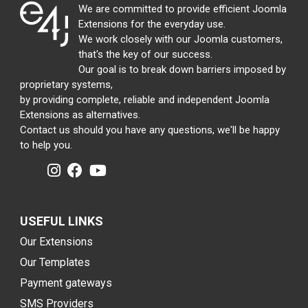
We are committed to provide efficient Joomla
Extensions for the everyday use.
We work closely with our Joomla customers,
that's the key of our success.
Our goal is to break down barriers imposed by
proprietary systems,
by providing complete, reliable and independent Joomla
Extensions as alternatives.
Contact us should you have any questions, we'll be happy
to help you.
USEFUL LINKS
Our Extensions
Our Templates
Payment gateways
SMS Providers