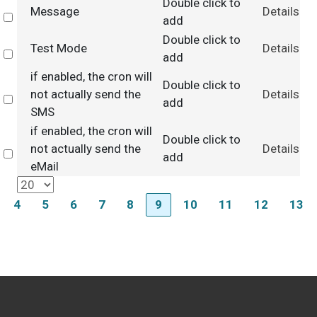
Double click to
Message
Details
Select
add
Double click to
Test Mode
Details
Select
add
if enabled, the cron will
Double click to
not actually send the
Details
Select
add
SMS
if enabled, the cron will
Double click to
not actually send the
Details
Select
add
eMail
4
5
6
7
8
9
10
11
12
13