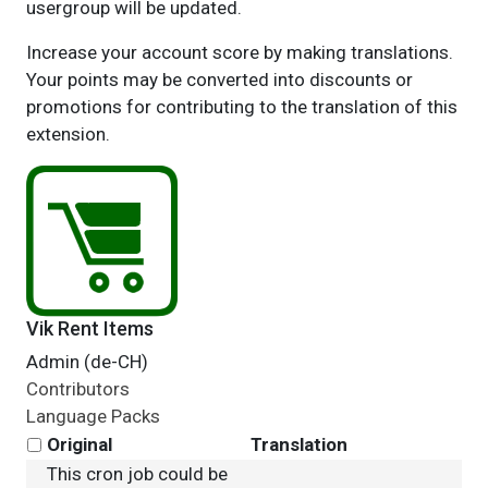
usergroup will be updated.
Increase your account score by making translations.
Your points may be converted into discounts or
promotions for contributing to the translation of this
extension.
Vik Rent Items
Admin (de-CH)
Contributors
Language Packs
Original
Translation
This cron job could be