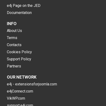
e4j Page on the JED
Documentation
INFO
About Us
Terms
Contacts
Cookies Policy
Support Policy
Partners
OUR NETWORK
e4j - extensionsforjoomla.com
e4jConnect.com
VikWP.com
support.e4j.com