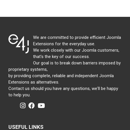
We are committed to provide efficient Joomla
Extensions for the everyday use.
We work closely with our Joomla customers,
that's the key of our success.
Our goal is to break down barriers imposed by
proprietary systems,
by providing complete, reliable and independent Joomla
Extensions as alternatives.
Contact us should you have any questions, we'll be happy
to help you.
USEFUL LINKS