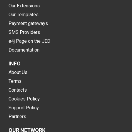
Our Extensions
Our Templates
Payment gateways
SMS Providers
e4j Page on the JED
Documentation
INFO
About Us
Terms
Contacts
Cookies Policy
Support Policy
Partners
OUR NETWORK