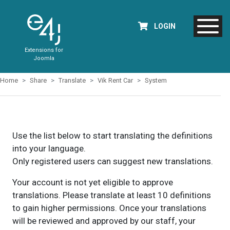
LOGIN
Extensions for
Joomla
Home
Share
Translate
Vik Rent Car
System
Use the list below to start translating the definitions
into your language.
Only registered users can suggest new translations.
Your account is not yet eligible to approve
translations. Please translate at least 10 definitions
to gain higher permissions. Once your translations
will be reviewed and approved by our staff, your