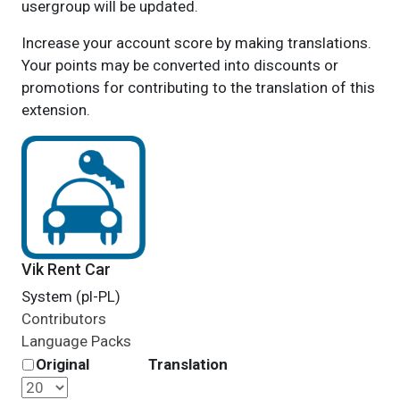
usergroup will be updated.
Increase your account score by making translations.
Your points may be converted into discounts or
promotions for contributing to the translation of this
extension.
Vik Rent Car
System (pl-PL)
Contributors
Language Packs
Original
Translation