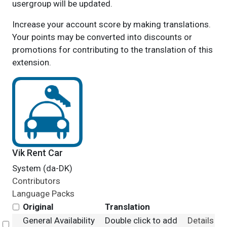
usergroup will be updated.
Increase your account score by making translations.
Your points may be converted into discounts or
promotions for contributing to the translation of this
extension.
Vik Rent Car
System (da-DK)
Contributors
Language Packs
Original
Translation
General Availability
Double click to add
Details
Select