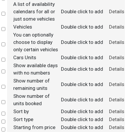
A list of availability
calendars for all or
Double click to add
Details
Select
just some vehicles
Vehicles
Double click to add
Details
Select
You can optionally
choose to display
Double click to add
Details
Select
only certain vehicles
Cars Units
Double click to add
Details
Select
Show available days
Double click to add
Details
Select
with no numbers
Show number of
Double click to add
Details
Select
remaining units
Show number of
Double click to add
Details
Select
units booked
Sort by
Double click to add
Details
Select
Sort type
Double click to add
Details
Select
Starting from price
Double click to add
Details
Select