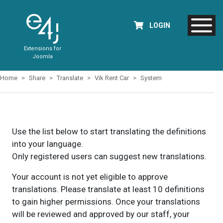
LOGIN
Extensions for
Joomla
Home
Share
Translate
Vik Rent Car
System
Use the list below to start translating the definitions
into your language.
Only registered users can suggest new translations.
Your account is not yet eligible to approve
translations. Please translate at least 10 definitions
to gain higher permissions. Once your translations
will be reviewed and approved by our staff, your