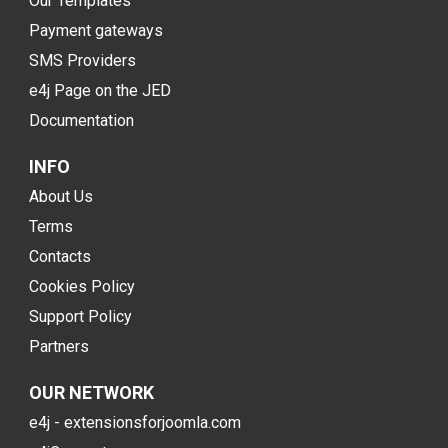
Our Templates
Payment gateways
SMS Providers
e4j Page on the JED
Documentation
INFO
About Us
Terms
Contacts
Cookies Policy
Support Policy
Partners
OUR NETWORK
e4j - extensionsforjoomla.com