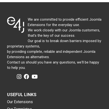
We are committed to provide efficient Joomla
Extensions for the everyday use.
We work closely with our Joomla customers,
that's the key of our success.
Our goal is to break down barriers imposed by
proprietary systems,
by providing complete, reliable and independent Joomla
Extensions as alternatives.
Contact us should you have any questions, we'll be happy
to help you.
USEFUL LINKS
Our Extensions