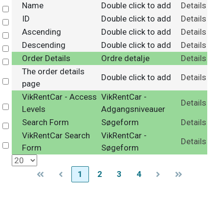
Name
Double click to add
Details
Select
ID
Double click to add
Details
Select
Ascending
Double click to add
Details
Select
Descending
Double click to add
Details
Select
Order Details
Ordre detalje
Details
Select
The order details
Double click to add
Details
Select
page
VikRentCar - Access
VikRentCar -
Details
Select
Levels
Adgangsniveauer
Search Form
Søgeform
Details
Select
VikRentCar Search
VikRentCar -
Details
Select
Form
Søgeform
1
2
3
4