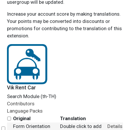
usergroup will be updated.
Increase your account score by making translations.
Your points may be converted into discounts or
promotions for contributing to the translation of this
extension.
Vik Rent Car
Search Module (th-TH)
Contributors
Language Packs
Original
Translation
Form Orientation
Double click to add
Details
Select