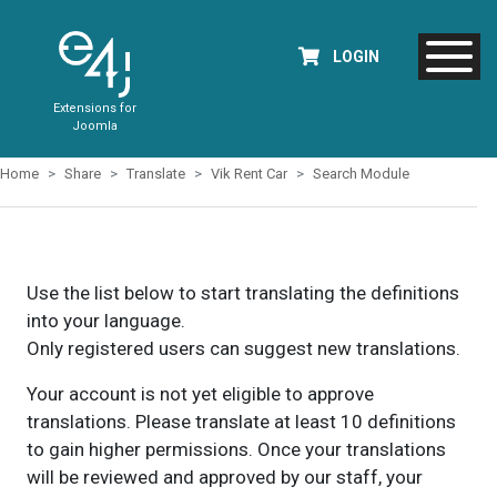
LOGIN
Extensions for
Joomla
Home
Share
Translate
Vik Rent Car
Search Module
Use the list below to start translating the definitions
into your language.
Only registered users can suggest new translations.
Your account is not yet eligible to approve
translations. Please translate at least 10 definitions
to gain higher permissions. Once your translations
will be reviewed and approved by our staff, your