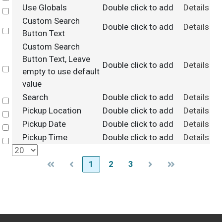
Use Globals
Double click to add
Details
Select
Custom Search
Double click to add
Details
Select
Button Text
Custom Search
Button Text, Leave
Double click to add
Details
Select
empty to use default
value
Search
Double click to add
Details
Select
Pickup Location
Double click to add
Details
Select
Pickup Date
Double click to add
Details
Select
Pickup Time
Double click to add
Details
Select
1
2
3