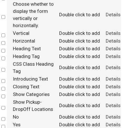
Choose whether to
display the form
Double click to add
Details
Select
vertically or
horizontally.
Vertical
Double click to add
Details
Select
Horizontal
Double click to add
Details
Select
Heading Text
Double click to add
Details
Select
Heading Tag
Double click to add
Details
Select
CSS Class Heading
Double click to add
Details
Select
Tag
Introducing Text
Double click to add
Details
Select
Closing Text
Double click to add
Details
Select
Show Categories
Double click to add
Details
Select
Show Pickup-
Double click to add
Details
Select
DropOff Locations
No
Double click to add
Details
Select
Yes
Double click to add
Details
Select