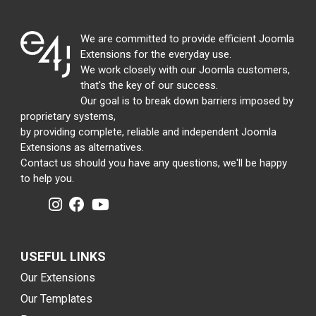
We are committed to provide efficient Joomla
Extensions for the everyday use.
We work closely with our Joomla customers,
that's the key of our success.
Our goal is to break down barriers imposed by
proprietary systems,
by providing complete, reliable and independent Joomla
Extensions as alternatives.
Contact us should you have any questions, we'll be happy
to help you.
USEFUL LINKS
Our Extensions
Our Templates