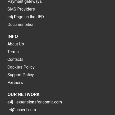
Payment gateways
SMS Providers
e4j Page on the JED
Documentation
INFO
About Us
Terms
Contacts
Cookies Policy
Support Policy
Partners
OUR NETWORK
e4j - extensionsforjoomla.com
e4jConnect.com