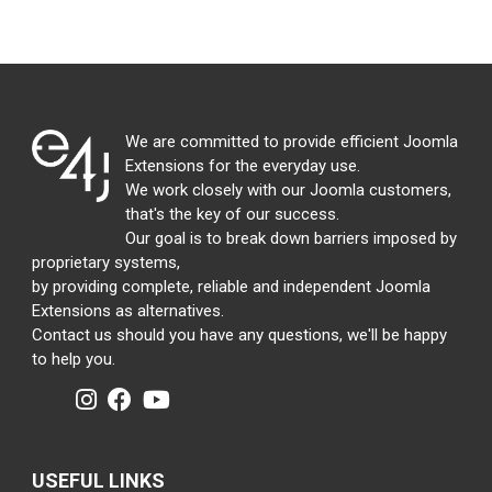
We are committed to provide efficient Joomla
Extensions for the everyday use.
We work closely with our Joomla customers,
that's the key of our success.
Our goal is to break down barriers imposed by
proprietary systems,
by providing complete, reliable and independent Joomla
Extensions as alternatives.
Contact us should you have any questions, we'll be happy
to help you.
USEFUL LINKS