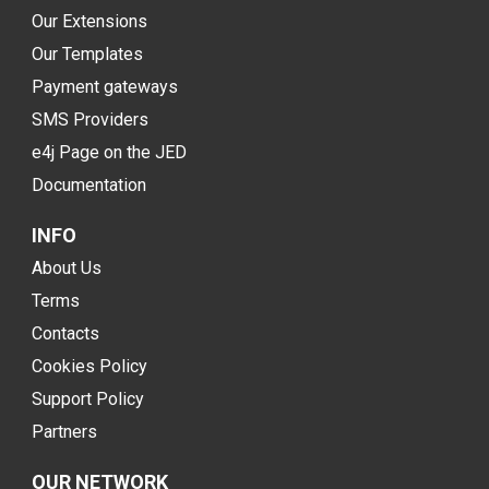
Our Extensions
Our Templates
Payment gateways
SMS Providers
e4j Page on the JED
Documentation
INFO
About Us
Terms
Contacts
Cookies Policy
Support Policy
Partners
OUR NETWORK