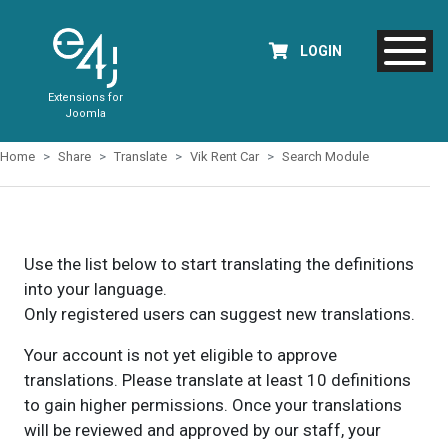
LOGIN
Extensions for
Joomla
Home
Share
Translate
Vik Rent Car
Search Module
Use the list below to start translating the definitions
into your language.
Only registered users can suggest new translations.
Your account is not yet eligible to approve
translations. Please translate at least 10 definitions
to gain higher permissions. Once your translations
will be reviewed and approved by our staff, your