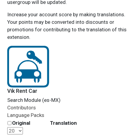
usergroup will be updated.
Increase your account score by making translations.
Your points may be converted into discounts or
promotions for contributing to the translation of this
extension.
Vik Rent Car
Search Module (es-MX)
Contributors
Language Packs
Original
Translation