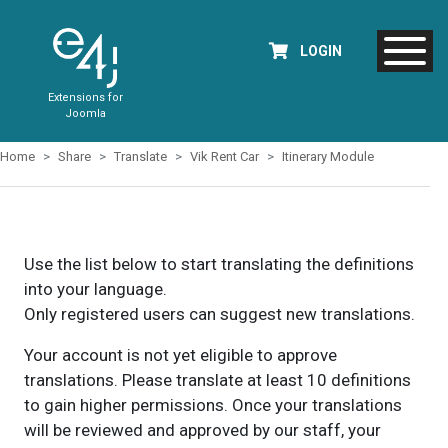
LOGIN
Extensions for
Joomla
Home
Share
Translate
Vik Rent Car
Itinerary Module
Use the list below to start translating the definitions
into your language.
Only registered users can suggest new translations.
Your account is not yet eligible to approve
translations. Please translate at least 10 definitions
to gain higher permissions. Once your translations
will be reviewed and approved by our staff, your