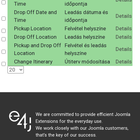
Select
Time
időpontja
Drop Off Date and
Leadás dátuma és
Details
Select
Time
időpontja
Pickup Location
Felvétel helyszíne
Details
Select
Drop Off Location
Leadás helyszíne
Details
Select
Pickup and Drop Off
Felvétel és leadás
Details
Select
Location
helyszíne
Change Itinerary
Útiterv módosítása
Details
Select
We are committed to provide efficient Joomla
Extensions for the everyday use.
We work closely with our Joomla customers,
that's the key of our success.