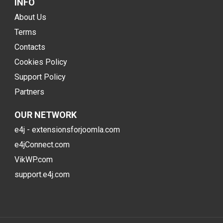
INFO
About Us
Terms
Contacts
Cookies Policy
Support Policy
Partners
OUR NETWORK
e4j - extensionsforjoomla.com
e4jConnect.com
VikWP.com
support.e4j.com