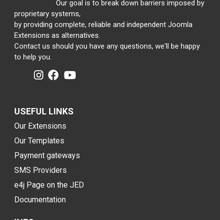
Our goal is to break down barriers imposed by
proprietary systems,
by providing complete, reliable and independent Joomla
Extensions as alternatives.
Contact us should you have any questions, we'll be happy
to help you.
USEFUL LINKS
Our Extensions
Our Templates
Payment gateways
SMS Providers
e4j Page on the JED
Documentation