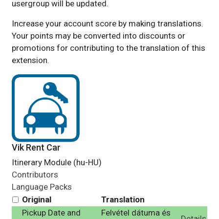
usergroup will be updated.
Increase your account score by making translations.
Your points may be converted into discounts or
promotions for contributing to the translation of this
extension.
Vik Rent Car
Itinerary Module (hu-HU)
Contributors
Language Packs
Original
Translation
Pickup Date and
Felvétel dátuma és
Details