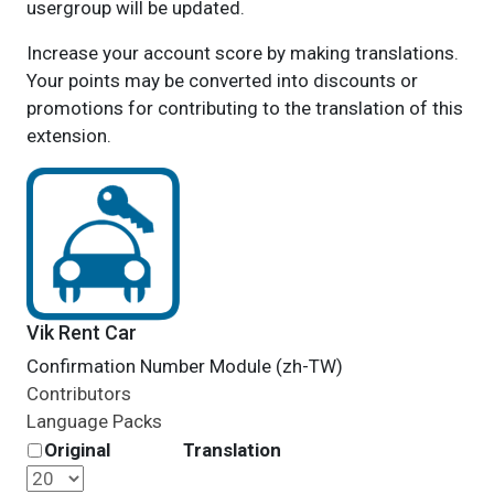
usergroup will be updated.
Increase your account score by making translations.
Your points may be converted into discounts or
promotions for contributing to the translation of this
extension.
Vik Rent Car
Confirmation Number Module (zh-TW)
Contributors
Language Packs
Original
Translation