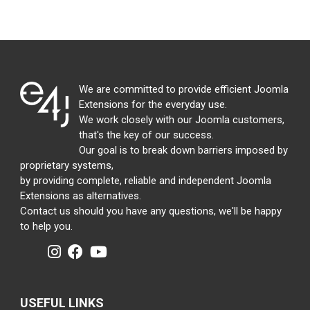
We are committed to provide efficient Joomla
Extensions for the everyday use.
We work closely with our Joomla customers,
that's the key of our success.
Our goal is to break down barriers imposed by
proprietary systems,
by providing complete, reliable and independent Joomla
Extensions as alternatives.
Contact us should you have any questions, we'll be happy
to help you.
USEFUL LINKS