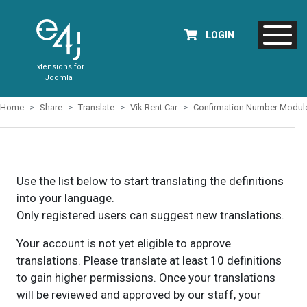
LOGIN
Extensions for
Joomla
Home
Share
Translate
Vik Rent Car
Confirmation Number Modul
Use the list below to start translating the definitions
into your language.
Only registered users can suggest new translations.
Your account is not yet eligible to approve
translations. Please translate at least 10 definitions
to gain higher permissions. Once your translations
will be reviewed and approved by our staff, your