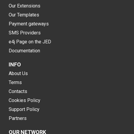
Our Extensions
Our Templates
Payment gateways
SMS Providers
e4j Page on the JED
Documentation
INFO
About Us
Terms
Contacts
Cookies Policy
Support Policy
Partners
OUR NETWORK