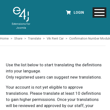
LOGIN
Extensions for
Joomla
Home
Share
Translate
Vik Rent Car
Confirmation Number Modul
Use the list below to start translating the definitions
into your language.
Only registered users can suggest new translations.
Your account is not yet eligible to approve
translations. Please translate at least 10 definitions
to gain higher permissions. Once your translations
will be reviewed and approved by our staff, your