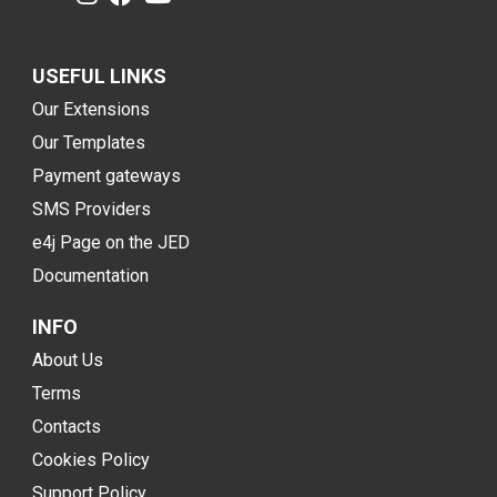
USEFUL LINKS
Our Extensions
Our Templates
Payment gateways
SMS Providers
e4j Page on the JED
Documentation
INFO
About Us
Terms
Contacts
Cookies Policy
Support Policy