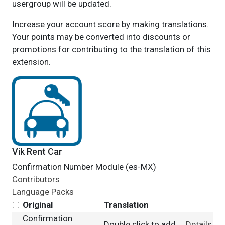
usergroup will be updated.
Increase your account score by making translations.
Your points may be converted into discounts or
promotions for contributing to the translation of this
extension.
Vik Rent Car
Confirmation Number Module (es-MX)
Contributors
Language Packs
Original
Translation
Confirmation
Double click to add
Details