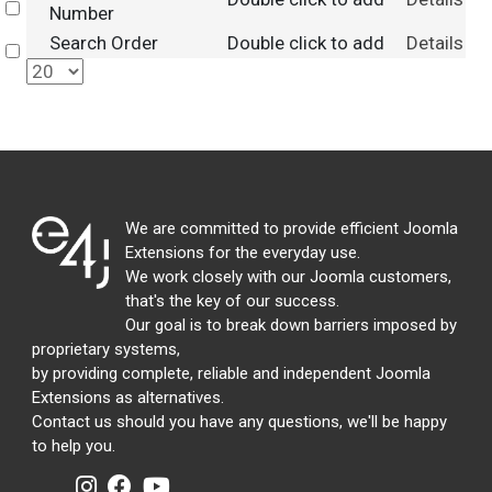
Select
Number
Search Order
Double click to add
Details
Select
We are committed to provide efficient Joomla
Extensions for the everyday use.
We work closely with our Joomla customers,
that's the key of our success.
Our goal is to break down barriers imposed by
proprietary systems,
by providing complete, reliable and independent Joomla
Extensions as alternatives.
Contact us should you have any questions, we'll be happy
to help you.