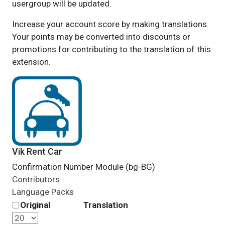
usergroup will be updated.
Increase your account score by making translations.
Your points may be converted into discounts or
promotions for contributing to the translation of this
extension.
Vik Rent Car
Confirmation Number Module (bg-BG)
Contributors
Language Packs
Original
Translation