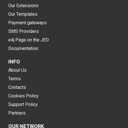
Our Extensions
Our Templates
Payment gateways
SMS Providers
e4j Page on the JED
Documentation
INFO
About Us
Terms
Contacts
Cookies Policy
Support Policy
Partners
OUR NETWORK