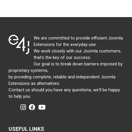
We are committed to provide efficient Joomla
Extensions for the everyday use.
We work closely with our Joomla customers,
that's the key of our success.
Our goal is to break down barriers imposed by
proprietary systems,
by providing complete, reliable and independent Joomla
Extensions as alternatives.
Contact us should you have any questions, we'll be happy
to help you.
USEFUL LINKS