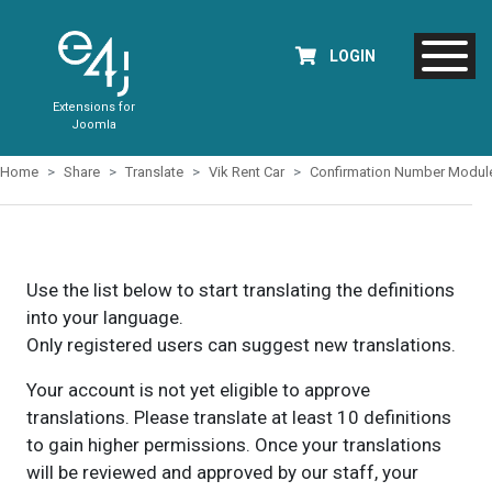
LOGIN
Extensions for
Joomla
Home
Share
Translate
Vik Rent Car
Confirmation Number Modul
Use the list below to start translating the definitions
into your language.
Only registered users can suggest new translations.
Your account is not yet eligible to approve
translations. Please translate at least 10 definitions
to gain higher permissions. Once your translations
will be reviewed and approved by our staff, your