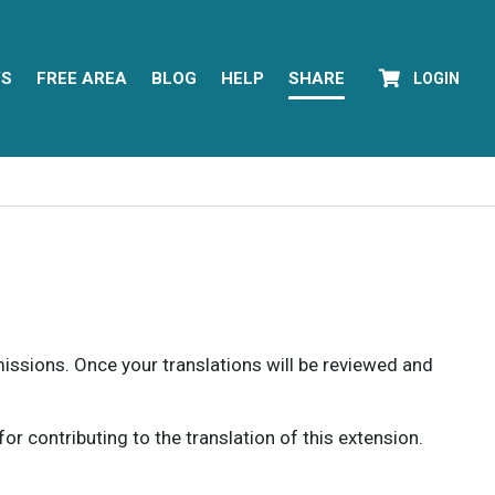
YS
FREE AREA
BLOG
HELP
SHARE
LOGIN
rmissions. Once your translations will be reviewed and
 contributing to the translation of this extension.