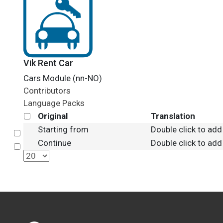
Vik Rent Car
Cars Module (nn-NO)
Contributors
Language Packs
Original
Translation
Starting from
Double click to add
Select
Continue
Double click to add
Select