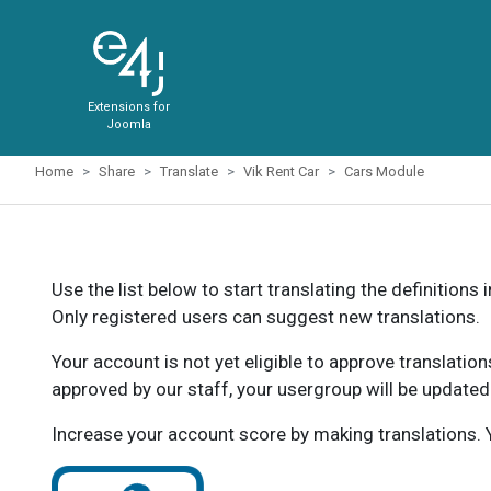
Extensions for
Joomla
Home
Share
Translate
Vik Rent Car
Cars Module
Use the list below to start translating the definitions 
Only registered users can suggest new translations.
Your account is not yet eligible to approve translatio
approved by our staff, your usergroup will be updated
Increase your account score by making translations. Y