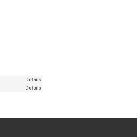
Details
Details