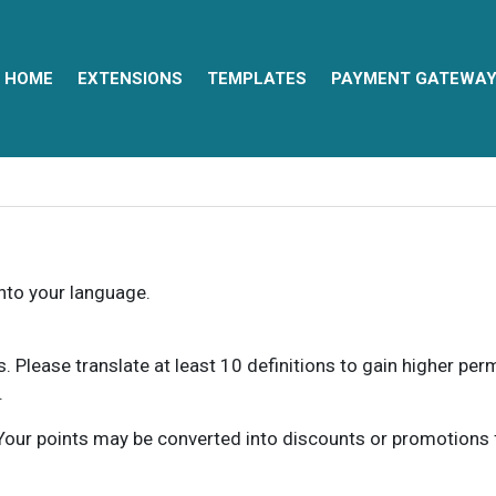
HOME
EXTENSIONS
TEMPLATES
PAYMENT GATEWA
into your language.
ns. Please translate at least 10 definitions to gain higher pe
.
our points may be converted into discounts or promotions for