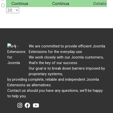
Continue
Continua
Details
Select
We are committed to provide efficient Joomla
Extensions for the everyday use.
We work closely with our Joomla customers,
that's the key of our success.
Our goal is to break down barriers imposed by
proprietary systems,
by providing complete, reliable and independent Joomla
Extensions as alternatives.
Contact us should you have any questions, we'll be happy
to help you.