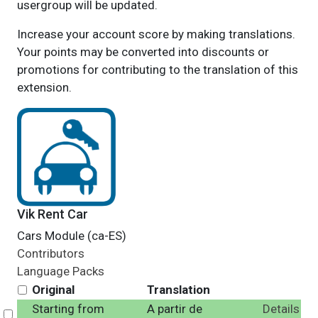
usergroup will be updated.
Increase your account score by making translations.
Your points may be converted into discounts or
promotions for contributing to the translation of this
extension.
Vik Rent Car
Cars Module (ca-ES)
Contributors
Language Packs
Original
Translation
Starting from
A partir de
Details
Select