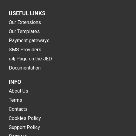
USEFUL LINKS
Our Extensions
Our Templates
Payment gateways
SMS Providers
e4j Page on the JED
Documentation
INFO
About Us
Terms
Contacts
Cookies Policy
Support Policy