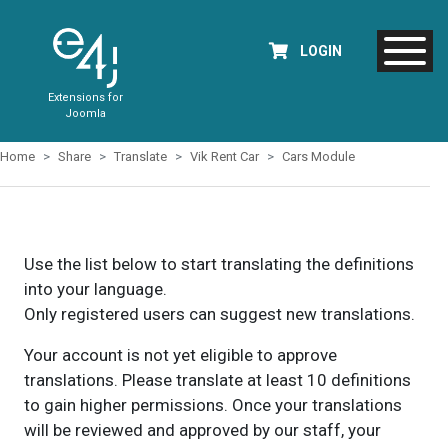
LOGIN
Extensions for
Joomla
Home
Share
Translate
Vik Rent Car
Cars Module
Use the list below to start translating the definitions
into your language.
Only registered users can suggest new translations.
Your account is not yet eligible to approve
translations. Please translate at least 10 definitions
to gain higher permissions. Once your translations
will be reviewed and approved by our staff, your