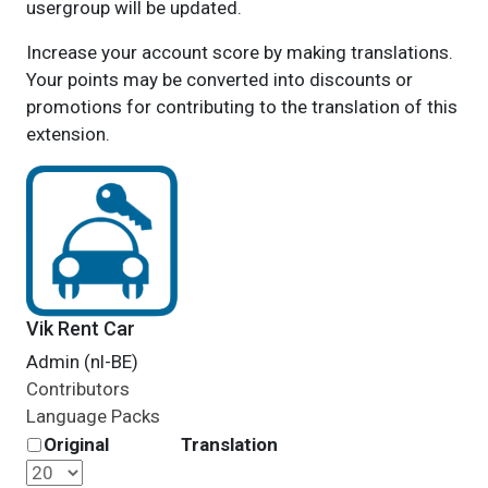
usergroup will be updated.
Increase your account score by making translations.
Your points may be converted into discounts or
promotions for contributing to the translation of this
extension.
Vik Rent Car
Admin (nl-BE)
Contributors
Language Packs
Original
Translation