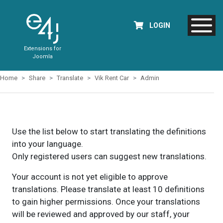
LOGIN
Extensions for
Joomla
Home
Share
Translate
Vik Rent Car
Admin
Use the list below to start translating the definitions
into your language.
Only registered users can suggest new translations.
Your account is not yet eligible to approve
translations. Please translate at least 10 definitions
to gain higher permissions. Once your translations
will be reviewed and approved by our staff, your