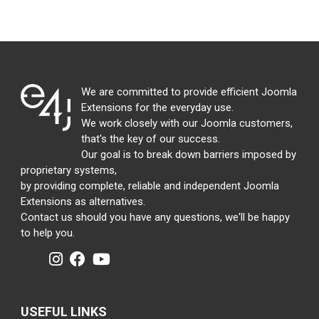
We are committed to provide efficient Joomla
Extensions for the everyday use.
We work closely with our Joomla customers,
that's the key of our success.
Our goal is to break down barriers imposed by
proprietary systems,
by providing complete, reliable and independent Joomla
Extensions as alternatives.
Contact us should you have any questions, we'll be happy
to help you.
USEFUL LINKS