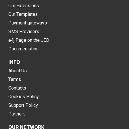
Our Extensions
Our Templates
Payment gateways
SMS Providers
e4j Page on the JED
Documentation
INFO
About Us
Terms
Contacts
Cookies Policy
Support Policy
Partners
OUR NETWORK