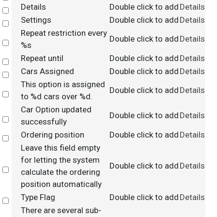
Details
Double click to add
Details
Select
Settings
Double click to add
Details
Select
Repeat restriction every
Double click to add
Details
Select
%s
Repeat until
Double click to add
Details
Select
Cars Assigned
Double click to add
Details
Select
This option is assigned
Double click to add
Details
Select
to %d cars over %d.
Car Option updated
Double click to add
Details
Select
successfully
Ordering position
Double click to add
Details
Select
Leave this field empty
for letting the system
Double click to add
Details
Select
calculate the ordering
position automatically
Type Flag
Double click to add
Details
Select
There are several sub-