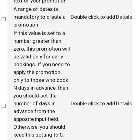
text of your promotion
A range of dates is
mandatory to create a
Double click to add
Details
Select
promotion
If this value is set to a
number greater than
zero, this promotion will
be valid only for early
bookings. If you need to
apply the promotion
only to those who book
N days in advance, then
you should set the
number of days in
Double click to add
Details
Select
advance from the
apposite input field.
Otherwise, you should
keep this setting to 0.