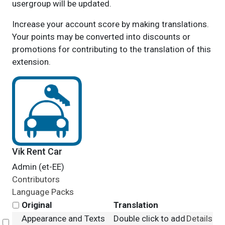
usergroup will be updated.
Increase your account score by making translations.
Your points may be converted into discounts or
promotions for contributing to the translation of this
extension.
Vik Rent Car
Admin (et-EE)
Contributors
Language Packs
Original
Translation
Appearance and Texts
Double click to add
Details
Select