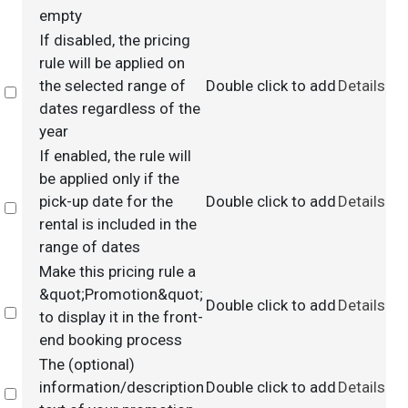
empty
If disabled, the pricing
rule will be applied on
the selected range of
Double click to add
Details
Select
dates regardless of the
year
If enabled, the rule will
be applied only if the
pick-up date for the
Double click to add
Details
Select
rental is included in the
range of dates
Make this pricing rule a
&quot;Promotion&quot;
Double click to add
Details
Select
to display it in the front-
end booking process
The (optional)
information/description
Double click to add
Details
Select