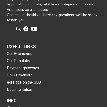
by providing complete, reliable and independent Joomla
Extensions as alternatives.
Contact us should you have any questions, we'll be happy
to help you.
USEFUL LINKS
Our Extensions
Our Templates
Payment gateways
SMS Providers
e4j Page on the JED
Documentation
INFO