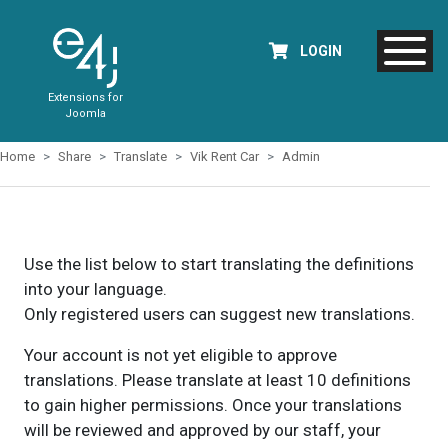
LOGIN
Extensions for
Joomla
Home
Share
Translate
Vik Rent Car
Admin
Use the list below to start translating the definitions
into your language.
Only registered users can suggest new translations.
Your account is not yet eligible to approve
translations. Please translate at least 10 definitions
to gain higher permissions. Once your translations
will be reviewed and approved by our staff, your