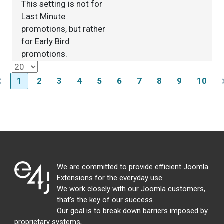
This setting is not for
Last Minute
promotions, but rather
for Early Bird
promotions.
1
2
3
4
5
6
7
8
9
10
We are committed to provide efficient Joomla
Extensions for the everyday use.
We work closely with our Joomla customers,
that's the key of our success.
Our goal is to break down barriers imposed by
proprietary systems,