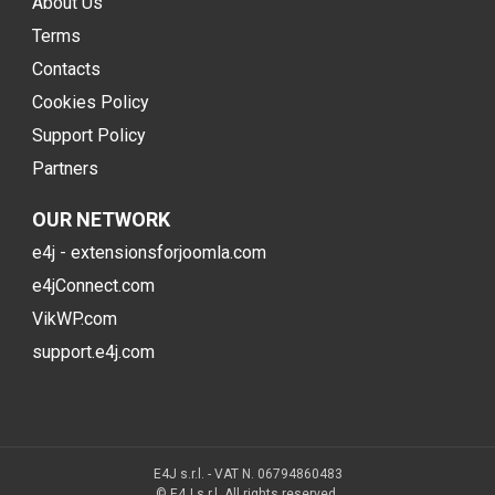
About Us
Terms
Contacts
Cookies Policy
Support Policy
Partners
OUR NETWORK
e4j - extensionsforjoomla.com
e4jConnect.com
VikWP.com
support.e4j.com
E4J s.r.l. - VAT N. 06794860483
© E4J s.r.l. All rights reserved.