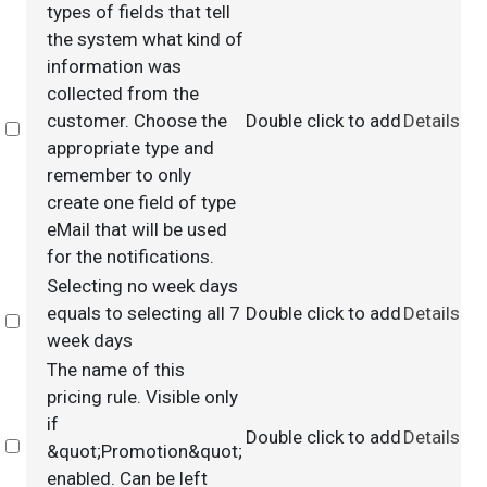
types of fields that tell
the system what kind of
information was
collected from the
customer. Choose the
Double click to add
Details
Select
appropriate type and
remember to only
create one field of type
eMail that will be used
for the notifications.
Selecting no week days
equals to selecting all 7
Double click to add
Details
Select
week days
The name of this
pricing rule. Visible only
if
Double click to add
Details
Select
&quot;Promotion&quot;
enabled. Can be left