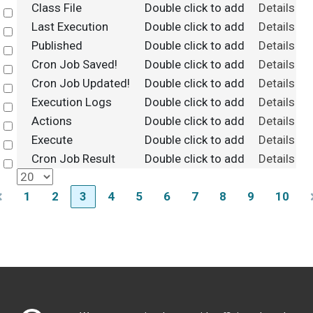
Class File
Double click to add
Details
Select
Last Execution
Double click to add
Details
Select
Published
Double click to add
Details
Select
Cron Job Saved!
Double click to add
Details
Select
Cron Job Updated!
Double click to add
Details
Select
Execution Logs
Double click to add
Details
Select
Actions
Double click to add
Details
Select
Execute
Double click to add
Details
Select
Cron Job Result
Double click to add
Details
Select
1
2
3
4
5
6
7
8
9
10