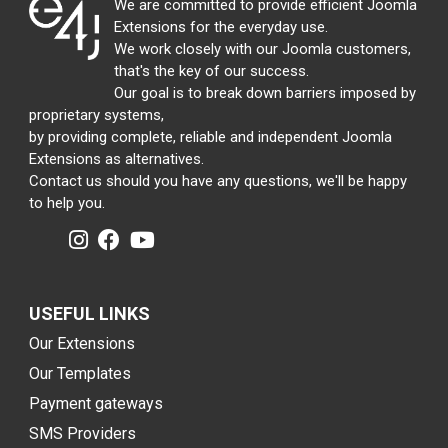
We are committed to provide efficient Joomla
Extensions for the everyday use.
We work closely with our Joomla customers,
that's the key of our success.
Our goal is to break down barriers imposed by
proprietary systems,
by providing complete, reliable and independent Joomla
Extensions as alternatives.
Contact us should you have any questions, we'll be happy
to help you.
USEFUL LINKS
Our Extensions
Our Templates
Payment gateways
SMS Providers