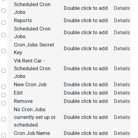
Scheduled Cron
Double click to add
Details
Select
Jobs
Reports
Double click to add
Details
Select
Scheduled Cron
Double click to add
Details
Select
Jobs
Cron Jobs Secret
Double click to add
Details
Select
Key
Vik Rent Car -
Scheduled Cron
Double click to add
Details
Select
Jobs
New Cron Job
Double click to add
Details
Select
Edit
Double click to add
Details
Select
Remove
Double click to add
Details
Select
No Cron Jobs
currently set up or
Double click to add
Details
Select
scheduled.
Cron Job Name
Double click to add
Details
Select