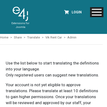
LOGIN
Extensions for
Joomla
Home
Share
Translate
Vik Rent Car
Admin
Use the list below to start translating the definitions
into your language.
Only registered users can suggest new translations.
Your account is not yet eligible to approve
translations. Please translate at least 10 definitions
to gain higher permissions. Once your translations
will be reviewed and approved by our staff, your