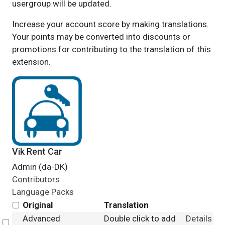
usergroup will be updated.
Increase your account score by making translations.
Your points may be converted into discounts or
promotions for contributing to the translation of this
extension.
Vik Rent Car
Admin (da-DK)
Contributors
Language Packs
Original
Translation
Advanced
Double click to add
Details
Select