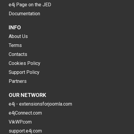
e4j Page on the JED
Documentation
INFO
About Us
Terms
Contacts
Cookies Policy
Support Policy
Partners
OUR NETWORK
e4j - extensionsforjoomla.com
e4jConnect.com
VikWP.com
support.e4j.com