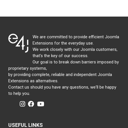
We are committed to provide efficient Joomla
Extensions for the everyday use.
We work closely with our Joomla customers,
that's the key of our success.
Our goal is to break down barriers imposed by
proprietary systems,
by providing complete, reliable and independent Joomla
Extensions as alternatives.
Contact us should you have any questions, we'll be happy
to help you.
USEFUL LINKS