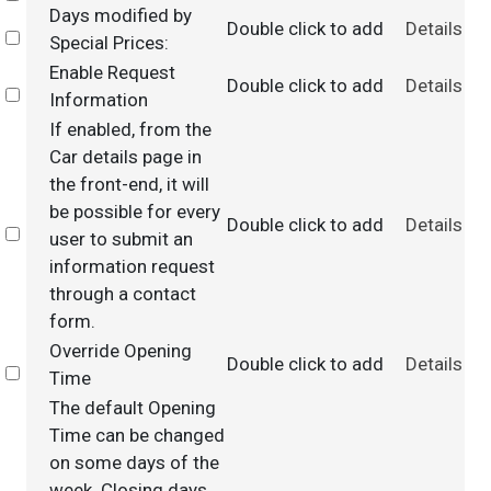
Days modified by
Double click to add
Details
Select
Special Prices:
Enable Request
Double click to add
Details
Select
Information
If enabled, from the
Car details page in
the front-end, it will
be possible for every
Double click to add
Details
Select
user to submit an
information request
through a contact
form.
Override Opening
Double click to add
Details
Select
Time
The default Opening
Time can be changed
on some days of the
week. Closing days,