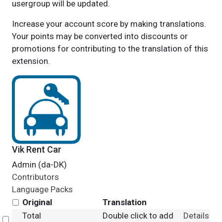
usergroup will be updated.
Increase your account score by making translations.
Your points may be converted into discounts or
promotions for contributing to the translation of this
extension.
Vik Rent Car
Admin (da-DK)
Contributors
Language Packs
Original
Translation
Total
Double click to add
Details
Select