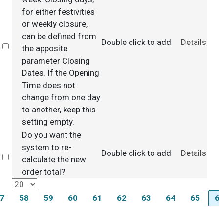
for either festivities
or weekly closure,
can be defined from
Double click to add
Details
Select
the apposite
parameter Closing
Dates. If the Opening
Time does not
change from one day
to another, keep this
setting empty.
Do you want the
system to re-
Double click to add
Details
Select
calculate the new
order total?
7
58
59
60
61
62
63
64
65