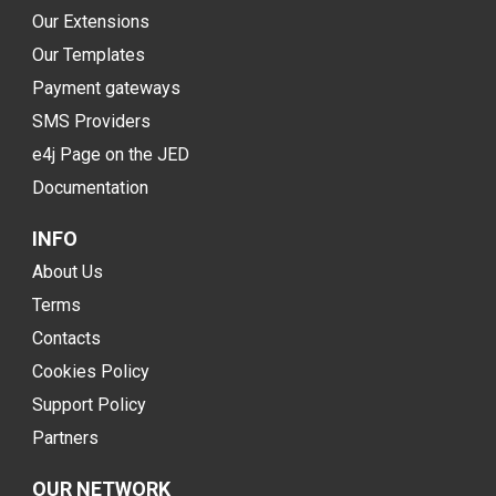
Our Extensions
Our Templates
Payment gateways
SMS Providers
e4j Page on the JED
Documentation
INFO
About Us
Terms
Contacts
Cookies Policy
Support Policy
Partners
OUR NETWORK