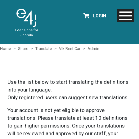
LOGIN
Extensions for
Joomla
Home
Share
Translate
Vik Rent Car
Admin
Use the list below to start translating the definitions
into your language.
Only registered users can suggest new translations.
Your account is not yet eligible to approve
translations. Please translate at least 10 definitions
to gain higher permissions. Once your translations
will be reviewed and approved by our staff, your