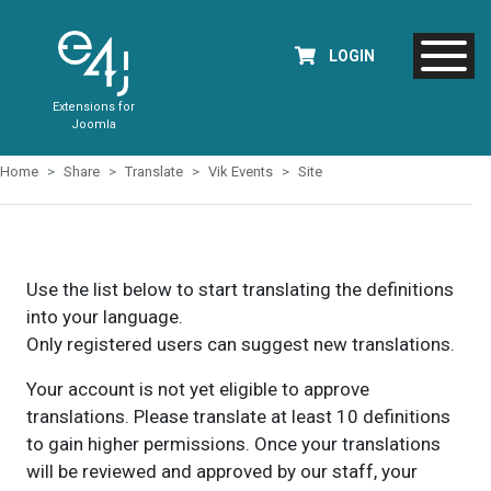
LOGIN
Extensions for
Joomla
Home
Share
Translate
Vik Events
Site
Use the list below to start translating the definitions
into your language.
Only registered users can suggest new translations.
Your account is not yet eligible to approve
translations. Please translate at least 10 definitions
to gain higher permissions. Once your translations
will be reviewed and approved by our staff, your