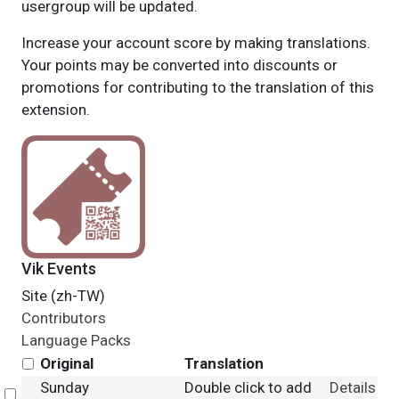
usergroup will be updated.
Increase your account score by making translations.
Your points may be converted into discounts or
promotions for contributing to the translation of this
extension.
Vik Events
Site (zh-TW)
Contributors
Language Packs
Original
Translation
Sunday
Double click to add
Details
Select