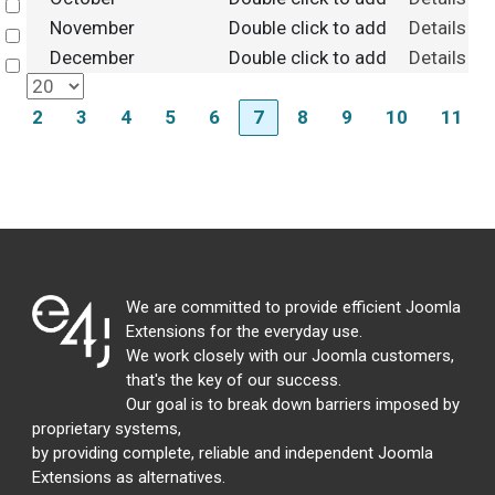
Select
November
Double click to add
Details
Select
December
Double click to add
Details
Select
2
3
4
5
6
7
8
9
10
11
We are committed to provide efficient Joomla
Extensions for the everyday use.
We work closely with our Joomla customers,
that's the key of our success.
Our goal is to break down barriers imposed by
proprietary systems,
by providing complete, reliable and independent Joomla
Extensions as alternatives.