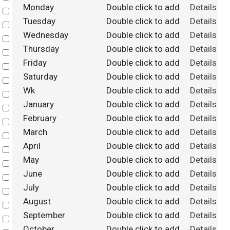
Monday
Double click to add
Details
Select
Tuesday
Double click to add
Details
Select
Wednesday
Double click to add
Details
Select
Thursday
Double click to add
Details
Select
Friday
Double click to add
Details
Select
Saturday
Double click to add
Details
Select
Wk
Double click to add
Details
Select
January
Double click to add
Details
Select
February
Double click to add
Details
Select
March
Double click to add
Details
Select
April
Double click to add
Details
Select
May
Double click to add
Details
Select
June
Double click to add
Details
Select
July
Double click to add
Details
Select
August
Double click to add
Details
Select
September
Double click to add
Details
Select
October
Double click to add
Details