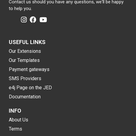
Contact us should you have any questions, we'll be happy
to help you.
USEFUL LINKS
Our Extensions
Our Templates
Payment gateways
SMS Providers
e4j Page on the JED
Documentation
INFO
About Us
Terms