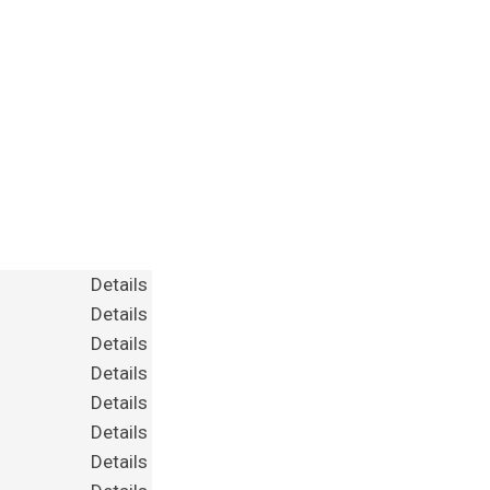
Details
Details
Details
Details
Details
Details
Details