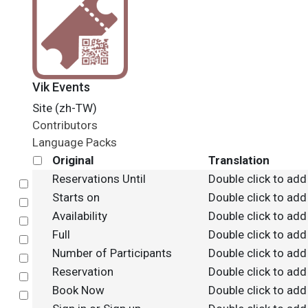
Vik Events
Site (zh-TW)
Contributors
Language Packs
Original
Translation
Reservations Until
Double click to add
Select
Starts on
Double click to add
Select
Availability
Double click to add
Select
Full
Double click to add
Select
Number of Participants
Double click to add
Select
Reservation
Double click to add
Select
Book Now
Double click to add
Select