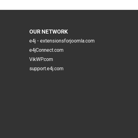
OUR NETWORK
e4j - extensionsforjoomla.com
e4jConnect.com
VikWP.com
support.e4j.com