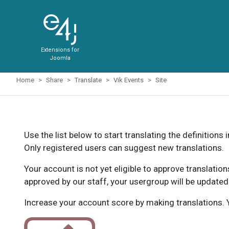
Extensions for
Joomla
Home
Share
Translate
Vik Events
Site
Use the list below to start translating the definitions 
Only registered users can suggest new translations.
Your account is not yet eligible to approve translatio
approved by our staff, your usergroup will be updated
Increase your account score by making translations. Y