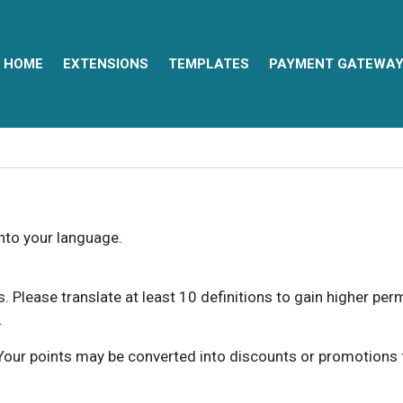
HOME
EXTENSIONS
TEMPLATES
PAYMENT GATEWA
into your language.
ns. Please translate at least 10 definitions to gain higher pe
.
our points may be converted into discounts or promotions for