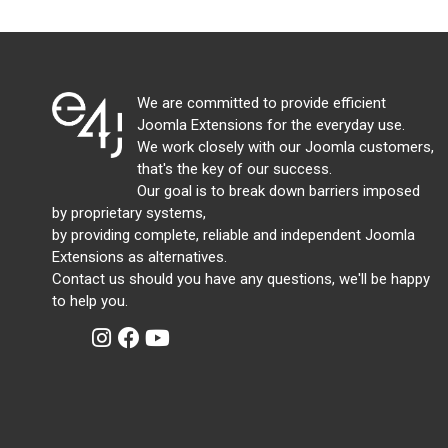
We are committed to provide efficient
Joomla Extensions for the everyday use.
We work closely with our Joomla customers,
that's the key of our success.
Our goal is to break down barriers imposed
by proprietary systems,
by providing complete, reliable and independent Joomla
Extensions as alternatives.
Contact us should you have any questions, we'll be happy
to help you.