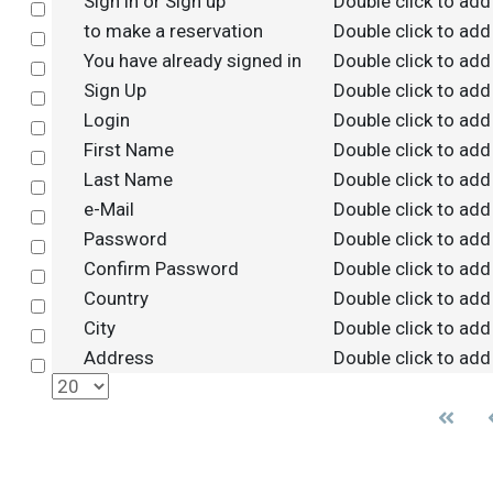
Sign in or Sign up
Double click to add
Select
to make a reservation
Double click to add
Select
You have already signed in
Double click to add
Select
Sign Up
Double click to add
Select
Login
Double click to add
Select
First Name
Double click to add
Select
Last Name
Double click to add
Select
e-Mail
Double click to add
Select
Password
Double click to add
Select
Confirm Password
Double click to add
Select
Country
Double click to add
Select
City
Double click to add
Select
Address
Double click to add
Select