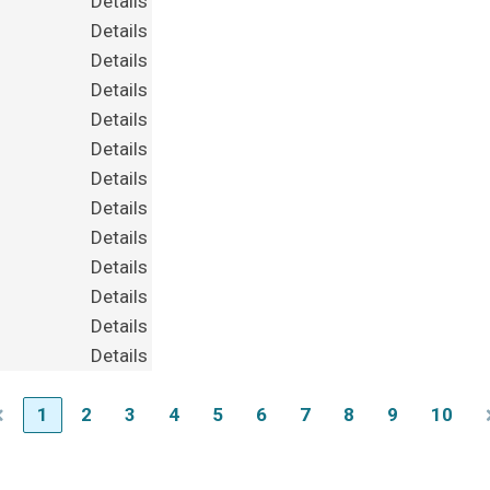
Details
Details
Details
Details
Details
Details
Details
Details
Details
Details
Details
Details
Details
1
2
3
4
5
6
7
8
9
10