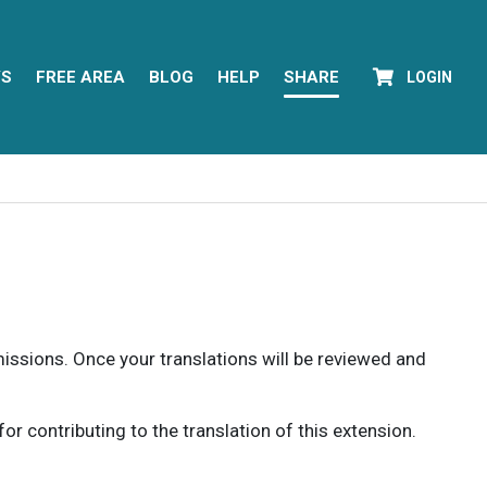
YS
FREE AREA
BLOG
HELP
SHARE
LOGIN
rmissions. Once your translations will be reviewed and
 contributing to the translation of this extension.