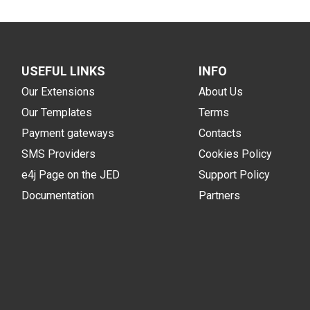
USEFUL LINKS
INFO
Our Extensions
About Us
Our Templates
Terms
Payment gateways
Contacts
SMS Providers
Cookies Policy
e4j Page on the JED
Support Policy
Documentation
Partners