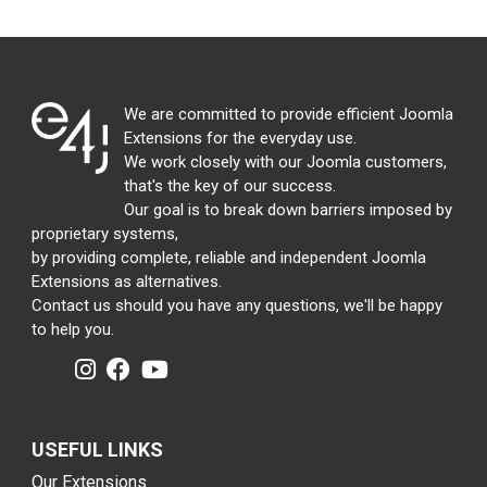
We are committed to provide efficient Joomla
Extensions for the everyday use.
We work closely with our Joomla customers,
that's the key of our success.
Our goal is to break down barriers imposed by
proprietary systems,
by providing complete, reliable and independent Joomla
Extensions as alternatives.
Contact us should you have any questions, we'll be happy
to help you.
USEFUL LINKS
Our Extensions