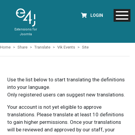
LOGIN
Extensions for
Joomla
Home
Share
Translate
Vik Events
Site
Use the list below to start translating the definitions
into your language.
Only registered users can suggest new translations.
Your account is not yet eligible to approve
translations. Please translate at least 10 definitions
to gain higher permissions. Once your translations
will be reviewed and approved by our staff, your