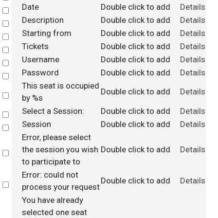
Date
Double click to add
Details
Select
Description
Double click to add
Details
Select
Starting from
Double click to add
Details
Select
Tickets
Double click to add
Details
Select
Username
Double click to add
Details
Select
Password
Double click to add
Details
Select
This seat is occupied
Double click to add
Details
Select
by %s
Select a Session:
Double click to add
Details
Select
Session
Double click to add
Details
Select
Error, please select
the session you wish
Double click to add
Details
Select
to participate to
Error: could not
Double click to add
Details
Select
process your request
You have already
selected one seat