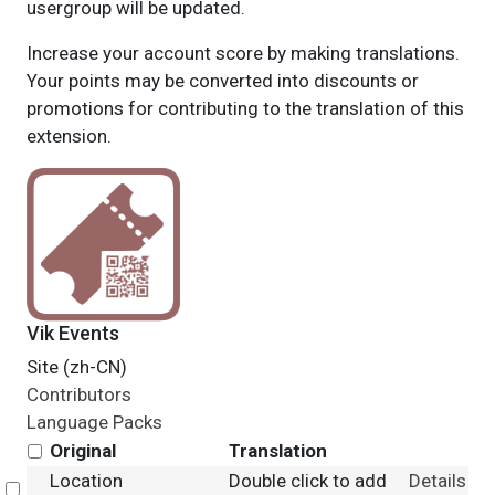
usergroup will be updated.
Increase your account score by making translations.
Your points may be converted into discounts or
promotions for contributing to the translation of this
extension.
Vik Events
Site (zh-CN)
Contributors
Language Packs
Original
Translation
Location
Double click to add
Details
Select