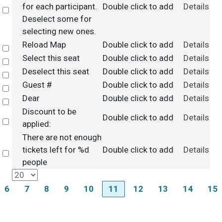
for each participant.
Double click to add
Details
Select
Deselect some for
selecting new ones.
Reload Map
Double click to add
Details
Select
Select this seat
Double click to add
Details
Select
Deselect this seat
Double click to add
Details
Select
Guest #
Double click to add
Details
Select
Dear
Double click to add
Details
Select
Discount to be
Double click to add
Details
Select
applied:
There are not enough
tickets left for %d
Double click to add
Details
Select
people
6
7
8
9
10
11
12
13
14
15