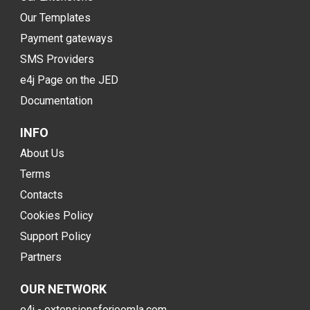
Our Templates
Payment gateways
SMS Providers
e4j Page on the JED
Documentation
INFO
About Us
Terms
Contacts
Cookies Policy
Support Policy
Partners
OUR NETWORK
e4j - extensionsforjoomla.com