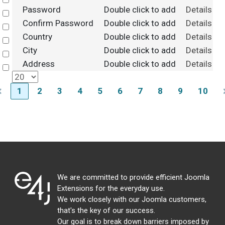
Select
Password
Double click to add
Details
Select
Confirm Password
Double click to add
Details
Select
Country
Double click to add
Details
Select
City
Double click to add
Details
Select
Address
Double click to add
Details
Select
1
2
3
4
5
6
7
8
9
10
We are committed to provide efficient Joomla
Extensions for the everyday use.
We work closely with our Joomla customers,
that's the key of our success.
Our goal is to break down barriers imposed by