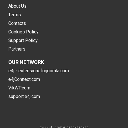
About Us
Terms
Contacts
Cookies Policy
Support Policy
Partners
OUR NETWORK
e4j - extensionsforjoomla.com
e4jConnect.com
VikWP.com
support.e4j.com