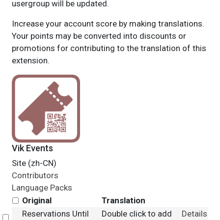
usergroup will be updated.
Increase your account score by making translations.
Your points may be converted into discounts or
promotions for contributing to the translation of this
extension.
Vik Events
Site (zh-CN)
Contributors
Language Packs
Original
Translation
Reservations Until
Double click to add
Details
Select