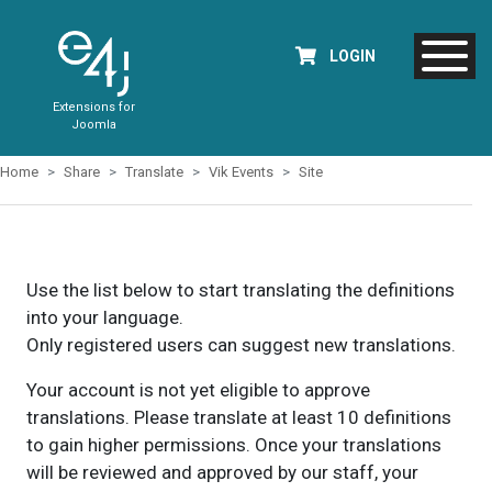
LOGIN
Extensions for
Joomla
Home
Share
Translate
Vik Events
Site
Use the list below to start translating the definitions
into your language.
Only registered users can suggest new translations.
Your account is not yet eligible to approve
translations. Please translate at least 10 definitions
to gain higher permissions. Once your translations
will be reviewed and approved by our staff, your