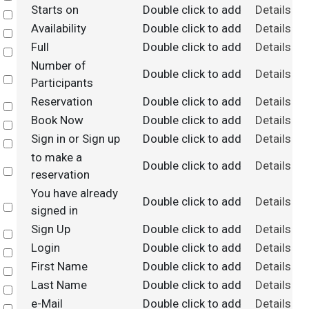
Starts on
Double click to add
Details
Select
Availability
Double click to add
Details
Select
Full
Double click to add
Details
Select
Number of
Double click to add
Details
Select
Participants
Reservation
Double click to add
Details
Select
Book Now
Double click to add
Details
Select
Sign in or Sign up
Double click to add
Details
Select
to make a
Double click to add
Details
Select
reservation
You have already
Double click to add
Details
Select
signed in
Sign Up
Double click to add
Details
Select
Login
Double click to add
Details
Select
First Name
Double click to add
Details
Select
Last Name
Double click to add
Details
Select
e-Mail
Double click to add
Details