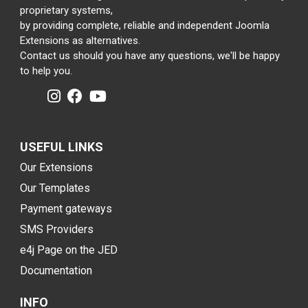
proprietary systems,
by providing complete, reliable and independent Joomla
Extensions as alternatives.
Contact us should you have any questions, we'll be happy
to help you.
USEFUL LINKS
Our Extensions
Our Templates
Payment gateways
SMS Providers
e4j Page on the JED
Documentation
INFO