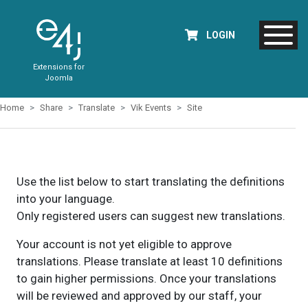
LOGIN
Extensions for
Joomla
Home
Share
Translate
Vik Events
Site
Use the list below to start translating the definitions
into your language.
Only registered users can suggest new translations.
Your account is not yet eligible to approve
translations. Please translate at least 10 definitions
to gain higher permissions. Once your translations
will be reviewed and approved by our staff, your