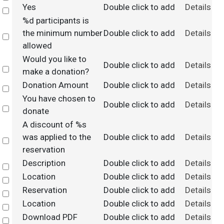
Yes
Double click to add
Details
Select
%d participants is
the minimum number
Double click to add
Details
Select
allowed
Would you like to
Double click to add
Details
Select
make a donation?
Donation Amount
Double click to add
Details
Select
You have chosen to
Double click to add
Details
Select
donate
A discount of %s
was applied to the
Double click to add
Details
Select
reservation
Description
Double click to add
Details
Select
Location
Double click to add
Details
Select
Reservation
Double click to add
Details
Select
Location
Double click to add
Details
Select
Download PDF
Double click to add
Details
Select