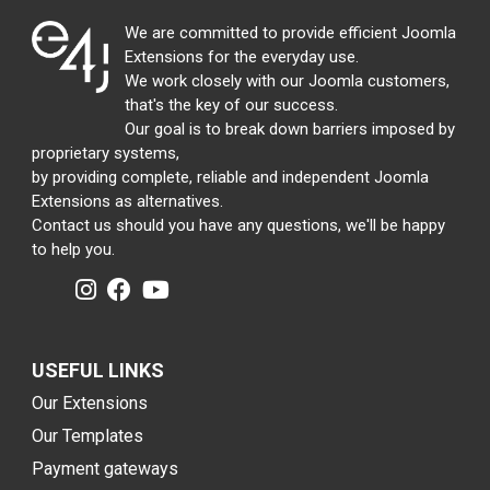
We are committed to provide efficient Joomla
Extensions for the everyday use.
We work closely with our Joomla customers,
that's the key of our success.
Our goal is to break down barriers imposed by
proprietary systems,
by providing complete, reliable and independent Joomla
Extensions as alternatives.
Contact us should you have any questions, we'll be happy
to help you.
USEFUL LINKS
Our Extensions
Our Templates
Payment gateways