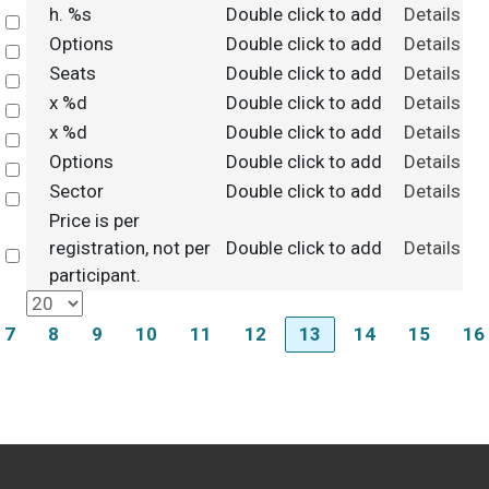
h. %s
Double click to add
Details
Select
Options
Double click to add
Details
Select
Seats
Double click to add
Details
Select
x %d
Double click to add
Details
Select
x %d
Double click to add
Details
Select
Options
Double click to add
Details
Select
Sector
Double click to add
Details
Select
Price is per
registration, not per
Double click to add
Details
Select
participant.
7
8
9
10
11
12
13
14
15
16