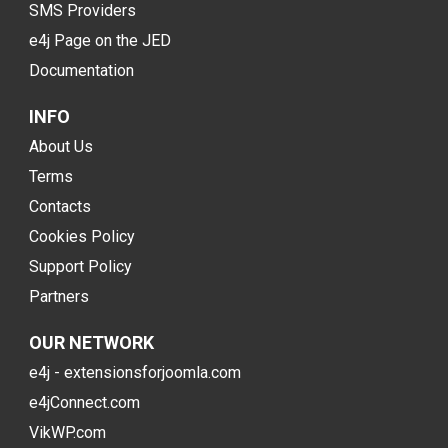
SMS Providers
e4j Page on the JED
Documentation
INFO
About Us
Terms
Contacts
Cookies Policy
Support Policy
Partners
OUR NETWORK
e4j - extensionsforjoomla.com
e4jConnect.com
VikWP.com