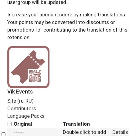
usergroup will be updated.
Increase your account score by making translations.
Your points may be converted into discounts or
promotions for contributing to the translation of this
extension.
Vik Events
Site (ru-RU)
Contributors
Language Packs
Original
Translation
------
Double click to add
Details
Select